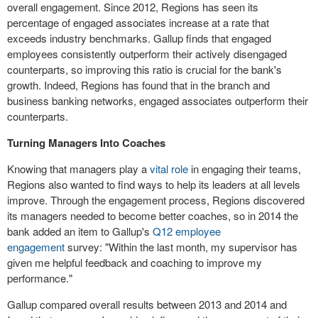
overall engagement. Since 2012, Regions has seen its
percentage of engaged associates increase at a rate that
exceeds industry benchmarks. Gallup finds that engaged
employees consistently outperform their actively disengaged
counterparts, so improving this ratio is crucial for the bank's
growth. Indeed, Regions has found that in the branch and
business banking networks, engaged associates outperform their
counterparts.
Turning Managers Into Coaches
Knowing that managers play a
vital role
in engaging their teams,
Regions also wanted to find ways to help its leaders at all levels
improve. Through the engagement process, Regions discovered
its managers needed to become better coaches, so in 2014 the
bank added an item to Gallup's
Q12 employee
engagement
survey: "Within the last month, my supervisor has
given me helpful feedback and coaching to improve my
performance."
Gallup compared overall results between 2013 and 2014 and