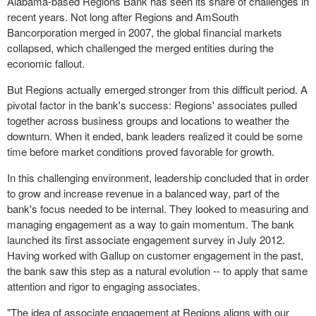
Alabama-based Regions Bank has seen its share of challenges in
recent years. Not long after Regions and AmSouth
Bancorporation merged in 2007, the global financial markets
collapsed, which challenged the merged entities during the
economic fallout.
But Regions actually emerged stronger from this difficult period. A
pivotal factor in the bank's success: Regions' associates pulled
together across business groups and locations to weather the
downturn. When it ended, bank leaders realized it could be some
time before market conditions proved favorable for growth.
In this challenging environment, leadership concluded that in order
to grow and increase revenue in a balanced way, part of the
bank's focus needed to be internal. They looked to measuring and
managing engagement as a way to gain momentum. The bank
launched its first associate engagement survey in July 2012.
Having worked with Gallup on customer engagement in the past,
the bank saw this step as a natural evolution -- to apply that same
attention and rigor to engaging associates.
"The idea of associate engagement at Regions aligns with our