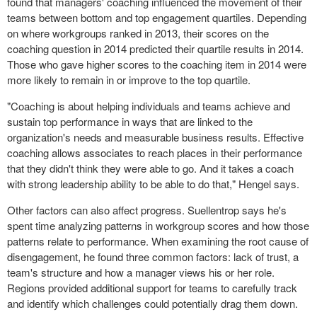
found that managers' coaching influenced the movement of their
teams between bottom and top engagement quartiles. Depending
on where workgroups ranked in 2013, their scores on the
coaching question in 2014 predicted their quartile results in 2014.
Those who gave higher scores to the coaching item in 2014 were
more likely to remain in or improve to the top quartile.
"Coaching is about helping individuals and teams achieve and
sustain top performance in ways that are linked to the
organization's needs and measurable business results. Effective
coaching allows associates to reach places in their performance
that they didn't think they were able to go. And it takes a coach
with strong leadership ability to be able to do that," Hengel says.
Other factors can also affect progress. Suellentrop says he's
spent time analyzing patterns in workgroup scores and how those
patterns relate to performance. When examining the root cause of
disengagement, he found three common factors: lack of trust, a
team's structure and how a manager views his or her role.
Regions provided additional support for teams to carefully track
and identify which challenges could potentially drag them down.