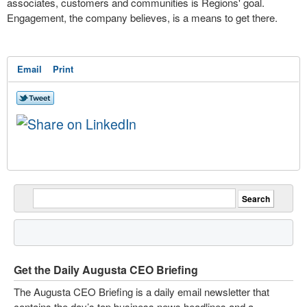
associates, customers and communities is Regions' goal.
Engagement, the company believes, is a means to get there.
Email
Print
Get the Daily Augusta CEO Briefing
The Augusta CEO Briefing is a daily email newsletter that
contains the day’s top business news headlines and a