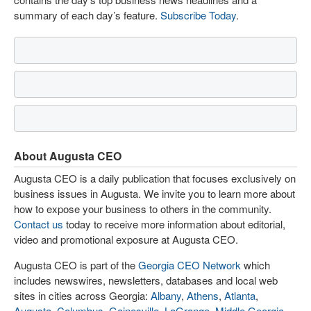
summary of each day’s feature.
Subscribe Today
.
About Augusta CEO
Augusta CEO is a daily publication that focuses exclusively on
business issues in Augusta. We invite you to learn more about
how to expose your business to others in the community.
Contact us
today to receive more information about editorial,
video and promotional exposure at Augusta CEO.
Augusta CEO is part of the
Georgia CEO Network
which
includes newswires, newsletters, databases and local web
sites in cities across Georgia:
Albany
,
Athens
,
Atlanta
,
Augusta
,
Columbus
,
Gainesville
,
LaGrange
,
Middle Georgia
,