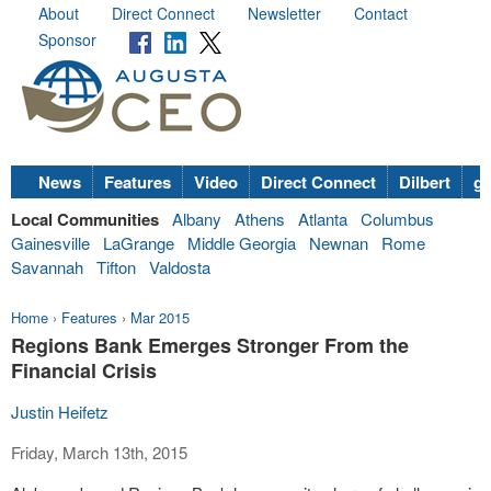
About
Direct Connect
Newsletter
Contact
Sponsor
News
Features
Video
Direct Connect
Dilbert
go
Local Communities
Albany
Athens
Atlanta
Columbus
Gainesville
LaGrange
Middle Georgia
Newnan
Rome
Savannah
Tifton
Valdosta
Home
›
Features
›
Mar 2015
Regions Bank Emerges Stronger From the
Financial Crisis
Justin Heifetz
Friday, March 13th, 2015