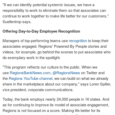
"If we can identify potential systemic issues, we have a
responsibility to work to eliminate them so that associates can
continue to work together to make life better for our customers,"
Suellentrop says.
Offering Day-to-Day Employee Recognition
Managers of top-performing teams use
recognition
to keep their
associates engaged. Regions' Powered By People stories and
videos, for example, go behind the scenes to put associates who
do exemplary work in the spotlight.
"This program reflects our culture to the public. When we
use
RegionsBankNews.com
,
@RegionsNews
on Twitter and
the
Regions YouTube channel
, we can build on what we already
share in the marketplace about our company," says Loren Spiller,
vice president, corporate communications.
Today, the bank employs nearly 24,000 people in 16 states. And
as for continuing to improve its model of associate engagement,
Regions is not focused on a score. Making life better for its