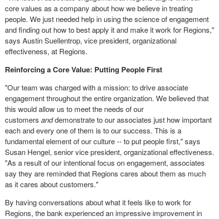
core values as a company about how we believe in treating
people. We just needed help in using the science of engagement
and finding out how to best apply it and make it work for Regions,"
says Austin Suellentrop, vice president, organizational
effectiveness, at Regions.
Reinforcing a Core Value: Putting People First
"Our team was charged with a mission: to drive associate
engagement throughout the entire organization. We believed that
this would allow us to meet the needs of our
customers
and
demonstrate to our associates just how important
each and every one of them is to our success. This is a
fundamental element of our culture -- to put people first," says
Susan Hengel, senior vice president, organizational effectiveness.
"As a result of our intentional focus on engagement, associates
say they are reminded that Regions cares about them as much
as it cares about customers."
By having conversations about what it feels like to work for
Regions, the bank experienced an impressive improvement in