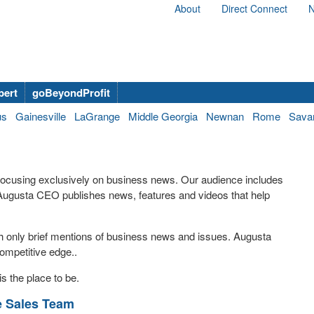
About
Direct Connect
N
bert
goBeyondProfit
us
Gainesville
LaGrange
Middle Georgia
Newnan
Rome
Sava
 focusing exclusively on business news. Our audience includes
ugusta CEO publishes news, features and videos that help
th only brief mentions of business news and issues. Augusta
ompetitive edge..
s the place to be.
e Sales Team