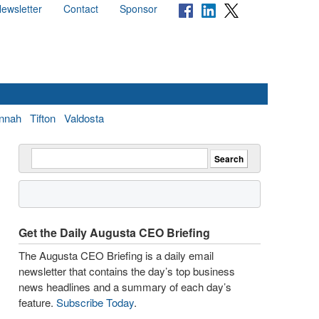
ewsletter
Contact
Sponsor
nnah
Tifton
Valdosta
Get the Daily Augusta CEO Briefing
The Augusta CEO Briefing is a daily email
newsletter that contains the day’s top business
news headlines and a summary of each day’s
feature.
Subscribe Today
.