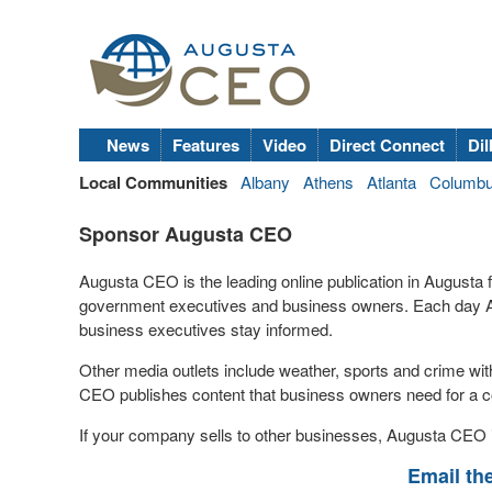
News
Features
Video
Direct Connect
Dil
Local Communities
Albany
Athens
Atlanta
Columb
Sponsor Augusta CEO
Augusta CEO is the leading online publication in Augusta
government executives and business owners. Each day A
business executives stay informed.
Other media outlets include weather, sports and crime wi
CEO publishes content that business owners need for a c
If your company sells to other businesses, Augusta CEO i
Email th