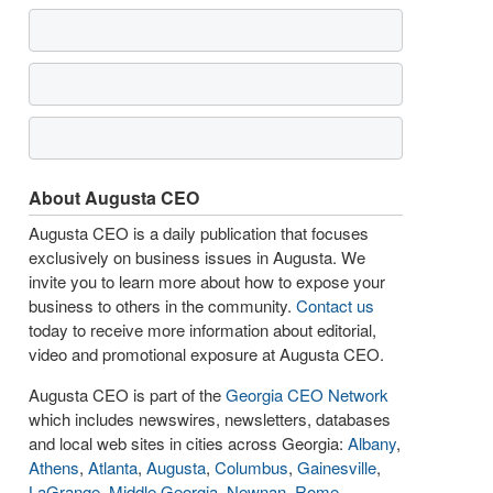
About Augusta CEO
Augusta CEO is a daily publication that focuses
exclusively on business issues in Augusta. We
invite you to learn more about how to expose your
business to others in the community.
Contact us
today to receive more information about editorial,
video and promotional exposure at Augusta CEO.
Augusta CEO is part of the
Georgia CEO Network
which includes newswires, newsletters, databases
and local web sites in cities across Georgia:
Albany
,
Athens
,
Atlanta
,
Augusta
,
Columbus
,
Gainesville
,
LaGrange
,
Middle Georgia
,
Newnan
,
Rome
,