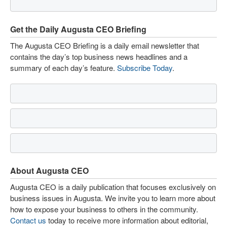
Get the Daily Augusta CEO Briefing
The Augusta CEO Briefing is a daily email newsletter that
contains the day’s top business news headlines and a
summary of each day’s feature.
Subscribe Today
.
About Augusta CEO
Augusta CEO is a daily publication that focuses exclusively on
business issues in Augusta. We invite you to learn more about
how to expose your business to others in the community.
Contact us
today to receive more information about editorial,