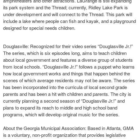
amphitheaters and other attractions. LaGrange is still expanding
its park system and the Thread; currently, Ridley Lake Park is
under development and will connect to the Thread. This park will
include a lake where people can fish and kayak, and a playground
designed for special needs children.
Douglasville: Recognized for their video series “Douglasville Jr.!”
The series, which is six episodes long, aims to teach children
about local government and features a diverse group of students
from local schools. “Douglasville Jr.!” follows a puppet who learns
how local government works and things that happen behind the
scenes of which average residents may not be aware. The series
has been incorporated into the curricula of local second grade
parents and has been a hit with children and parents. The city is
currently planning a second season of “Douglasville Jr.!” and
plans to expand its reach to middle and high school band
programs, which will develop original music for the series.
About the Georgia Municipal Association: Based in Atlanta, GMA
is a voluntary, non-profit organization that provides legislative