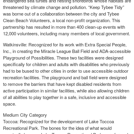
endangered sea turtles and nesting shorebirds whose habitats are
threatened by climate change and pollution. “Keep Tybee Tidy”
was borne out of a collaboration between the city and Tybee
Clean Beach Volunteers, a local non-profit organization. This
partnership has resulted in more than 400 clean-up events with
12,000 volunteers, including many members of local government.
Watkinsville: Recognized for its work with Extra Special People,
Inc., in creating the Miracle League Ball Field and ADA-accessible
Playground of Possibilities. These two facilities were designed
specifically for children and adults with disabilities who previously
had to be bused to other cities in order to use accessible outdoor
recreation facilities. The playground and ball field were designed
to remove the barriers that have kept disabled residents from
active participation in similar facilities, while also allowing children
of all abilities to play together in a safe, inclusive and accessible
space.
Medium City Category
Toccoa: Recognized for the development of Lake Toccoa
Recreational Park. The bones for the idea of what would