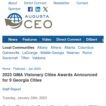
About
Direct Connect
Newsletter
Contact
Sponsor
News
Features
Video
Direct Connect
Dilbert
go
Local Communities
Albany
Athens
Atlanta
Columbus
Gainesville
LaGrange
Middle Georgia
Newnan
Rome
Savannah
Tifton
Valdosta
Home
›
Features
›
Jan 2023
2023 GMA Visionary Cities Awards Announced
for 9 Georgia Cities
Staff Report
Tuesday, January 24th, 2023