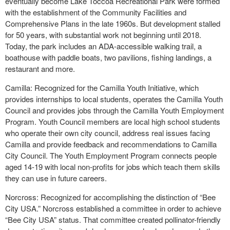
eventually become Lake Toccoa Recreational Park were formed
with the establishment of the Community Facilities and
Comprehensive Plans in the late 1960s. But development stalled
for 50 years, with substantial work not beginning until 2018.
Today, the park includes an ADA-accessible walking trail, a
boathouse with paddle boats, two pavilions, fishing landings, a
restaurant and more.
Camilla: Recognized for the Camilla Youth Initiative, which
provides internships to local students, operates the Camilla Youth
Council and provides jobs through the Camilla Youth Employment
Program. Youth Council members are local high school students
who operate their own city council, address real issues facing
Camilla and provide feedback and recommendations to Camilla
City Council. The Youth Employment Program connects people
aged 14-19 with local non-profits for jobs which teach them skills
they can use in future careers.
Norcross: Recognized for accomplishing the distinction of “Bee
City USA.” Norcross established a committee in order to achieve
“Bee City USA” status. That committee created pollinator-friendly