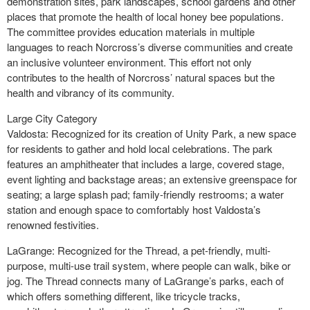
demonstration sites, park landscapes, school gardens and other
places that promote the health of local honey bee populations.
The committee provides education materials in multiple
languages to reach Norcross’s diverse communities and create
an inclusive volunteer environment. This effort not only
contributes to the health of Norcross’ natural spaces but the
health and vibrancy of its community.
Large City Category
Valdosta: Recognized for its creation of Unity Park, a new space
for residents to gather and hold local celebrations. The park
features an amphitheater that includes a large, covered stage,
event lighting and backstage areas; an extensive greenspace for
seating; a large splash pad; family-friendly restrooms; a water
station and enough space to comfortably host Valdosta’s
renowned festivities.
LaGrange: Recognized for the Thread, a pet-friendly, multi-
purpose, multi-use trail system, where people can walk, bike or
jog. The Thread connects many of LaGrange’s parks, each of
which offers something different, like tricycle tracks,