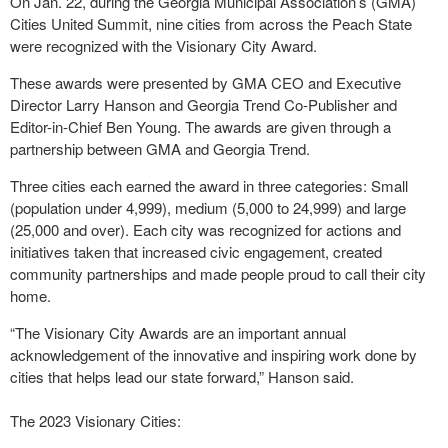
On Jan. 22, during the Georgia Municipal Association’s (GMA)
Cities United Summit, nine cities from across the Peach State
were recognized with the Visionary City Award.
These awards were presented by GMA CEO and Executive
Director Larry Hanson and Georgia Trend Co-Publisher and
Editor-in-Chief Ben Young. The awards are given through a
partnership between GMA and Georgia Trend.
Three cities each earned the award in three categories: Small
(population under 4,999), medium (5,000 to 24,999) and large
(25,000 and over). Each city was recognized for actions and
initiatives taken that increased civic engagement, created
community partnerships and made people proud to call their city
home.
“The Visionary City Awards are an important annual
acknowledgement of the innovative and inspiring work done by
cities that helps lead our state forward,” Hanson said.
The 2023 Visionary Cities: