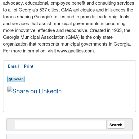
advocacy, educational, employee benefit and consulting services
to all of Georgia’s 537 cities. GMA anticipates and influences the
forces shaping Georgia’s cities and to provide leadership, tools
and services that assist municipal governments in becoming
more innovative, effective and responsive. Created in 1933, the
Georgia Municipal Association (GMA) is the only state
organization that represents municipal governments in Georgia.
For more information, visit www.gacities.com.
Email
Print