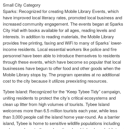
Small City Category
Sparks: Recognized for creating Mobile Library Events, which
have improved local literacy rates, promoted local business and
increased community engagement. The events began at Sparks
City Hall with books available for all ages, reading levels and
interests. In addition to reading materials, the Mobile Library
provides free printing, faxing and WiFi to many of Sparks’ lower-
income residents. Local essential workers like police and fire
personnel have been able to introduce themselves to residents
through these events, which have become so popular that local
businesses have begun to offer food and other goods when the
Mobile Library stops by. The program operates at no additional
cost to the city because it utilizes preexisting resources.
Tybee Island: Recognized for the “Keep Tybee Tidy” campaign,
uniting residents to protect the city’s critical ecosystems and
clean up litter from high volumes of tourists. Tybee Island
welcomes more than 6.5 million tourists each year, while less
than 3,000 people call the island home year-round. As a barrier
island, Tybee is home to sensitive wildlife populations including