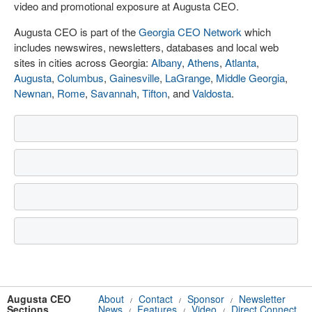
video and promotional exposure at Augusta CEO.
Augusta CEO is part of the
Georgia CEO Network
which
includes newswires, newsletters, databases and local web
sites in cities across Georgia:
Albany
,
Athens
,
Atlanta
,
Augusta
,
Columbus
,
Gainesville
,
LaGrange
,
Middle Georgia
,
Newnan
,
Rome
,
Savannah
,
Tifton
, and
Valdosta
.
Augusta CEO
About
Contact
Sponsor
Newsletter
/
/
/
Sections
News
Features
Video
Direct Connect
/
/
/