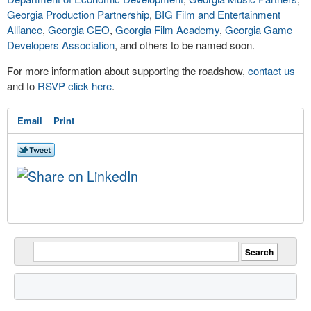
Georgia Production Partnership
,
BIG Film and Entertainment
Alliance
,
Georgia CEO
,
Georgia Film Academy
,
Georgia Game
Developers Association
, and others to be named soon.
For more information about supporting the roadshow,
contact us
and to
RSVP click here
.
Email
Print