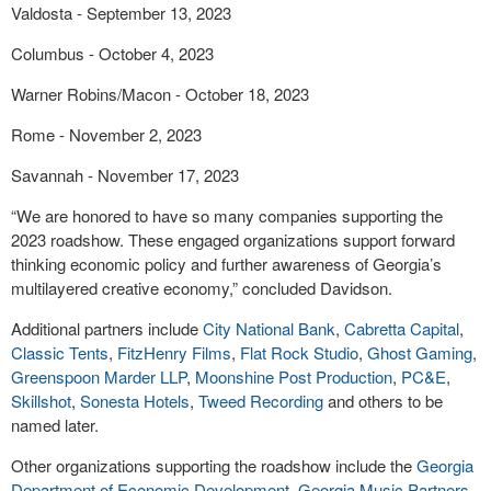
Valdosta - September 13, 2023
Columbus - October 4, 2023
Warner Robins/Macon - October 18, 2023
Rome - November 2, 2023
Savannah - November 17, 2023
“We are honored to have so many companies supporting the
2023 roadshow. These engaged organizations support forward
thinking economic policy and further awareness of Georgia’s
multilayered creative economy,” concluded Davidson.
Additional partners include
City National Bank
,
Cabretta Capital
,
Classic Tents
,
FitzHenry Films
,
Flat Rock Studio
,
Ghost Gaming
,
Greenspoon Marder LLP
,
Moonshine Post Production
,
PC&E
,
Skillshot
,
Sonesta Hotels
,
Tweed Recording
and others to be
named later.
Other organizations supporting the roadshow include the
Georgia
Department of Economic Development
,
Georgia Music Partners
,