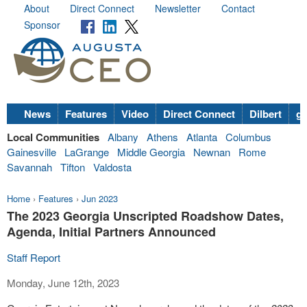
About
Direct Connect
Newsletter
Contact
Sponsor
News
Features
Video
Direct Connect
Dilbert
go
Local Communities
Albany
Athens
Atlanta
Columbus
Gainesville
LaGrange
Middle Georgia
Newnan
Rome
Savannah
Tifton
Valdosta
Home
›
Features
›
Jun 2023
The 2023 Georgia Unscripted Roadshow Dates,
Agenda, Initial Partners Announced
Staff Report
Monday, June 12th, 2023