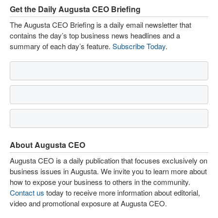
Get the Daily Augusta CEO Briefing
The Augusta CEO Briefing is a daily email newsletter that
contains the day’s top business news headlines and a
summary of each day’s feature.
Subscribe Today
.
About Augusta CEO
Augusta CEO is a daily publication that focuses exclusively on
business issues in Augusta. We invite you to learn more about
how to expose your business to others in the community.
Contact us
today to receive more information about editorial,
video and promotional exposure at Augusta CEO.