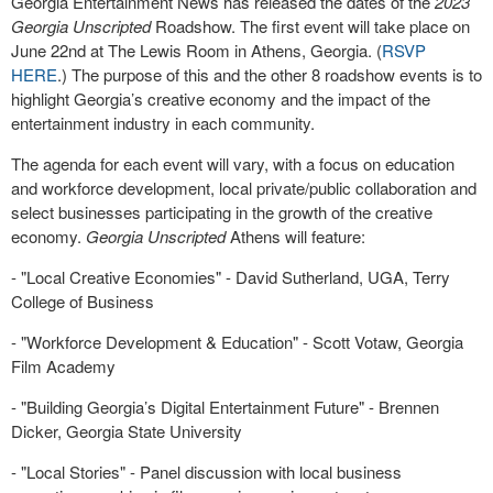
Georgia Entertainment News has released the dates of the
2023
Georgia Unscripted
Roadshow. The first event will take place on
June 22nd at The Lewis Room in Athens, Georgia. (
RSVP
HERE
.) The purpose of this and the other 8 roadshow events is to
highlight Georgia’s creative economy and the impact of the
entertainment industry in each community.
The agenda for each event will vary, with a focus on education
and workforce development, local private/public collaboration and
select businesses participating in the growth of the creative
economy.
Georgia Unscripted
Athens will feature:
- "Local Creative Economies" - David Sutherland, UGA, Terry
College of Business
- "Workforce Development & Education" - Scott Votaw, Georgia
Film Academy
- "Building Georgia’s Digital Entertainment Future" - Brennen
Dicker, Georgia State University
- "Local Stories" - Panel discussion with local business