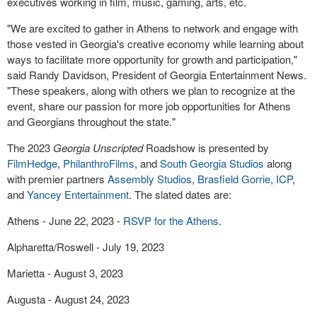
executives working in film, music, gaming, arts, etc.
"We are excited to gather in Athens to network and engage with
those vested in Georgia's creative economy while learning about
ways to facilitate more opportunity for growth and participation,"
said Randy Davidson, President of Georgia Entertainment News.
"These speakers, along with others we plan to recognize at the
event, share our passion for more job opportunities for Athens
and Georgians throughout the state."
The 2023
Georgia Unscripted
Roadshow is presented by
FilmHedge
,
PhilanthroFilms
, and
South Georgia Studios
along
with premier partners
Assembly Studios
,
Brasfield Gorrie
,
ICP
,
and
Yancey Entertainment
. The slated dates are:
Athens - June 22, 2023 -
RSVP for the Athens
.
Alpharetta/Roswell - July 19, 2023
Marietta - August 3, 2023
Augusta - August 24, 2023