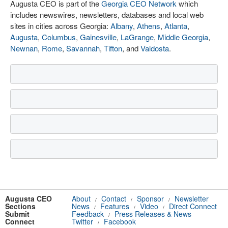
Augusta CEO is part of the
Georgia CEO Network
which
includes newswires, newsletters, databases and local web
sites in cities across Georgia:
Albany
,
Athens
,
Atlanta
,
Augusta
,
Columbus
,
Gainesville
,
LaGrange
,
Middle Georgia
,
Newnan
,
Rome
,
Savannah
,
Tifton
, and
Valdosta
.
Augusta CEO
About
Contact
Sponsor
Newsletter
/
/
/
Sections
News
Features
Video
Direct Connect
/
/
/
Submit
Feedback
Press Releases & News
/
Connect
Twitter
Facebook
/