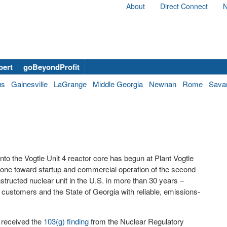
About
Direct Connect
N
bert
goBeyondProfit
us
Gainesville
LaGrange
Middle Georgia
Newnan
Rome
Sava
to the Vogtle Unit 4 reactor core has begun at Plant Vogtle
tone toward startup and commercial operation of the second
nstructed nuclear unit in the U.S. in more than 30 years –
 customers and the State of Georgia with reliable, emissions-
r received the
103(g) finding
from the Nuclear Regulatory