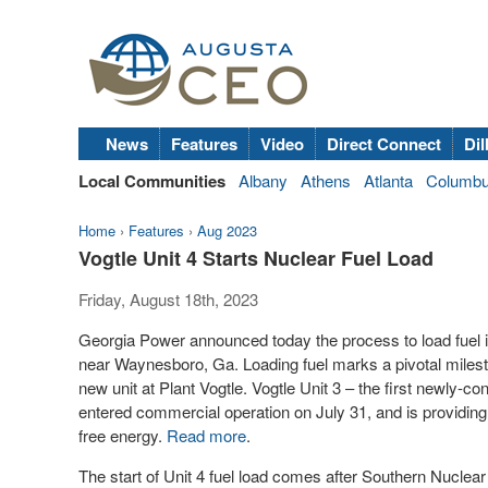
News
Features
Video
Direct Connect
Dil
Local Communities
Albany
Athens
Atlanta
Columb
Home
›
Features
›
Aug 2023
Vogtle Unit 4 Starts Nuclear Fuel Load
Friday, August 18th, 2023
Georgia Power announced today the process to load fuel in
near Waynesboro, Ga. Loading fuel marks a pivotal miles
new unit at Plant Vogtle. Vogtle Unit 3 – the first newly-co
entered commercial operation on July 31, and is providing
free energy.
Read more
.
The start of Unit 4 fuel load comes after Southern Nuclea