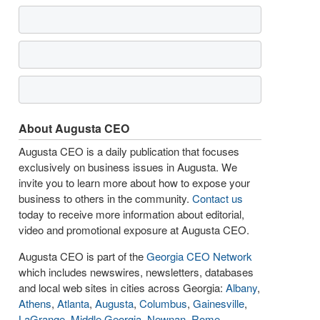
About Augusta CEO
Augusta CEO is a daily publication that focuses
exclusively on business issues in Augusta. We
invite you to learn more about how to expose your
business to others in the community.
Contact us
today to receive more information about editorial,
video and promotional exposure at Augusta CEO.
Augusta CEO is part of the
Georgia CEO Network
which includes newswires, newsletters, databases
and local web sites in cities across Georgia:
Albany
,
Athens
,
Atlanta
,
Augusta
,
Columbus
,
Gainesville
,
LaGrange
,
Middle Georgia
,
Newnan
,
Rome
,