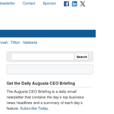
ewsletter
Contact
Sponsor
nnah
Tifton
Valdosta
Get the Daily Augusta CEO Briefing
The Augusta CEO Briefing is a daily email
newsletter that contains the day’s top business
news headlines and a summary of each day’s
feature.
Subscribe Today
.