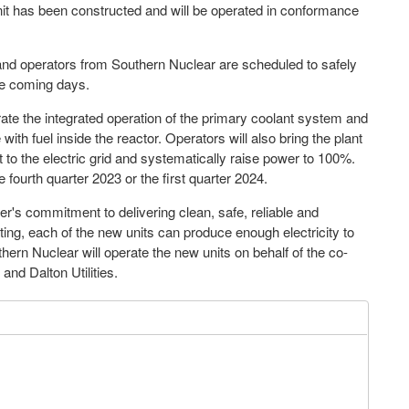
it has been constructed and will be operated in conformance
and operators from Southern Nuclear are scheduled to safely
the coming days.
rate the integrated operation of the primary coolant system and
h fuel inside the reactor. Operators will also bring the plant
nit to the electric grid and systematically raise power to 100%.
e fourth quarter 2023 or the first quarter 2024.
r's commitment to delivering clean, safe, reliable and
ting, each of the new units can produce enough electricity to
n Nuclear will operate the new units on behalf of the co-
d Dalton Utilities.