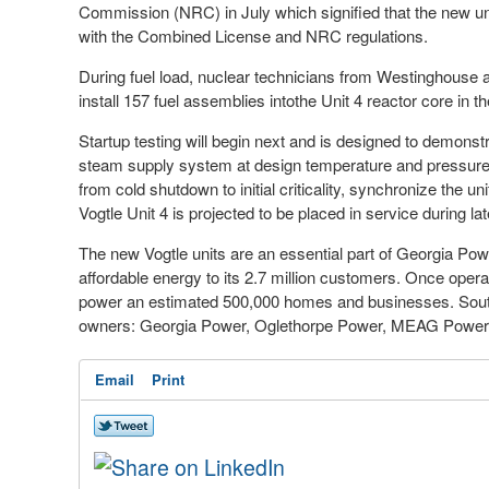
Commission (NRC) in July which signified that the new un
with the Combined License and NRC regulations.
During fuel load, nuclear technicians from Westinghouse 
install 157 fuel assemblies into
the Unit 4 reactor core in 
Startup testing will begin next and is designed to demonst
steam supply system at design temperature and pressure wit
from cold shutdown to initial criticality, synchronize the u
Vogtle Unit 4 is projected to be placed in service during lat
The new Vogtle units are an essential part of Georgia Powe
affordable energy to its 2.7 million customers. Once opera
power an estimated 500,000 homes and businesses. Souther
owners: Georgia Power, Oglethorpe Power, MEAG Power an
Email
Print