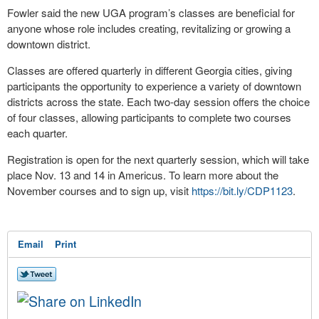
Fowler said the new UGA program’s classes are beneficial for
anyone whose role includes creating, revitalizing or growing a
downtown district.
Classes are offered quarterly in different Georgia cities, giving
participants the opportunity to experience a variety of downtown
districts across the state. Each two-day session offers the choice
of four classes, allowing participants to complete two courses
each quarter.
Registration is open for the next quarterly session, which will take
place Nov. 13 and 14 in Americus. To learn more about the
November courses and to sign up, visit
https://bit.ly/CDP1123
.
Email
Print