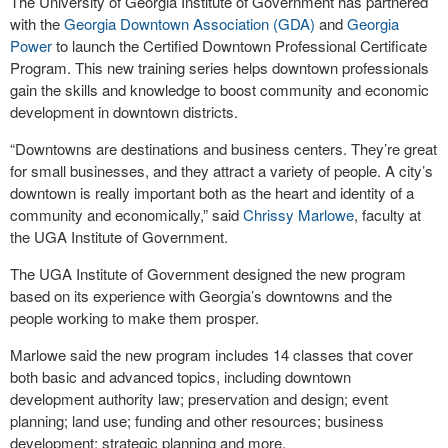
The University of Georgia Institute of Government has partnered
with the
Georgia Downtown Association (GDA)
and
Georgia
Power
to launch the Certified Downtown Professional Certificate
Program. This new training series helps downtown professionals
gain the skills and knowledge to boost community and economic
development in downtown districts.
“Downtowns are destinations and business centers. They’re great
for small businesses, and they attract a variety of people. A city’s
downtown is really important both as the heart and identity of a
community and economically,” said
Chrissy Marlowe
, faculty at
the UGA Institute of Government.
The UGA Institute of Government designed the new program
based on its experience with Georgia’s downtowns and the
people working to make them prosper.
Marlowe said the new program includes 14 classes that cover
both basic and advanced topics, including downtown
development authority law; preservation and design; event
planning; land use; funding and other resources; business
development; strategic planning and more.