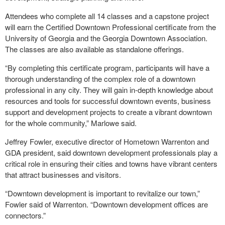
Attendees who complete all 14 classes and a capstone project
will earn the Certified Downtown Professional certificate from the
University of Georgia and the Georgia Downtown Association.
The classes are also available as standalone offerings.
“By completing this certificate program, participants will have a
thorough understanding of the complex role of a downtown
professional in any city. They will gain in-depth knowledge about
resources and tools for successful downtown events, business
support and development projects to create a vibrant downtown
for the whole community,” Marlowe said.
Jeffrey Fowler, executive director of Hometown Warrenton and
GDA president, said downtown development professionals play a
critical role in ensuring their cities and towns have vibrant centers
that attract businesses and visitors.
“Downtown development is important to revitalize our town,”
Fowler said of Warrenton. “Downtown development offices are
connectors.”