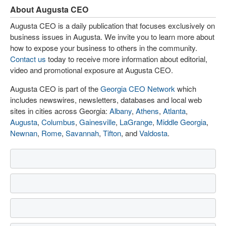
About Augusta CEO
Augusta CEO is a daily publication that focuses exclusively on
business issues in Augusta. We invite you to learn more about
how to expose your business to others in the community.
Contact us
today to receive more information about editorial,
video and promotional exposure at Augusta CEO.
Augusta CEO is part of the
Georgia CEO Network
which
includes newswires, newsletters, databases and local web
sites in cities across Georgia:
Albany
,
Athens
,
Atlanta
,
Augusta
,
Columbus
,
Gainesville
,
LaGrange
,
Middle Georgia
,
Newnan
,
Rome
,
Savannah
,
Tifton
, and
Valdosta
.