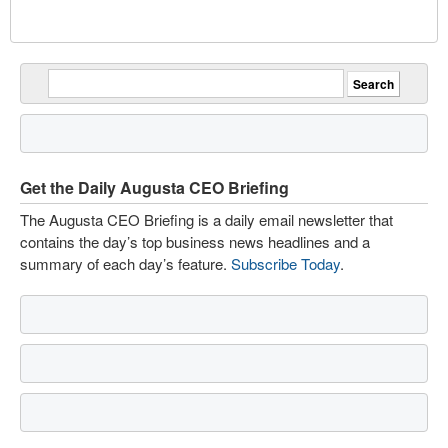
Get the Daily Augusta CEO Briefing
The Augusta CEO Briefing is a daily email newsletter that
contains the day’s top business news headlines and a
summary of each day’s feature.
Subscribe Today
.