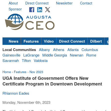
About
Direct Connect
Newsletter
Contact
Sponsor
News
Features
Video
Direct Connect
Dilbert
go
Local Communities
Albany
Athens
Atlanta
Columbus
Gainesville
LaGrange
Middle Georgia
Newnan
Rome
Savannah
Tifton
Valdosta
Home
›
Features
›
Nov 2023
UGA Institute of Government Offers New
Certificate Program in Downtown Development
Rhiannon Eades
Monday, November 6th, 2023