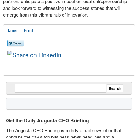
partners anticipate a positive impact on local entrepreneurship
and look forward to witnessing the success stories that will
emerge from this vibrant hub of innovation.
Email
Print
Get the Daily Augusta CEO Briefing
The Augusta CEO Briefing is a daily email newsletter that
contains the day’s top business news headlines and a