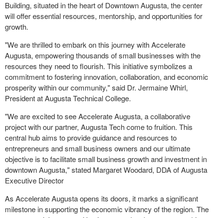
Building, situated in the heart of Downtown Augusta, the center
will offer essential resources, mentorship, and opportunities for
growth.
"We are thrilled to embark on this journey with Accelerate
Augusta, empowering thousands of small businesses with the
resources they need to flourish. This initiative symbolizes a
commitment to fostering innovation, collaboration, and economic
prosperity within our community," said Dr. Jermaine Whirl,
President at Augusta Technical College.
"We are excited to see Accelerate Augusta, a collaborative
project with our partner, Augusta Tech come to fruition. This
central hub aims to provide guidance and resources to
entrepreneurs and small business owners and our ultimate
objective is to facilitate small business growth and investment in
downtown Augusta," stated Margaret Woodard, DDA of Augusta
Executive Director
As Accelerate Augusta opens its doors, it marks a significant
milestone in supporting the economic vibrancy of the region. The