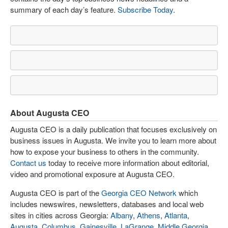
summary of each day’s feature.
Subscribe Today
.
About Augusta CEO
Augusta CEO is a daily publication that focuses exclusively on
business issues in Augusta. We invite you to learn more about
how to expose your business to others in the community.
Contact us
today to receive more information about editorial,
video and promotional exposure at Augusta CEO.
Augusta CEO is part of the
Georgia CEO Network
which
includes newswires, newsletters, databases and local web
sites in cities across Georgia:
Albany
,
Athens
,
Atlanta
,
Augusta
,
Columbus
,
Gainesville
,
LaGrange
,
Middle Georgia
,