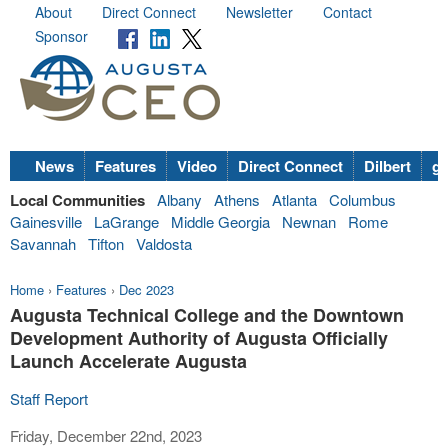
About
Direct Connect
Newsletter
Contact
Sponsor
News
Features
Video
Direct Connect
Dilbert
go
Local Communities
Albany
Athens
Atlanta
Columbus
Gainesville
LaGrange
Middle Georgia
Newnan
Rome
Savannah
Tifton
Valdosta
Home
›
Features
›
Dec 2023
Augusta Technical College and the Downtown
Development Authority of Augusta Officially
Launch Accelerate Augusta
Staff Report
Friday, December 22nd, 2023