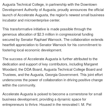
Augusta Technical College, in partnership with the Downtown
Development Authority of Augusta, proudly announces the official
launch of Accelerate Augusta, the region's newest small business
incubator and microenterprise center.
This transformative initiative is made possible through the
generous allocation of $2.3 million in congressional funding
secured by Senator Raphael Warnock. The collaboration extends
heartfelt appreciation to Senator Warnock for his commitment to
fostering local economic development.
The success of Accelerate Augusta is further attributed to the
dedication and support of key contributors, including Margaret
Woodard, the DDA Board, Augusta Technical College Board and
Trustees, and the Augusta, Georgia Government. This joint effort
underscores the power of collaboration in driving positive change
within the community.
Accelerate Augusta is poised to become a cornerstone for small
business development, providing a dynamic space for
entrepreneurs to thrive. Housed in the renovated I. M. Pei