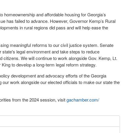
to homeownership and affordable housing for Georgia’s
 issue has failed to advance. However, Governor Kemp’s Rural
elopments in rural regions did pass and will help ease the
ing meaningful reforms to our civil justice system. Senate
r state's legal environment and take steps to reduce
 citizens. We will continue to work alongside Gov. Kemp, Lt.
ing to develop a long-term legal reform strategy.
 policy development and advocacy efforts of the Georgia
ur work alongside our elected officials to make our state the
rities from the 2024 session, visit
gachamber.com/