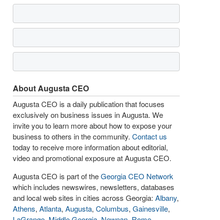
About Augusta CEO
Augusta CEO is a daily publication that focuses
exclusively on business issues in Augusta. We
invite you to learn more about how to expose your
business to others in the community.
Contact us
today to receive more information about editorial,
video and promotional exposure at Augusta CEO.
Augusta CEO is part of the
Georgia CEO Network
which includes newswires, newsletters, databases
and local web sites in cities across Georgia:
Albany
,
Athens
,
Atlanta
,
Augusta
,
Columbus
,
Gainesville
,
LaGrange
,
Middle Georgia
,
Newnan
,
Rome
,