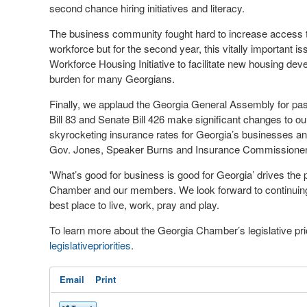
second chance hiring initiatives and literacy.
The business community fought hard to increase access 
workforce but for the second year, this vitally important
Workforce Housing Initiative to facilitate new housing dev
burden for many Georgians.
Finally, we applaud the Georgia General Assembly for pass
Bill 83 and Senate Bill 426 make significant changes to ou
skyrocketing insurance rates for Georgia’s businesses and
Gov. Jones, Speaker Burns and Insurance Commissioner K
'What’s good for business is good for Georgia’ drives the
Chamber and our members. We look forward to continuing o
best place to live, work, pray and play.
To learn more about the Georgia Chamber’s legislative prio
legislativepriorities
.
Email
Print