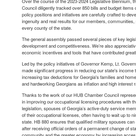
Over the course of the 2023-2024 Legislative Biennium,
Council diligently tracked over 850 bills and budget items 
policy positions and initiatives are carefully crafted to de
ingenuity and real results for our members, communities, 
every county of the state.
The general assembly passed several pieces of key legisl
development and competitiveness. We’re also appreciative 
economic incentives and tools that have contributed great
Led by the policy initiatives of Governor Kemp, Lt. Gove
made significant progress in reducing our state's income ta
increasing tax deductions for Georgia's families and home
and hardworking Georgians as inflation and high interest
Thanks to the work of our HUB Chamber Council represent
in improving our occupational licensing procedures with th
legislation, spouses of Georgia’s active-duty service me
of their occupational licenses, often having to wait up to 
state. HB 880 ensures that qualified military spouses can o
after receiving official orders of a permanent change of s
community and the greater economy by increasing acces