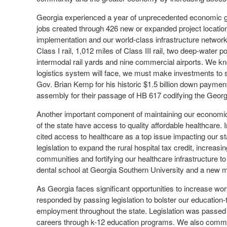
Georgia experienced a year of unprecedented economic gro
jobs created through 426 new or expanded project location
implementation and our world-class infrastructure network
Class I rail, 1,012 miles of Class III rail, two deep-water p
intermodal rail yards and nine commercial airports. We kn
logistics system will face, we must make investments to 
Gov. Brian Kemp for his historic $1.5 billion down payment
assembly for their passage of HB 617 codifying the Geor
Another important component of maintaining our economic
of the state have access to quality affordable healthcare.
cited access to healthcare as a top issue impacting our 
legislation to expand the rural hospital tax credit, increa
communities and fortifying our healthcare infrastructure t
dental school at Georgia Southern University and a new m
As Georgia faces significant opportunities to increase wo
responded by passing legislation to bolster our education-
employment throughout the state. Legislation was passed 
careers through k-12 education programs. We also commend 