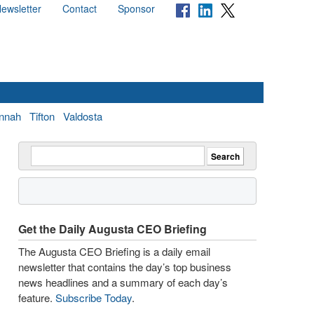
ewsletter
Contact
Sponsor
nnah
Tifton
Valdosta
Get the Daily Augusta CEO Briefing
The Augusta CEO Briefing is a daily email
newsletter that contains the day’s top business
news headlines and a summary of each day’s
feature.
Subscribe Today
.