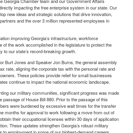
 the Georgia Chamber team and our Government Affairs
directly impacting the free enterprise system in our state. Our
velop new ideas and strategic solutions that drive innovation,
partners and the over 3 million represented employees in
ation improving Georgia’s infrastructure, workforce
of the work accomplished in the legislature to protect the
ly to our state’s record-breaking growth.
rnor Burt Jones and Speaker Jon Burns, the general assembly
x rate, aligning the corporate tax with the personal rate and
owners. These policies provide relief for small businesses
 rates continue to impact the national economic landscape.
ing our military communities, significant progress was made
e passage of House Bill 880. Prior to the passage of this
mbers were burdened by excessive wait times for the transfer
nine months for approval to work following a move from out of
btain their occupational licenses within 30 days of application
tation. These updates strengthen Georgia’s robust military
s to employment in some of our highest-demand careers.