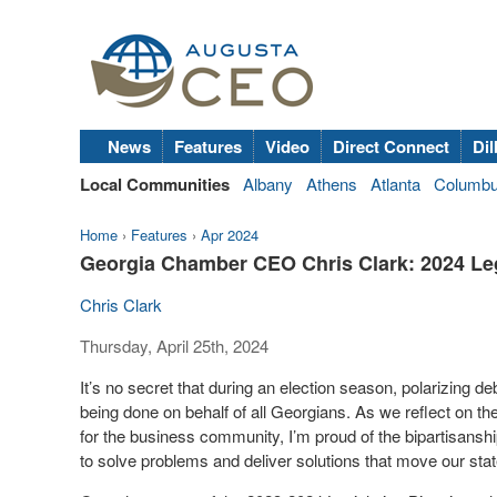
News
Features
Video
Direct Connect
Dil
Local Communities
Albany
Athens
Atlanta
Columb
Home
›
Features
›
Apr 2024
Georgia Chamber CEO Chris Clark: 2024 Le
Chris Clark
Thursday, April 25th, 2024
It’s no secret that during an election season, polarizing 
being done on behalf of all Georgians. As we reflect on t
for the business community, I’m proud of the bipartisanship,
to solve problems and deliver solutions that move our sta