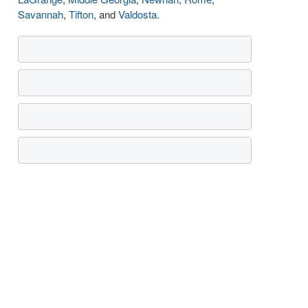
Savannah
,
Tifton
, and
Valdosta
.