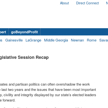
About
Direct Connect
N
bert
goBeyondProfit
us
Gainesville
LaGrange
Middle Georgia
Newnan
Rome
Sava
gislative Session Recap
debates and partisan politics can often overshadow the work
he last two years and the issues that have been most important
 civility and integrity displayed by our state’s elected leaders
te forward.