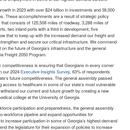
wth in 2023 with over $24 billion in investments and 38,000
s. These accomplishments are a result of strategic policy
 that consists of 125,508 miles of roadway, 3,288 miles of
orts, two inland ports with a third in development, five
ow that to keep up with the increased demand our freight and
strengthen and secure our critical infrastructure. We commend
 on the future of Georgia’s infrastructure and the general
gia Freight 2050 Program.
 competitiveness is ensuring that Georgians in every corner
 In our 2024
Executive Insights Survey
, 63% of respondents
state’s future competitiveness. The general assembly passed
sing access to healthcare in some of our state’s most vulnerable
o withstand our current and future growth by creating a new
edical college at the University of Georgia.
rkforce participation and preparedness, the general assembly
to-workforce pipeline and expand opportunities for
to increase participation in some of Georgia’s highest-demand
the legislature for their expansion of policies to increase