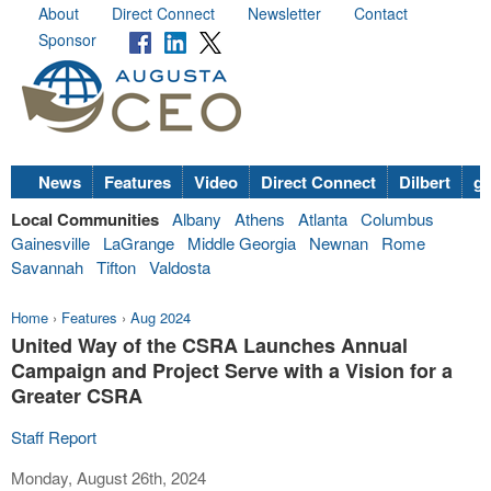
About
Direct Connect
Newsletter
Contact
Sponsor
News
Features
Video
Direct Connect
Dilbert
go
Local Communities
Albany
Athens
Atlanta
Columbus
Gainesville
LaGrange
Middle Georgia
Newnan
Rome
Savannah
Tifton
Valdosta
Home
›
Features
›
Aug 2024
United Way of the CSRA Launches Annual
Campaign and Project Serve with a Vision for a
Greater CSRA
Staff Report
Monday, August 26th, 2024