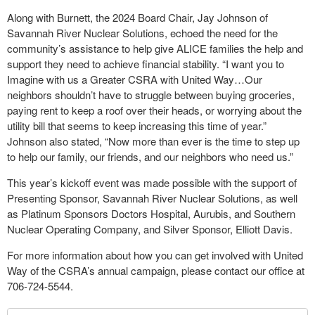
Along with Burnett, the 2024 Board Chair, Jay Johnson of
Savannah River Nuclear Solutions, echoed the need for the
community’s assistance to help give ALICE families the help and
support they need to achieve financial stability. “I want you to
Imagine with us a Greater CSRA with United Way…Our
neighbors shouldn’t have to struggle between buying groceries,
paying rent to keep a roof over their heads, or worrying about the
utility bill that seems to keep increasing this time of year.”
Johnson also stated, “Now more than ever is the time to step up
to help our family, our friends, and our neighbors who need us.”
This year’s kickoff event was made possible with the support of
Presenting Sponsor, Savannah River Nuclear Solutions, as well
as Platinum Sponsors Doctors Hospital, Aurubis, and Southern
Nuclear Operating Company, and Silver Sponsor, Elliott Davis.
For more information about how you can get involved with United
Way of the CSRA’s annual campaign, please contact our office at
706-724-5544.