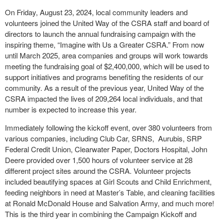
On Friday, August 23, 2024, local community leaders and
volunteers joined the United Way of the CSRA staff and board of
directors to launch the annual fundraising campaign with the
inspiring theme, “Imagine with Us a Greater CSRA.” From now
until March 2025, area companies and groups will work towards
meeting the fundraising goal of $2,400,000, which will be used to
support initiatives and programs benefiting the residents of our
community. As a result of the previous year, United Way of the
CSRA impacted the lives of 209,264 local individuals, and that
number is expected to increase this year.
Immediately following the kickoff event, over 380 volunteers from
various companies, including Club Car, SRNS,
Aurubis, SRP
Federal Credit Union, Clearwater Paper, Doctors Hospital, John
Deere provided over 1,500 hours of volunteer service at 28
different project sites around the CSRA. Volunteer projects
included beautifying spaces at Girl Scouts and Child Enrichment,
feeding neighbors in need at Master’s Table, and cleaning facilities
at Ronald McDonald House and Salvation Army, and much more!
This is the third year in combining the Campaign Kickoff and