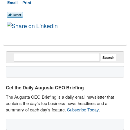
Email
Print
Get the Daily Augusta CEO Briefing
The Augusta CEO Briefing is a daily email newsletter that
contains the day’s top business news headlines and a
summary of each day’s feature.
Subscribe Today
.