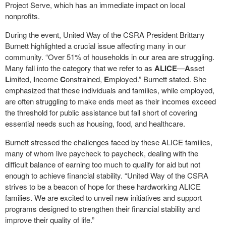
Project Serve, which has an immediate impact on local
nonprofits.
During the event, United Way of the CSRA President Brittany
Burnett highlighted a crucial issue affecting many in our
community. “Over 51% of households in our area are struggling.
Many fall into the category that we refer to as
ALICE
—
A
sset
L
imited,
I
ncome
C
onstrained,
E
mployed.” Burnett stated. She
emphasized that these individuals and families, while employed,
are often struggling to make ends meet as their incomes exceed
the threshold for public assistance but fall short of covering
essential needs such as housing, food, and healthcare.
Burnett stressed the challenges faced by these ALICE families,
many of whom live paycheck to paycheck, dealing with the
difficult balance of earning too much to qualify for aid but not
enough to achieve financial stability. “United Way of the CSRA
strives to be a beacon of hope for these hardworking ALICE
families. We are excited to unveil new initiatives and support
programs designed to strengthen their financial stability and
improve their quality of life.”