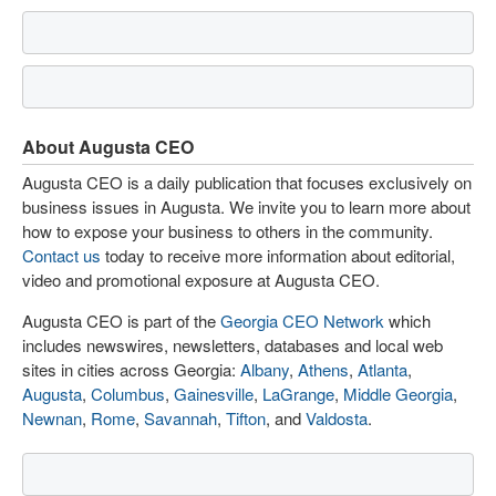
About Augusta CEO
Augusta CEO is a daily publication that focuses exclusively on
business issues in Augusta. We invite you to learn more about
how to expose your business to others in the community.
Contact us
today to receive more information about editorial,
video and promotional exposure at Augusta CEO.
Augusta CEO is part of the
Georgia CEO Network
which
includes newswires, newsletters, databases and local web
sites in cities across Georgia:
Albany
,
Athens
,
Atlanta
,
Augusta
,
Columbus
,
Gainesville
,
LaGrange
,
Middle Georgia
,
Newnan
,
Rome
,
Savannah
,
Tifton
, and
Valdosta
.