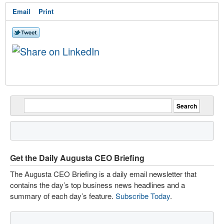
Email
Print
Get the Daily Augusta CEO Briefing
The Augusta CEO Briefing is a daily email newsletter that
contains the day’s top business news headlines and a
summary of each day’s feature.
Subscribe Today
.