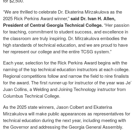
for $2,500.
“We are thrilled to celebrate Dr. Ekaterina Mirzakulova as the
2025 Rick Perkins Award winner,”
said Dr. Ivan H. Allen,
President of Central Georgia Technical College.
“Her passion
for teaching, commitment to student success, and excellence in
the classroom are truly inspiring. Dr. Mirzakulova embodies the
high standards of technical education, and we are proud to have
her represent our college and the entire TCSG system.”
Each year, selection for the Rick Perkins Award begins with the
naming of the top technical education instructors at each college.
Regional competitions follow and narrow the field to nine finalists
for the award. The first runner-up for instructor of the year was Je’
Juan Collins, a Welding and Joining Technology instructor from
Columbus Technical College.
As the 2025 state winners, Jason Colbert and Ekaterina
Mirzakulova will make public appearances as representatives for
technical education during the next year, including meeting with
the Governor and addressing the Georgia General Assembly.