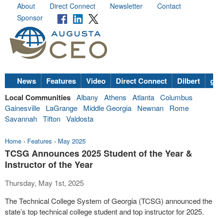
About
Direct Connect
Newsletter
Contact
Sponsor
News
Features
Video
Direct Connect
Dilbert
go
Local Communities
Albany
Athens
Atlanta
Columbus
Gainesville
LaGrange
Middle Georgia
Newnan
Rome
Savannah
Tifton
Valdosta
Home
›
Features
›
May 2025
TCSG Announces 2025 Student of the Year &
Instructor of the Year
Thursday, May 1st, 2025
The Technical College System of Georgia (TCSG) announced the
state’s top technical college student and top instructor for 2025.