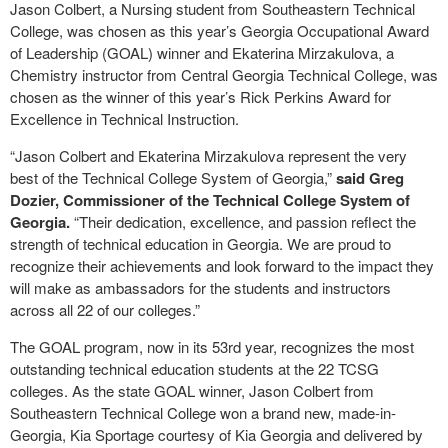
Jason Colbert, a Nursing student from Southeastern Technical
College, was chosen as this year’s Georgia Occupational Award
of Leadership (GOAL) winner and Ekaterina Mirzakulova, a
Chemistry instructor from Central Georgia Technical College, was
chosen as the winner of this year’s Rick Perkins Award for
Excellence in Technical Instruction.
“Jason Colbert and Ekaterina Mirzakulova represent the very
best of the Technical College System of Georgia,”
said Greg
Dozier, Commissioner of the Technical College System of
Georgia.
“Their dedication, excellence, and passion reflect the
strength of technical education in Georgia. We are proud to
recognize their achievements and look forward to the impact they
will make as ambassadors for the students and instructors
across all 22 of our colleges.”
The GOAL program, now in its 53rd year, recognizes the most
outstanding technical education students at the 22 TCSG
colleges. As the state GOAL winner, Jason Colbert from
Southeastern Technical College won a brand new, made-in-
Georgia, Kia Sportage courtesy of Kia Georgia and delivered by