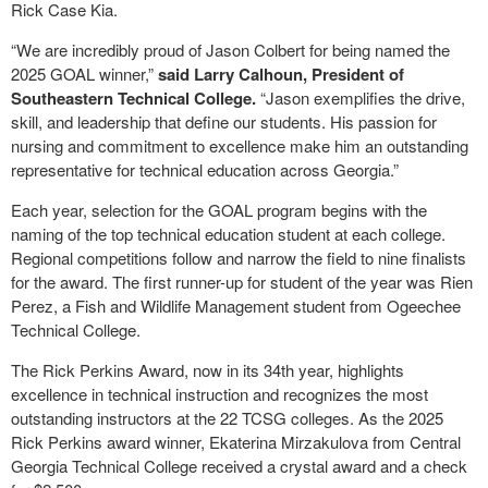
Rick Case Kia.
“We are incredibly proud of Jason Colbert for being named the
2025 GOAL winner,”
said Larry Calhoun, President of
Southeastern Technical College.
“Jason exemplifies the drive,
skill, and leadership that define our students. His passion for
nursing and commitment to excellence make him an outstanding
representative for technical education across Georgia.”
Each year, selection for the GOAL program begins with the
naming of the top technical education student at each college.
Regional competitions follow and narrow the field to nine finalists
for the award. The first runner-up for student of the year was Rien
Perez, a Fish and Wildlife Management student from Ogeechee
Technical College.
The Rick Perkins Award, now in its 34th year, highlights
excellence in technical instruction and recognizes the most
outstanding instructors at the 22 TCSG colleges. As the 2025
Rick Perkins award winner, Ekaterina Mirzakulova from Central
Georgia Technical College received a crystal award and a check