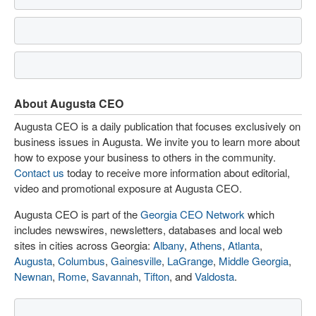
About Augusta CEO
Augusta CEO is a daily publication that focuses exclusively on
business issues in Augusta. We invite you to learn more about
how to expose your business to others in the community.
Contact us
today to receive more information about editorial,
video and promotional exposure at Augusta CEO.
Augusta CEO is part of the
Georgia CEO Network
which
includes newswires, newsletters, databases and local web
sites in cities across Georgia:
Albany
,
Athens
,
Atlanta
,
Augusta
,
Columbus
,
Gainesville
,
LaGrange
,
Middle Georgia
,
Newnan
,
Rome
,
Savannah
,
Tifton
, and
Valdosta
.