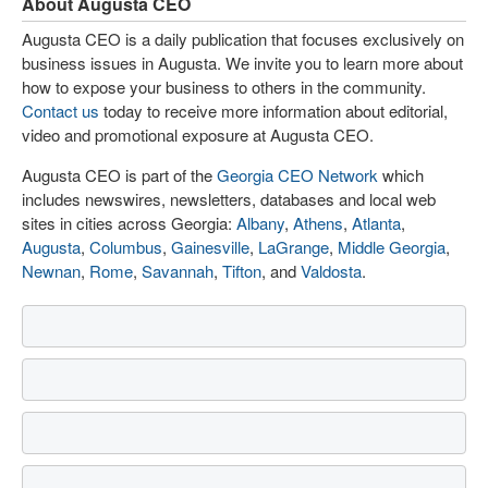
About Augusta CEO
Augusta CEO is a daily publication that focuses exclusively on
business issues in Augusta. We invite you to learn more about
how to expose your business to others in the community.
Contact us
today to receive more information about editorial,
video and promotional exposure at Augusta CEO.
Augusta CEO is part of the
Georgia CEO Network
which
includes newswires, newsletters, databases and local web
sites in cities across Georgia:
Albany
,
Athens
,
Atlanta
,
Augusta
,
Columbus
,
Gainesville
,
LaGrange
,
Middle Georgia
,
Newnan
,
Rome
,
Savannah
,
Tifton
, and
Valdosta
.