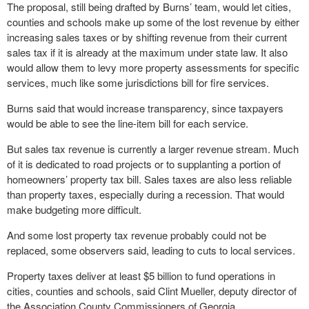
The proposal, still being drafted by Burns’ team, would let cities,
counties and schools make up some of the lost revenue by either
increasing sales taxes or by shifting revenue from their current
sales tax if it is already at the maximum under state law. It also
would allow them to levy more property assessments for specific
services, much like some jurisdictions bill for fire services.
Burns said that would increase transparency, since taxpayers
would be able to see the line-item bill for each service.
But sales tax revenue is currently a larger revenue stream. Much
of it is dedicated to road projects or to supplanting a portion of
homeowners’ property tax bill. Sales taxes are also less reliable
than property taxes, especially during a recession. That would
make budgeting more difficult.
And some lost property tax revenue probably could not be
replaced, some observers said, leading to cuts to local services.
Property taxes deliver at least $5 billion to fund operations in
cities, counties and schools, said Clint Mueller, deputy director of
the Association County Commissioners of Georgia.