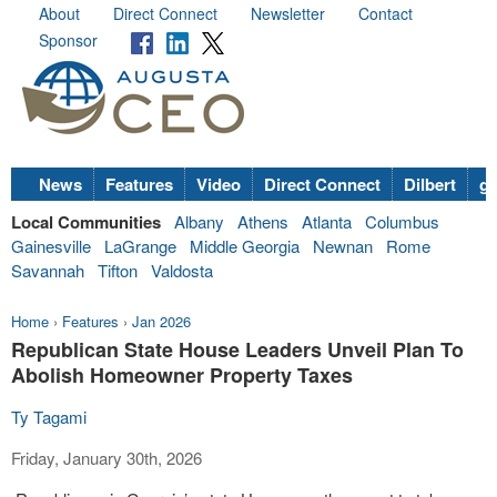
About
Direct Connect
Newsletter
Contact
Sponsor
News
Features
Video
Direct Connect
Dilbert
go
Local Communities
Albany
Athens
Atlanta
Columbus
Gainesville
LaGrange
Middle Georgia
Newnan
Rome
Savannah
Tifton
Valdosta
Home
›
Features
›
Jan 2026
Republican State House Leaders Unveil Plan To
Abolish Homeowner Property Taxes
Ty Tagami
Friday, January 30th, 2026