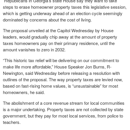
Republicans in Georgia’s state House say they want to take
steps to erase homeowner property taxes this legislative session,
which is getting underway ahead of an election cycle seemingly
dominated by concerns about the cost of living.
The proposal unveiled at the Capitol Wednesday by House
leaders, would gradually chip away at the amount of property
taxes homeowners pay on their primary residence, until the
amount vanishes to zero in 2032.
“This historic tax relief will be delivering on our commitment to
make life more affordable,” House Speaker Jon Burns, R-
Newington, said Wednesday before releasing a resolution with
outlines of the proposal. The way property taxes are levied now,
based on fast-rising home values, is “unsustainable” for most
homeowners, he said.
The abolishment of a core revenue stream for local communities
is a major undertaking. Property taxes are not collected by state
government, but they pay for most local services, from police to
teachers.