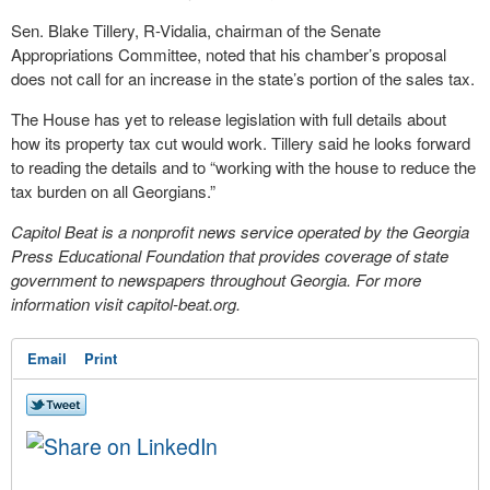
Sen. Blake Tillery, R-Vidalia, chairman of the Senate
Appropriations Committee, noted that his chamber’s proposal
does not call for an increase in the state’s portion of the sales tax.
The House has yet to release legislation with full details about
how its property tax cut would work. Tillery said he looks forward
to reading the details and to “working with the house to reduce the
tax burden on all Georgians.”
Capitol Beat is a nonprofit news service operated by the Georgia
Press Educational Foundation that provides coverage of state
government to newspapers throughout Georgia. For more
information visit capitol-beat.org.
Email
Print