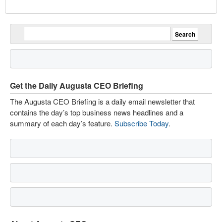
Get the Daily Augusta CEO Briefing
The Augusta CEO Briefing is a daily email newsletter that
contains the day’s top business news headlines and a
summary of each day’s feature.
Subscribe Today
.