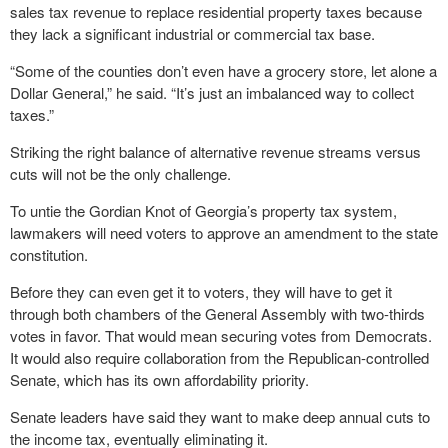
sales tax revenue to replace residential property taxes because
they lack a significant industrial or commercial tax base.
“Some of the counties don’t even have a grocery store, let alone a
Dollar General,” he said. “It’s just an imbalanced way to collect
taxes.”
Striking the right balance of alternative revenue streams versus
cuts will not be the only challenge.
To untie the Gordian Knot of Georgia’s property tax system,
lawmakers will need voters to approve an amendment to the state
constitution.
Before they can even get it to voters, they will have to get it
through both chambers of the General Assembly with two-thirds
votes in favor. That would mean securing votes from Democrats.
It would also require collaboration from the Republican-controlled
Senate, which has its own affordability priority.
Senate leaders have said they want to make deep annual cuts to
the income tax, eventually eliminating it.