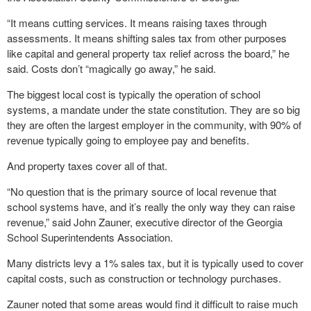
“It means cutting services. It means raising taxes through
assessments. It means shifting sales tax from other purposes
like capital and general property tax relief across the board,” he
said. Costs don’t “magically go away,” he said.
The biggest local cost is typically the operation of school
systems, a mandate under the state constitution. They are so big
they are often the largest employer in the community, with 90% of
revenue typically going to employee pay and benefits.
And property taxes cover all of that.
“No question that is the primary source of local revenue that
school systems have, and it’s really the only way they can raise
revenue,” said John Zauner, executive director of the Georgia
School Superintendents Association.
Many districts levy a 1% sales tax, but it is typically used to cover
capital costs, such as construction or technology purchases.
Zauner noted that some areas would find it difficult to raise much