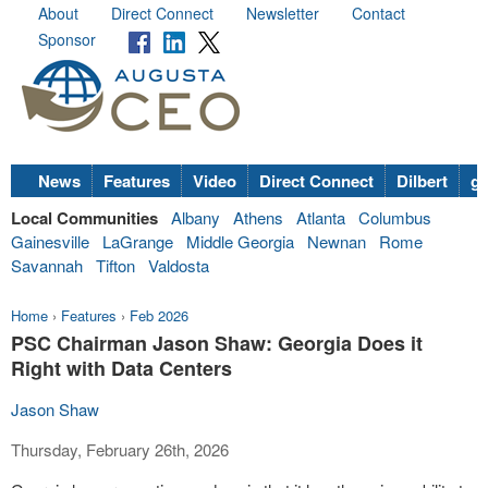
About
Direct Connect
Newsletter
Contact
Sponsor
News
Features
Video
Direct Connect
Dilbert
go
Local Communities
Albany
Athens
Atlanta
Columbus
Gainesville
LaGrange
Middle Georgia
Newnan
Rome
Savannah
Tifton
Valdosta
Home
›
Features
›
Feb 2026
PSC Chairman Jason Shaw: Georgia Does it
Right with Data Centers
Jason Shaw
Thursday, February 26th, 2026