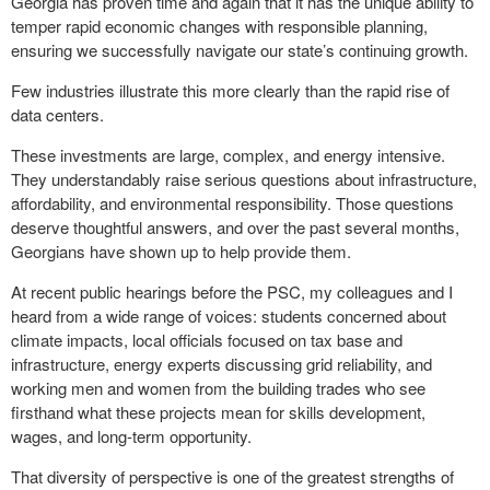
Georgia has proven time and again that it has the unique ability to
temper rapid economic changes with responsible planning,
ensuring we successfully navigate our state’s continuing growth.
Few industries illustrate this more clearly than the rapid rise of
data centers.
These investments are large, complex, and energy intensive.
They understandably raise serious questions about infrastructure,
affordability, and environmental responsibility. Those questions
deserve thoughtful answers, and over the past several months,
Georgians have shown up to help provide them.
At recent public hearings before the PSC, my colleagues and I
heard from a wide range of voices: students concerned about
climate impacts, local officials focused on tax base and
infrastructure, energy experts discussing grid reliability, and
working men and women from the building trades who see
firsthand what these projects mean for skills development,
wages, and long-term opportunity.
That diversity of perspective is one of the greatest strengths of