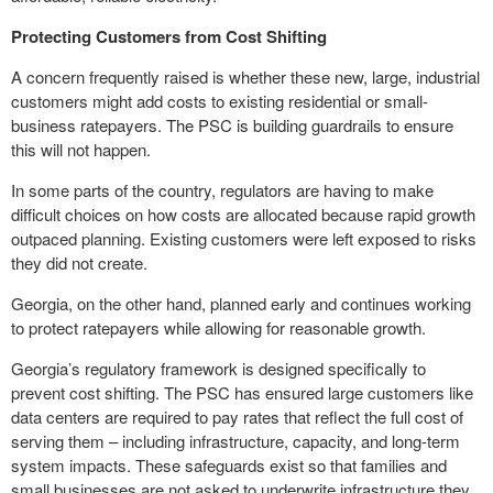
Protecting Customers from Cost Shifting
A concern frequently raised is whether these new, large, industrial
customers might add costs to existing residential or small-
business ratepayers. The PSC is building guardrails to ensure
this will not happen.
In some parts of the country, regulators are having to make
difficult choices on how costs are allocated because rapid growth
outpaced planning. Existing customers were left exposed to risks
they did not create.
Georgia, on the other hand, planned early and continues working
to protect ratepayers while allowing for reasonable growth.
Georgia’s regulatory framework is designed specifically to
prevent cost shifting. The PSC has ensured large customers like
data centers are required to pay rates that reflect the full cost of
serving them – including infrastructure, capacity, and long-term
system impacts. These safeguards exist so that families and
small businesses are not asked to underwrite infrastructure they