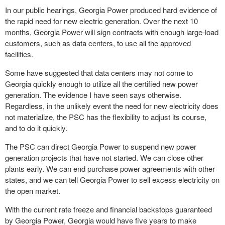
In our public hearings, Georgia Power produced hard evidence of
the rapid need for new electric generation. Over the next 10
months, Georgia Power will sign contracts with enough large-load
customers, such as data centers, to use all the approved
facilities.
Some have suggested that data centers may not come to
Georgia quickly enough to utilize all the certified new power
generation. The evidence I have seen says otherwise.
Regardless, in the unlikely event the need for new electricity does
not materialize, the PSC has the flexibility to adjust its course,
and to do it quickly.
The PSC can direct Georgia Power to suspend new power
generation projects that have not started. We can close other
plants early. We can end purchase power agreements with other
states, and we can tell Georgia Power to sell excess electricity on
the open market.
With the current rate freeze and financial backstops guaranteed
by Georgia Power, Georgia would have five years to make