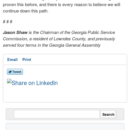
proven this before, and there is every reason to believe we will
continue down this path.
# # #
Jason Shaw
is the Chairman of the Georgia Public Service
Commission, a resident of Lowndes County, and previously
served four terms in the Georgia General Assembly
Email
Print