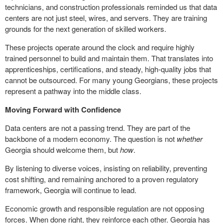
technicians, and construction professionals reminded us that data
centers are not just steel, wires, and servers. They are training
grounds for the next generation of skilled workers.
These projects operate around the clock and require highly
trained personnel to build and maintain them. That translates into
apprenticeships, certifications, and steady, high-quality jobs that
cannot be outsourced. For many young Georgians, these projects
represent a pathway into the middle class.
Moving Forward with Confidence
Data centers are not a passing trend. They are part of the
backbone of a modern economy. The question is not
whether
Georgia should welcome them, but
how
.
By listening to diverse voices, insisting on reliability, preventing
cost shifting, and remaining anchored to a proven regulatory
framework, Georgia will continue to lead.
Economic growth and responsible regulation are not opposing
forces. When done right, they reinforce each other. Georgia has