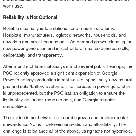
won’t use.
Reliability Is Not Optional
Reliable electricity is foundational for a modern economy.
Hospitals, manufacturers, logistics networks, households, and
now data centers all depend on it. As demand grows, planning for
new power generation and infrastructure must be done carefully,
deliberately, and transparently.
After months of financial analysis and several public hearings, the
PSC recently approved a significant expansion of Georgia
Power’s energy production infrastructure, specifically new natural
gas and solar/battery systems. The increase in power generation
is unprecedented, but the PSC has an obligation to ensure the
lights stay on, prices remain stable, and Georgia remains
competitive.
The choice is not between economic growth and environmental
stewardship. Nor is it between innovation and affordability. The
challenge is to balance all of the above, using facts not hyperbole.