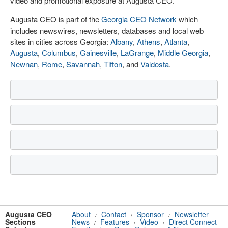
video and promotional exposure at Augusta CEO.
Augusta CEO is part of the
Georgia CEO Network
which
includes newswires, newsletters, databases and local web
sites in cities across Georgia:
Albany
,
Athens
,
Atlanta
,
Augusta
,
Columbus
,
Gainesville
,
LaGrange
,
Middle Georgia
,
Newnan
,
Rome
,
Savannah
,
Tifton
, and
Valdosta
.
Augusta CEO
About
Contact
Sponsor
Newsletter
/
/
/
Sections
News
Features
Video
Direct Connect
/
/
/