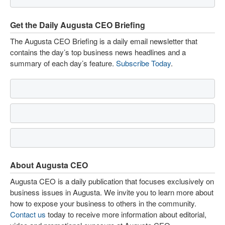
Get the Daily Augusta CEO Briefing
The Augusta CEO Briefing is a daily email newsletter that
contains the day’s top business news headlines and a
summary of each day’s feature.
Subscribe Today
.
About Augusta CEO
Augusta CEO is a daily publication that focuses exclusively on
business issues in Augusta. We invite you to learn more about
how to expose your business to others in the community.
Contact us
today to receive more information about editorial,