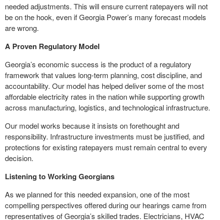
needed adjustments. This will ensure current ratepayers will not
be on the hook, even if Georgia Power’s many forecast models
are wrong.
A Proven Regulatory Model
Georgia’s economic success is the product of a regulatory
framework that values long-term planning, cost discipline, and
accountability. Our model has helped deliver some of the most
affordable electricity rates in the nation while supporting growth
across manufacturing, logistics, and technological infrastructure.
Our model works because it insists on forethought and
responsibility. Infrastructure investments must be justified, and
protections for existing ratepayers must remain central to every
decision.
Listening to Working Georgians
As we planned for this needed expansion, one of the most
compelling perspectives offered during our hearings came from
representatives of Georgia’s skilled trades. Electricians, HVAC