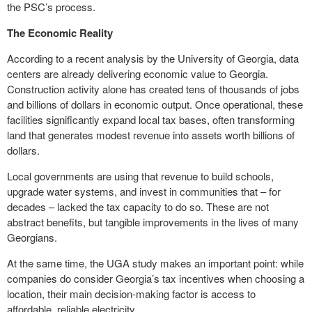
the PSC’s process.
The Economic Reality
According to a recent analysis by the University of Georgia, data
centers are already delivering economic value to Georgia.
Construction activity alone has created tens of thousands of jobs
and billions of dollars in economic output. Once operational, these
facilities significantly expand local tax bases, often transforming
land that generates modest revenue into assets worth billions of
dollars.
Local governments are using that revenue to build schools,
upgrade water systems, and invest in communities that – for
decades – lacked the tax capacity to do so. These are not
abstract benefits, but tangible improvements in the lives of many
Georgians.
At the same time, the UGA study makes an important point: while
companies do consider Georgia’s tax incentives when choosing a
location, their main decision-making factor is access to
affordable, reliable electricity.