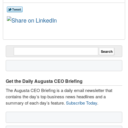
Get the Daily Augusta CEO Briefing
The Augusta CEO Briefing is a daily email newsletter that
contains the day’s top business news headlines and a
summary of each day’s feature.
Subscribe Today
.