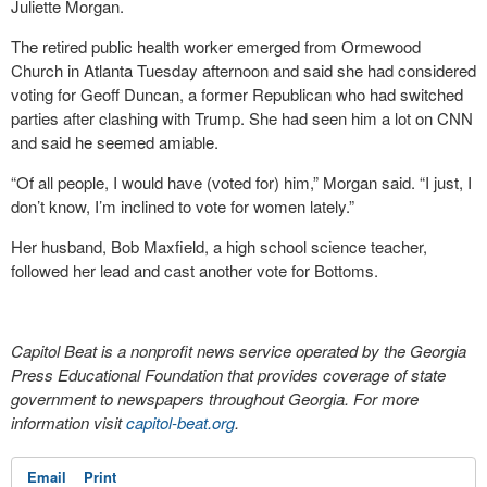
Juliette Morgan.
The retired public health worker emerged from Ormewood
Church in Atlanta Tuesday afternoon and said she had considered
voting for Geoff Duncan, a former Republican who had switched
parties after clashing with Trump. She had seen him a lot on CNN
and said he seemed amiable.
“Of all people, I would have (voted for) him,” Morgan said. “I just, I
don’t know, I’m inclined to vote for women lately.”
Her husband, Bob Maxfield, a high school science teacher,
followed her lead and cast another vote for Bottoms.
Capitol Beat is a nonprofit news service operated by the Georgia
Press Educational Foundation that provides coverage of state
government to newspapers throughout Georgia. For more
information visit
capitol-beat.org
.
Email
Print