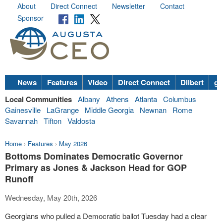
About
Direct Connect
Newsletter
Contact
Sponsor
News
Features
Video
Direct Connect
Dilbert
go
Local Communities
Albany
Athens
Atlanta
Columbus
Gainesville
LaGrange
Middle Georgia
Newnan
Rome
Savannah
Tifton
Valdosta
Home
›
Features
›
May 2026
Bottoms Dominates Democratic Governor
Primary as Jones & Jackson Head for GOP
Runoff
Wednesday, May 20th, 2026
Georgians who pulled a Democratic ballot Tuesday had a clear