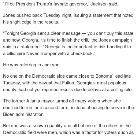
“I’ll be President Trump’s favorite governor,” Jackson said.
Jones pushed back Tuesday night, issuing a statement that noted
his slight edge in the results.
“Tonight Georgia sent a clear message — you can’t buy this state
and now, Georgia, it’s time to finish the drill,” the Jones campaign
said in a statement. “Georgia is too important to risk handing it to
a billionaire Never Trumper with a checkbook.”
He was referring to Jackson.
No one on the Democratic side came close to Bottoms’ lead late
Tuesday, with the caveat that Fulton, Georgia’s most populous
county, had not yet reported results due to delays at a polling site.
The former Atlanta mayor turned off many voters when she
declined to run for a second term, instead choosing to serve in the
Biden administration.
But she was a known quantity and all but one of the others in the
Democratic field were men, which was a factor for voters such as