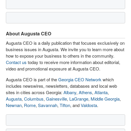
About Augusta CEO
Augusta CEO is a daily publication that focuses exclusively on
business issues in Augusta. We invite you to learn more about
how to expose your business to others in the community.
Contact us
today to receive more information about editorial,
video and promotional exposure at Augusta CEO.
Augusta CEO is part of the
Georgia CEO Network
which
includes newswires, newsletters, databases and local web
sites in cities across Georgia:
Albany
,
Athens
,
Atlanta
,
Augusta
,
Columbus
,
Gainesville
,
LaGrange
,
Middle Georgia
,
Newnan
,
Rome
,
Savannah
,
Tifton
, and
Valdosta
.