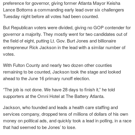
preference for governor, giving former Atlanta Mayor Keisha
Lance Bottoms a commanding early lead over six challengers
Tuesday night before all votes had been counted.
But Republican voters were divided, giving no GOP contender for
governor a majority. They mostly went for two candidates out of
the field of eight, putting Lt. Gov. Burt Jones and billionaire
entrepreneur Rick Jackson in the lead with a similar number of
votes.
With Fulton County and nearly two dozen other counties
remaining to be counted, Jackson took the stage and looked
ahead to the June 16 primary runoff election.
“The job is not done. We have 28 days to finish it,” he told
supporters at the Omni Hotel at The Battery Atlanta.
Jackson, who founded and leads a health care staffing and
services company, dropped tens of millions of dollars of his own
money on political ads, and quickly took a lead in polling, in a race
that had seemed to be Jones’ to lose.