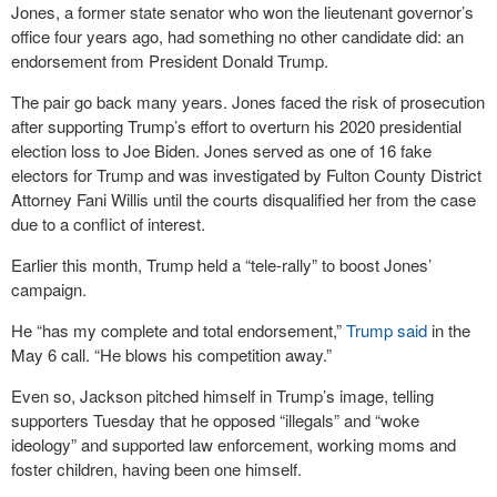
Jones, a former state senator who won the lieutenant governor’s
office four years ago, had something no other candidate did: an
endorsement from President Donald Trump.
The pair go back many years. Jones faced the risk of prosecution
after supporting Trump’s effort to overturn his 2020 presidential
election loss to Joe Biden. Jones served as one of 16 fake
electors for Trump and was investigated by Fulton County District
Attorney Fani Willis until the courts disqualified her from the case
due to a conflict of interest.
Earlier this month, Trump held a “tele-rally” to boost Jones’
campaign.
He “has my complete and total endorsement,”
Trump said
in the
May 6 call. “He blows his competition away.”
Even so, Jackson pitched himself in Trump’s image, telling
supporters Tuesday that he opposed “illegals” and “woke
ideology” and supported law enforcement, working moms and
foster children, having been one himself.