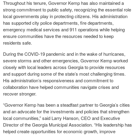
Throughout his tenure, Governor Kemp has also maintained a
strong commitment to public safety, recognizing the essential role
local governments play in protecting citizens. His administration
has supported city police departments, fire departments,
emergency medical services and 911 operations while helping
ensure communities have the resources needed to keep
residents safe.
During the COVID-19 pandemic and in the wake of hurricanes,
severe storms and other emergencies, Governor Kemp worked
closely with local leaders across Georgia to provide resources
and support during some of the state’s most challenging times.
His administration’s responsiveness and commitment to
collaboration have helped communities navigate crises and
recover stronger.
“Governor Kemp has been a steadfast partner to Georgia’s cities
and an advocate for the investments and policies that strengthen
local communities,” said Larry Hanson, CEO and Executive
Director of the Georgia Municipal Association. “His leadership has
helped create opportunities for economic growth, improve