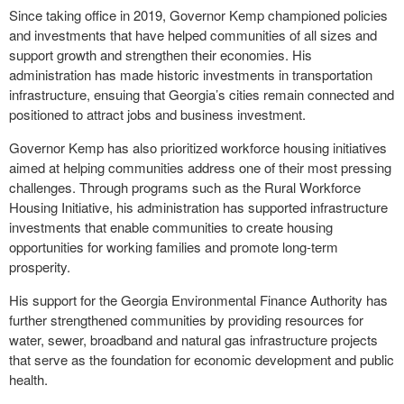
Since taking office in 2019, Governor Kemp championed policies
and investments that have helped communities of all sizes and
support growth and strengthen their economies. His
administration has made historic investments in transportation
infrastructure, ensuing that Georgia’s cities remain connected and
positioned to attract jobs and business investment.
Governor Kemp has also prioritized workforce housing initiatives
aimed at helping communities address one of their most pressing
challenges. Through programs such as the Rural Workforce
Housing Initiative, his administration has supported infrastructure
investments that enable communities to create housing
opportunities for working families and promote long-term
prosperity.
His support for the Georgia Environmental Finance Authority has
further strengthened communities by providing resources for
water, sewer, broadband and natural gas infrastructure projects
that serve as the foundation for economic development and public
health.