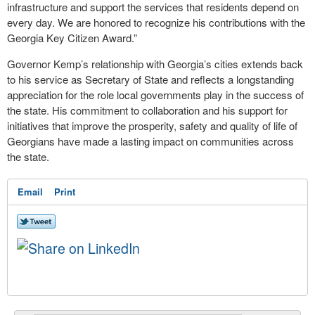
infrastructure and support the services that residents depend on
every day. We are honored to recognize his contributions with the
Georgia Key Citizen Award.”
Governor Kemp’s relationship with Georgia’s cities extends back
to his service as Secretary of State and reflects a longstanding
appreciation for the role local governments play in the success of
the state. His commitment to collaboration and his support for
initiatives that improve the prosperity, safety and quality of life of
Georgians have made a lasting impact on communities across
the state.
Email
Print