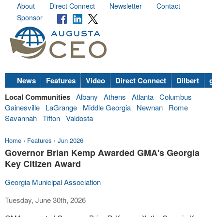
About
Direct Connect
Newsletter
Contact
Sponsor
News
Features
Video
Direct Connect
Dilbert
go
Local Communities
Albany
Athens
Atlanta
Columbus
Gainesville
LaGrange
Middle Georgia
Newnan
Rome
Savannah
Tifton
Valdosta
Home
›
Features
›
Jun 2026
Governor Brian Kemp Awarded GMA's Georgia
Key Citizen Award
Georgia Municipal Association
Tuesday, June 30th, 2026