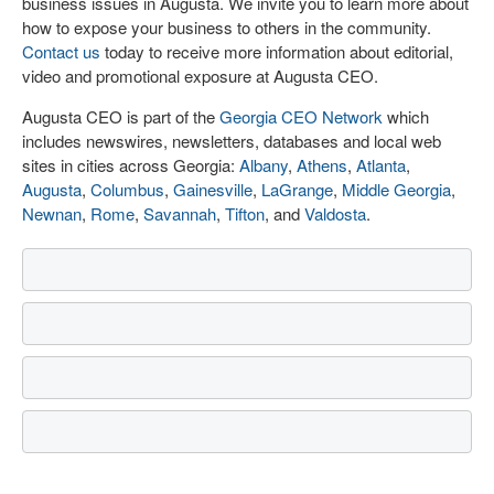
business issues in Augusta. We invite you to learn more about
how to expose your business to others in the community.
Contact us
today to receive more information about editorial,
video and promotional exposure at Augusta CEO.
Augusta CEO is part of the
Georgia CEO Network
which
includes newswires, newsletters, databases and local web
sites in cities across Georgia:
Albany
,
Athens
,
Atlanta
,
Augusta
,
Columbus
,
Gainesville
,
LaGrange
,
Middle Georgia
,
Newnan
,
Rome
,
Savannah
,
Tifton
, and
Valdosta
.