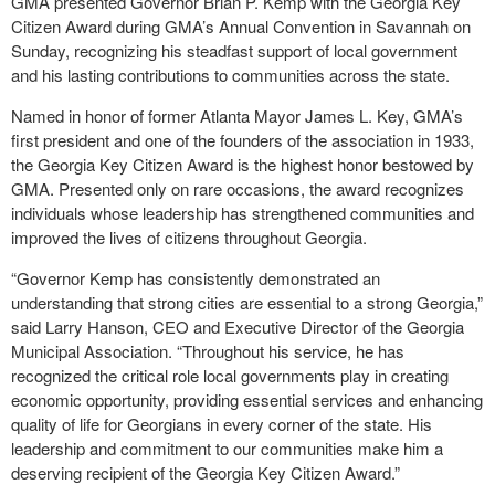
GMA presented Governor Brian P. Kemp with the Georgia Key
Citizen Award during GMA’s Annual Convention in Savannah on
Sunday, recognizing his steadfast support of local government
and his lasting contributions to communities across the state.
Named in honor of former Atlanta Mayor James L. Key, GMA’s
first president and one of the founders of the association in 1933,
the Georgia Key Citizen Award is the highest honor bestowed by
GMA. Presented only on rare occasions, the award recognizes
individuals whose leadership has strengthened communities and
improved the lives of citizens throughout Georgia.
“Governor Kemp has consistently demonstrated an
understanding that strong cities are essential to a strong Georgia,”
said Larry Hanson, CEO and Executive Director of the Georgia
Municipal Association. “Throughout his service, he has
recognized the critical role local governments play in creating
economic opportunity, providing essential services and enhancing
quality of life for Georgians in every corner of the state. His
leadership and commitment to our communities make him a
deserving recipient of the Georgia Key Citizen Award.”