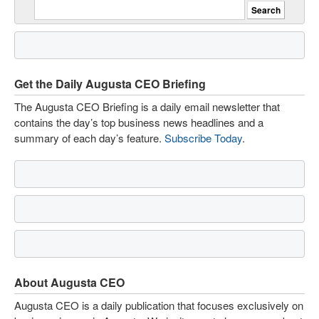
Get the Daily Augusta CEO Briefing
The Augusta CEO Briefing is a daily email newsletter that
contains the day’s top business news headlines and a
summary of each day’s feature.
Subscribe Today
.
About Augusta CEO
Augusta CEO is a daily publication that focuses exclusively on