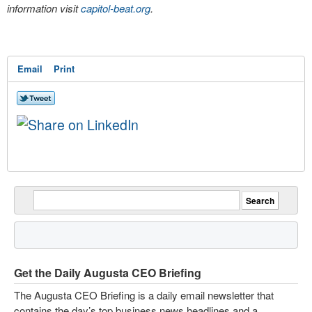
information visit
capitol-beat.org
.
Email
Print
Get the Daily Augusta CEO Briefing
The Augusta CEO Briefing is a daily email newsletter that
contains the day’s top business news headlines and a