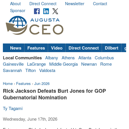
About
Direct Connect
Newsletter
Contact
Sponsor
News
Features
Video
Direct Connect
Dilbert
go
Local Communities
Albany
Athens
Atlanta
Columbus
Gainesville
LaGrange
Middle Georgia
Newnan
Rome
Savannah
Tifton
Valdosta
Home
›
Features
›
Jun 2026
Rick Jackson Defeats Burt Jones for GOP
Gubernatorial Nomination
Ty Tagami
Wednesday, June 17th, 2026