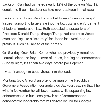
Jackson. Carr had garnered nearly 12% of the vote on May 19,
double the 6-point lead Jones held over Jackson in that race.
Jackson and Jones Republicans held similar views on major
issues, supporting large state income tax cuts and enforcement
of federal immigration law. Both appealed to supporters of
President Donald Trump, though Trump had endorsed Jones,
even phoning into a “tele-rally” for Jones last week after a
previous such call ahead of the primary.
On Sunday, Gov. Brian Kemp, who had previously remained
neutral, joined the fray in favor of Jones, issuing an endorsement
Sunday night, less than two days before polls opened.
It wasn’t enough to boost Jones into the lead.
Montana Gov. Greg Gianforte, chairman of the Republican
Governors Association, congratulated Jackson, saying that if he
wins in November he will lower taxes, while supporting law
enforcement and business growth with “commonsense
conservative leadership that will deliver results for Georgia