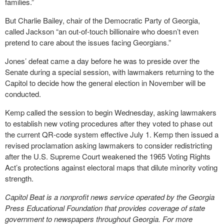
families.”
But Charlie Bailey, chair of the Democratic Party of Georgia,
called Jackson “an out-of-touch billionaire who doesn’t even
pretend to care about the issues facing Georgians.”
Jones’ defeat came a day before he was to preside over the
Senate during a special session, with lawmakers returning to the
Capitol to decide how the general election in November will be
conducted.
Kemp called the session to begin Wednesday, asking lawmakers
to establish new voting procedures after they voted to phase out
the current QR-code system effective July 1. Kemp then issued a
revised proclamation asking lawmakers to consider redistricting
after the U.S. Supreme Court weakened the 1965 Voting Rights
Act’s protections against electoral maps that dilute minority voting
strength.
Capitol Beat is a nonprofit news service operated by the Georgia
Press Educational Foundation that provides coverage of state
government to newspapers throughout Georgia. For more