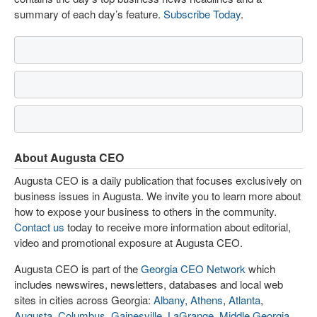
summary of each day’s feature.
Subscribe Today
.
About Augusta CEO
Augusta CEO is a daily publication that focuses exclusively on
business issues in Augusta. We invite you to learn more about
how to expose your business to others in the community.
Contact us
today to receive more information about editorial,
video and promotional exposure at Augusta CEO.
Augusta CEO is part of the
Georgia CEO Network
which
includes newswires, newsletters, databases and local web
sites in cities across Georgia:
Albany
,
Athens
,
Atlanta
,
Augusta
,
Columbus
,
Gainesville
,
LaGrange
,
Middle Georgia
,