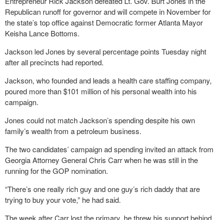
Entrepreneur Rick Jackson defeated Lt. Gov. Burt Jones in the
Republican runoff for governor and will compete in November for
the state’s top office against Democratic former Atlanta Mayor
Keisha Lance Bottoms.
Jackson led Jones by several percentage points Tuesday night
after all precincts had reported.
Jackson, who founded and leads a health care staffing company,
poured more than $101 million of his personal wealth into his
campaign.
Jones could not match Jackson’s spending despite his own
family’s wealth from a petroleum business.
The two candidates’ campaign ad spending invited an attack from
Georgia Attorney General Chris Carr when he was still in the
running for the GOP nomination.
“There’s one really rich guy and one guy’s rich daddy that are
trying to buy your vote,” he had said.
The week after Carr lost the primary, he threw his support behind