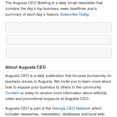
The Augusta CEO Briefing is a daily email newsletter that
contains the day’s top business news headlines and a
summary of each day’s feature.
Subscribe Today
.
About Augusta CEO
Augusta CEO is a daily publication that focuses exclusively on
business issues in Augusta. We invite you to learn more about
how to expose your business to others in the community.
Contact us
today to receive more information about editorial,
video and promotional exposure at Augusta CEO.
Augusta CEO is part of the
Georgia CEO Network
which
includes newswires, newsletters, databases and local web