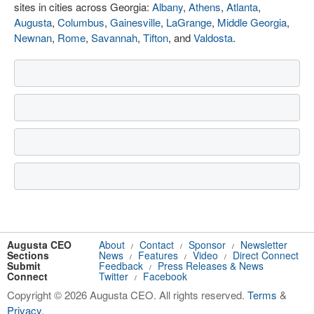
sites in cities across Georgia:
Albany
,
Athens
,
Atlanta
,
Augusta
,
Columbus
,
Gainesville
,
LaGrange
,
Middle Georgia
,
Newnan
,
Rome
,
Savannah
,
Tifton
, and
Valdosta
.
Augusta CEO
About
Contact
Sponsor
Newsletter
/
/
/
Sections
News
Features
Video
Direct Connect
/
/
/
Submit
Feedback
Press Releases & News
/
Connect
Twitter
Facebook
/
Copyright © 2026 Augusta CEO. All rights reserved.
Terms
&
Privacy
.