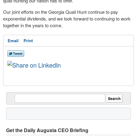
quail hunting our nation has to offer.
Our joint efforts on the Georgia Quail Hunt continue to pay
exponential dividends, and we look forward to continuing to work
together in the years to come.
Email
Print
Get the Daily Augusta CEO Briefing