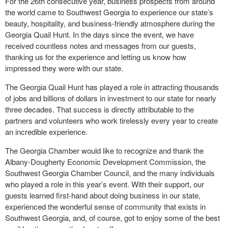
For the 26th consecutive year, business prospects from around
the world came to Southwest Georgia to experience our state’s
beauty, hospitality, and business-friendly atmosphere during the
Georgia Quail Hunt. In the days since the event, we have
received countless notes and messages from our guests,
thanking us for the experience and letting us know how
impressed they were with our state.
The Georgia Quail Hunt has played a role in attracting thousands
of jobs and billions of dollars in investment to our state for nearly
three decades. That success is directly attributable to the
partners and volunteers who work tirelessly every year to create
an incredible experience.
The Georgia Chamber would like to recognize and thank the
Albany-Dougherty Economic Development Commission, the
Southwest Georgia Chamber Council, and the many individuals
who played a role in this year’s event. With their support, our
guests learned first-hand about doing business in our state,
experienced the wonderful sense of community that exists in
Southwest Georgia, and, of course, got to enjoy some of the best