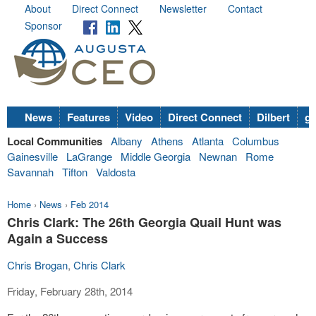
About
Direct Connect
Newsletter
Contact
Sponsor
News
Features
Video
Direct Connect
Dilbert
go
Local Communities
Albany
Athens
Atlanta
Columbus
Gainesville
LaGrange
Middle Georgia
Newnan
Rome
Savannah
Tifton
Valdosta
Home
›
News
›
Feb 2014
Chris Clark: The 26th Georgia Quail Hunt was
Again a Success
Chris Brogan
,
Chris Clark
Friday, February 28th, 2014