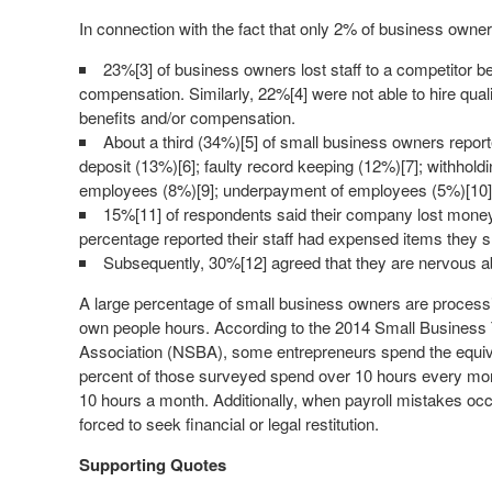
In connection with the fact that only 2% of business owne
23%[3] of business owners lost staff to a competitor b
compensation. Similarly, 22%[4] were not able to hire qual
benefits and/or compensation.
About a third (34%)[5] of small business owners reporte
deposit (13%)[6]; faulty record keeping (12%)[7]; withhold
employees (8%)[9]; underpayment of employees (5%)[10]
15%[11] of respondents said their company lost mone
percentage reported their staff had expensed items they s
Subsequently, 30%[12] agreed that they are nervous a
A large percentage of small business owners are processin
own people hours. According to the 2014 Small Business 
Association (NSBA), some entrepreneurs spend the equival
percent of those surveyed spend over 10 hours every mo
10 hours a month. Additionally, when payroll mistakes oc
forced to seek financial or legal restitution.
Supporting Quotes