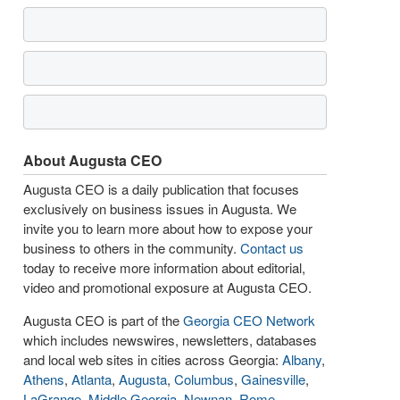
About Augusta CEO
Augusta CEO is a daily publication that focuses
exclusively on business issues in Augusta. We
invite you to learn more about how to expose your
business to others in the community.
Contact us
today to receive more information about editorial,
video and promotional exposure at Augusta CEO.
Augusta CEO is part of the
Georgia CEO Network
which includes newswires, newsletters, databases
and local web sites in cities across Georgia:
Albany
,
Athens
,
Atlanta
,
Augusta
,
Columbus
,
Gainesville
,
LaGrange
,
Middle Georgia
,
Newnan
,
Rome
,