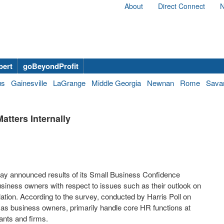
About
Direct Connect
N
bert
goBeyondProfit
us
Gainesville
LaGrange
Middle Georgia
Newnan
Rome
Sava
tters Internally
day announced results of its Small Business Confidence
siness owners with respect to issues such as their outlook on
lation. According to the survey, conducted by Harris Poll on
, as business owners, primarily handle core HR functions at
ants and firms.