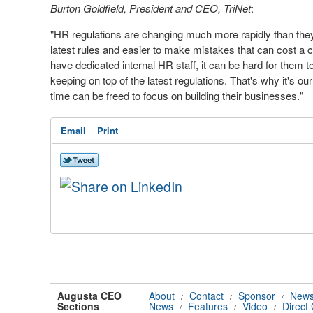
Burton
Goldfield
,
President and
CEO
,
TriNet
:
"HR regulations are changing much more rapidly than they d
latest rules and easier to make mistakes that can cost a
have dedicated internal HR staff, it can be hard for them 
keeping on top of the latest regulations. That's why it's 
time can be freed to focus on building their businesses."
Email
Print
Augusta CEO
About
Contact
Sponsor
News
/
/
/
Sections
News
Features
Video
Direct
/
/
/