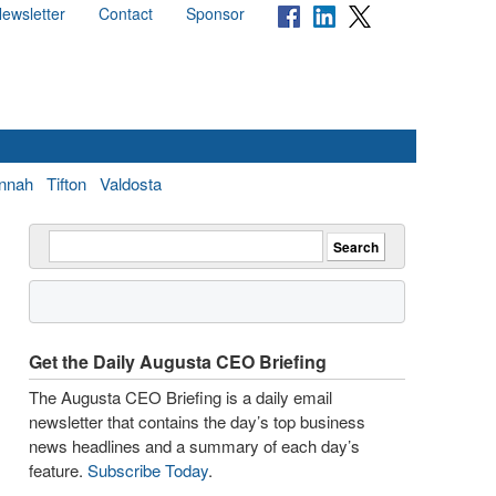
ewsletter
Contact
Sponsor
nnah
Tifton
Valdosta
Get the Daily Augusta CEO Briefing
The Augusta CEO Briefing is a daily email
newsletter that contains the day’s top business
news headlines and a summary of each day’s
feature.
Subscribe Today
.