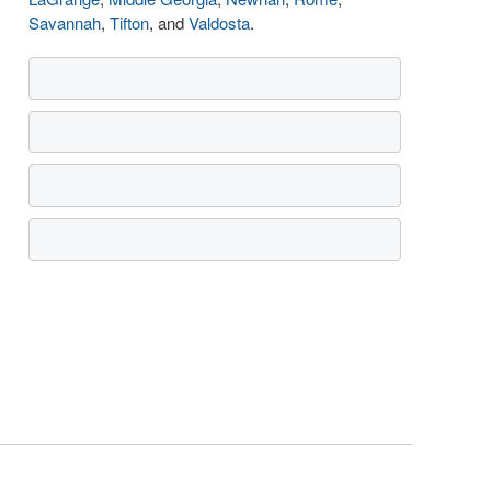
Savannah
,
Tifton
, and
Valdosta
.