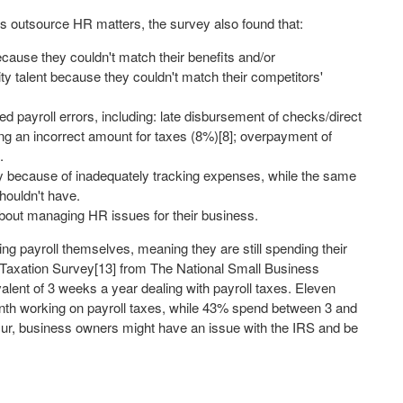
rs outsource HR matters, the survey also found that:
ecause they couldn't match their benefits and/or
ity talent because they couldn't match their competitors'
d payroll errors, including: late disbursement of checks/direct
ing an incorrect amount for taxes (8%)[8]; overpayment of
.
y because of inadequately tracking expenses, while the same
houldn't have.
bout managing HR issues for their business.
g payroll themselves, meaning they are still spending their
Taxation Survey[13] from The National Small Business
ent of 3 weeks a year dealing with payroll taxes. Eleven
nth working on payroll taxes, while 43% spend between 3 and
cur, business owners might have an issue with the IRS and be