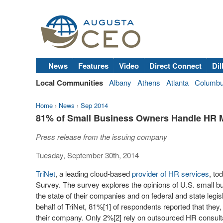
News
Features
Video
Direct Connect
Dil
Local Communities
Albany
Athens
Atlanta
Columb
Home
›
News
›
Sep 2014
81% of Small Business Owners Handle HR Ma
Press release from the issuing company
Tuesday, September 30th, 2014
TriNet
, a leading cloud-based
provider of HR services
, to
Survey. The survey explores the opinions of U.S. small bu
the state of their companies and on federal and state legis
behalf of TriNet, 81%[1] of respondents reported that they
their company. Only 2%[2] rely on outsourced HR consult