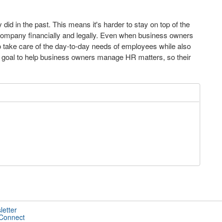
id in the past. This means it's harder to stay on top of the
 company financially and legally. Even when business owners
to take care of the day-to-day needs of employees while also
our goal to help business owners manage HR matters, so their
letter
 Connect