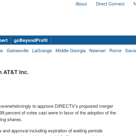
About
Direct Connect
N
bert
goBeyondProfit
us
Gainesville
LaGrange
Middle Georgia
Newnan
Rome
Sava
 AT&T Inc.
d overwhelmingly to approve DIRECTV’s proposed merger
99 percent of votes cast were in favor of the adoption of the
ding shares.
and approval including expiration of waiting periods