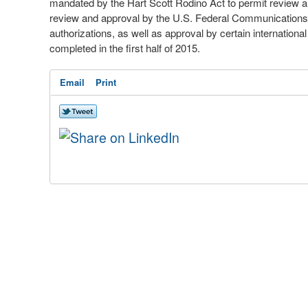
mandated by the Hart Scott Rodino Act to permit review a
review and approval by the U.S. Federal Communications 
authorizations, as well as approval by certain internationa
completed in the first half of 2015.
Email
Print