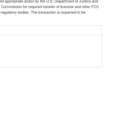
nd appropriate action by the U.S. Department of Justice and
Commission for required transfer of licenses and other FCC
l regulatory bodies. The transaction is expected to be