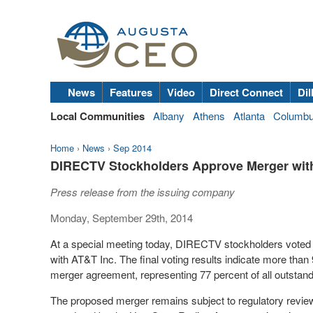
News
Features
Video
Direct Connect
Dil
Local Communities
Albany
Athens
Atlanta
Columb
Home
›
News
›
Sep 2014
DIRECTV Stockholders Approve Merger with
Press release from the issuing company
Monday, September 29th, 2014
At a special meeting today, DIRECTV stockholders vote
with AT&T Inc. The final voting results indicate more than 
merger agreement, representing 77 percent of all outstan
The proposed merger remains subject to regulatory review 