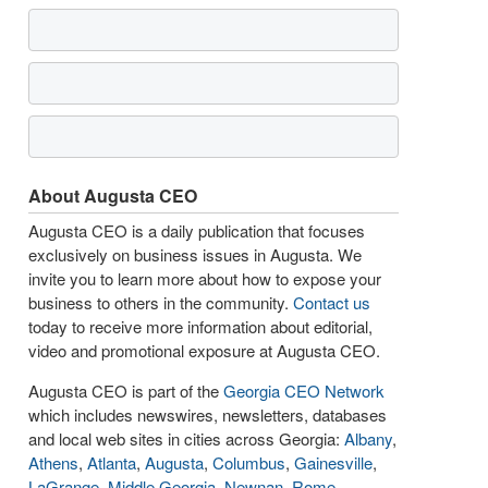
About Augusta CEO
Augusta CEO is a daily publication that focuses
exclusively on business issues in Augusta. We
invite you to learn more about how to expose your
business to others in the community.
Contact us
today to receive more information about editorial,
video and promotional exposure at Augusta CEO.
Augusta CEO is part of the
Georgia CEO Network
which includes newswires, newsletters, databases
and local web sites in cities across Georgia:
Albany
,
Athens
,
Atlanta
,
Augusta
,
Columbus
,
Gainesville
,
LaGrange
,
Middle Georgia
,
Newnan
,
Rome
,