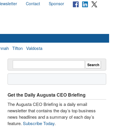
ewsletter
Contact
Sponsor
nnah
Tifton
Valdosta
Get the Daily Augusta CEO Briefing
The Augusta CEO Briefing is a daily email
newsletter that contains the day’s top business
news headlines and a summary of each day’s
feature.
Subscribe Today
.