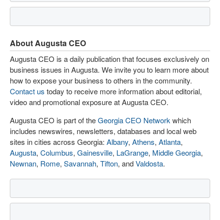
About Augusta CEO
Augusta CEO is a daily publication that focuses exclusively on
business issues in Augusta. We invite you to learn more about
how to expose your business to others in the community.
Contact us
today to receive more information about editorial,
video and promotional exposure at Augusta CEO.
Augusta CEO is part of the
Georgia CEO Network
which
includes newswires, newsletters, databases and local web
sites in cities across Georgia:
Albany
,
Athens
,
Atlanta
,
Augusta
,
Columbus
,
Gainesville
,
LaGrange
,
Middle Georgia
,
Newnan
,
Rome
,
Savannah
,
Tifton
, and
Valdosta
.