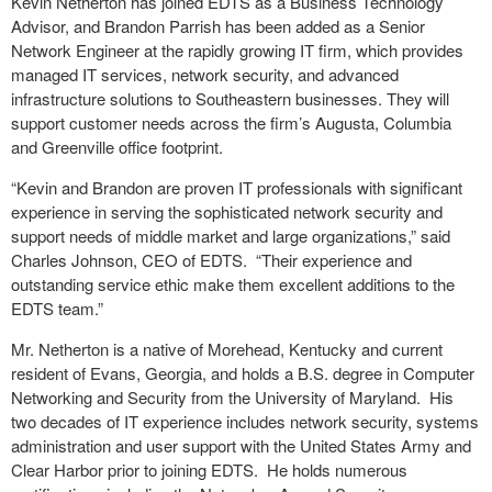
Kevin Netherton has joined EDTS as a Business Technology
Advisor, and Brandon Parrish has been added as a Senior
Network Engineer at the rapidly growing IT firm, which provides
managed IT services, network security, and advanced
infrastructure solutions to Southeastern businesses. They will
support customer needs across the firm’s Augusta, Columbia
and Greenville office footprint.
“Kevin and Brandon are proven IT professionals with significant
experience in serving the sophisticated network security and
support needs of middle market and large organizations,” said
Charles Johnson, CEO of EDTS. “Their experience and
outstanding service ethic make them excellent additions to the
EDTS team.”
Mr. Netherton is a native of Morehead, Kentucky and current
resident of Evans, Georgia, and holds a B.S. degree in Computer
Networking and Security from the University of Maryland. His
two decades of IT experience includes network security, systems
administration and user support with the United States Army and
Clear Harbor prior to joining EDTS. He holds numerous