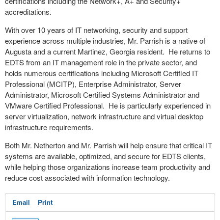
certifications including the Network+, A+ and Security+
accreditations.
With over 10 years of IT networking, security and support
experience across multiple industries, Mr. Parrish is a native of
Augusta and a current Martinez, Georgia resident. He returns to
EDTS from an IT management role in the private sector, and
holds numerous certifications including Microsoft Certified IT
Professional (MCITP), Enterprise Administrator, Server
Administrator, Microsoft Certified Systems Administrator and
VMware Certified Professional. He is particularly experienced in
server virtualization, network infrastructure and virtual desktop
infrastructure requirements.
Both Mr. Netherton and Mr. Parrish will help ensure that critical IT
systems are available, optimized, and secure for EDTS clients,
while helping those organizations increase team productivity and
reduce cost associated with information technology.
Email
Print