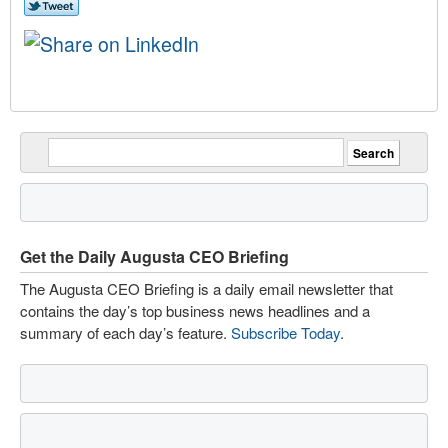
Get the Daily Augusta CEO Briefing
The Augusta CEO Briefing is a daily email newsletter that
contains the day’s top business news headlines and a
summary of each day’s feature.
Subscribe Today
.