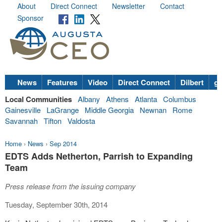
About
Direct Connect
Newsletter
Contact
Sponsor
News
Features
Video
Direct Connect
Dilbert
go
Local Communities
Albany
Athens
Atlanta
Columbus
Gainesville
LaGrange
Middle Georgia
Newnan
Rome
Savannah
Tifton
Valdosta
Home
›
News
›
Sep 2014
EDTS Adds Netherton, Parrish to Expanding
Team
Press release from the issuing company
Tuesday, September 30th, 2014