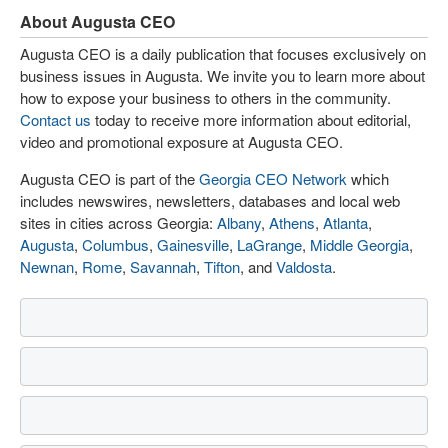
About Augusta CEO
Augusta CEO is a daily publication that focuses exclusively on
business issues in Augusta. We invite you to learn more about
how to expose your business to others in the community.
Contact us
today to receive more information about editorial,
video and promotional exposure at Augusta CEO.
Augusta CEO is part of the
Georgia CEO Network
which
includes newswires, newsletters, databases and local web
sites in cities across Georgia:
Albany
,
Athens
,
Atlanta
,
Augusta
,
Columbus
,
Gainesville
,
LaGrange
,
Middle Georgia
,
Newnan
,
Rome
,
Savannah
,
Tifton
, and
Valdosta
.