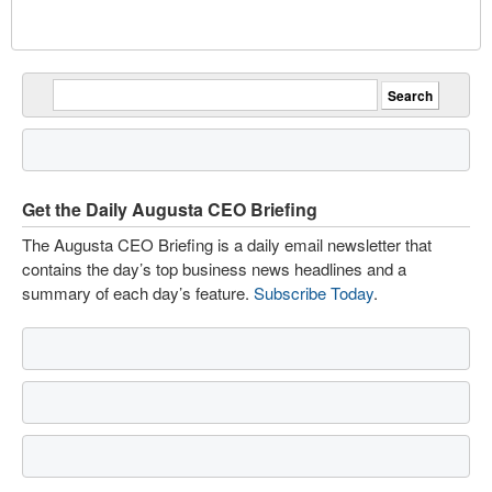
Get the Daily Augusta CEO Briefing
The Augusta CEO Briefing is a daily email newsletter that
contains the day’s top business news headlines and a
summary of each day’s feature.
Subscribe Today
.