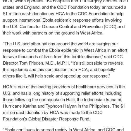
HCA, which operates 164 hospitals and 114 surgery centers in 20
states and England, and the CDC Foundation today announced a
$1 million cash donation by HCA to the CDC Foundation to help
support international Ebola epidemic response efforts involving
the U.S. Centers for Disease Control and Prevention (CDC) and
their work with partners on the ground in West Africa.
“The U.S. and other nations around the world are surging our
response to combat the Ebola epidemic in West Africa in an effort
to save thousands of lives from this terrible disease,” said CDC
Director Tom Frieden, M.D., M.P.H. “It’s still possible to reverse
this epidemic and this contribution from HCA, and hopefully
others like it, will help scale and speed up our response.”
HCA is one of the leading providers of healthcare services in the
U.S. and has a long history of supporting relief efforts including
those following the earthquake in Haiti, the Indonesian tsunami,
Hurricane Katrina and Typhoon Haiyan in the Philippines. The $1
million cash donation by HCA was made to the CDC
Foundation’s Global Disaster Response Fund.
“Ebola continues to spread rapidly in West Africa, and CDC and