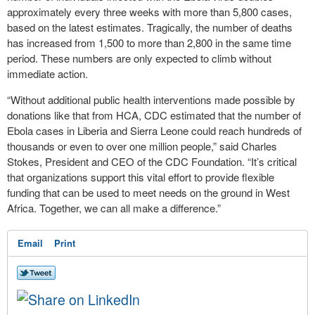
approximately every three weeks with more than 5,800 cases,
based on the latest estimates. Tragically, the number of deaths
has increased from 1,500 to more than 2,800 in the same time
period. These numbers are only expected to climb without
immediate action.
“Without additional public health interventions made possible by
donations like that from HCA, CDC estimated that the number of
Ebola cases in Liberia and Sierra Leone could reach hundreds of
thousands or even to over one million people,” said Charles
Stokes, President and CEO of the CDC Foundation. “It’s critical
that organizations support this vital effort to provide flexible
funding that can be used to meet needs on the ground in West
Africa. Together, we can all make a difference.”
Email
Print