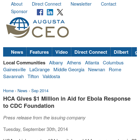
About
Direct Connect
Newsletter
Contact
Sponsor
News
Features
Video
Direct Connect
Dilbert
go
Local Communities
Albany
Athens
Atlanta
Columbus
Gainesville
LaGrange
Middle Georgia
Newnan
Rome
Savannah
Tifton
Valdosta
Home
›
News
›
Sep 2014
HCA Gives $1 Million in Aid for Ebola Response
to CDC Foundation
Press release from the issuing company
Tuesday, September 30th, 2014