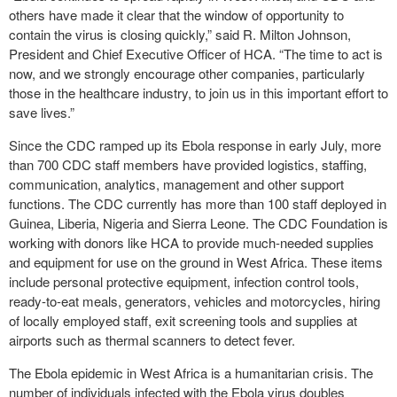
others have made it clear that the window of opportunity to
contain the virus is closing quickly,” said R. Milton Johnson,
President and Chief Executive Officer of HCA. “The time to act is
now, and we strongly encourage other companies, particularly
those in the healthcare industry, to join us in this important effort to
save lives.”
Since the CDC ramped up its Ebola response in early July, more
than 700 CDC staff members have provided logistics, staffing,
communication, analytics, management and other support
functions. The CDC currently has more than 100 staff deployed in
Guinea, Liberia, Nigeria and Sierra Leone. The CDC Foundation is
working with donors like HCA to provide much-needed supplies
and equipment for use on the ground in West Africa. These items
include personal protective equipment, infection control tools,
ready-to-eat meals, generators, vehicles and motorcycles, hiring
of locally employed staff, exit screening tools and supplies at
airports such as thermal scanners to detect fever.
The Ebola epidemic in West Africa is a humanitarian crisis. The
number of individuals infected with the Ebola virus doubles