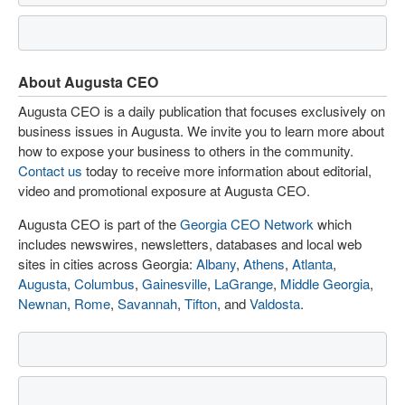
About Augusta CEO
Augusta CEO is a daily publication that focuses exclusively on
business issues in Augusta. We invite you to learn more about
how to expose your business to others in the community.
Contact us
today to receive more information about editorial,
video and promotional exposure at Augusta CEO.
Augusta CEO is part of the
Georgia CEO Network
which
includes newswires, newsletters, databases and local web
sites in cities across Georgia:
Albany
,
Athens
,
Atlanta
,
Augusta
,
Columbus
,
Gainesville
,
LaGrange
,
Middle Georgia
,
Newnan
,
Rome
,
Savannah
,
Tifton
, and
Valdosta
.