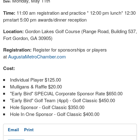
Monday, May 11th
Date:
Time:
11:00 am registration and practice * 12:00 pm lunch* 12:30
pmstart 5:00 pm awards/dinner reception
Location:
Gordon Lakes Golf Course (Range Road, Building 537,
Fort Gordon, GA 30905)
Registration:
Register for sponsorships or players
at
AugustaMetroChamber.com
Cost:
Individual Player $125.00
Mulligans & Raffle $20.00
"Early Bird" SPECIAL Corporate Sponsor Rate $650.00
"Early Bird" Golf Team (4ppl) - Golf Classic $450.00
Hole Sponsor - Golf Classic $350.00
Hole In One Sponsor - Golf Classic $400.00
Email
Print