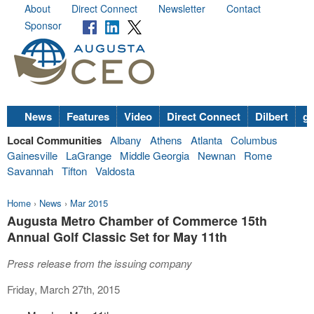
About
Direct Connect
Newsletter
Contact
Sponsor
News
Features
Video
Direct Connect
Dilbert
go
Local Communities
Albany
Athens
Atlanta
Columbus
Gainesville
LaGrange
Middle Georgia
Newnan
Rome
Savannah
Tifton
Valdosta
Home
›
News
›
Mar 2015
Augusta Metro Chamber of Commerce 15th
Annual Golf Classic Set for May 11th
Press release from the issuing company
Friday, March 27th, 2015