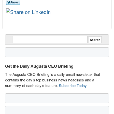
Get the Daily Augusta CEO Briefing
The Augusta CEO Briefing is a daily email newsletter that
contains the day’s top business news headlines and a
summary of each day’s feature.
Subscribe Today
.