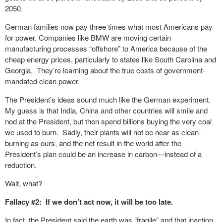
2050.
German families now pay three times what most Americans pay
for power. Companies like BMW are moving certain
manufacturing processes “offshore” to America because of the
cheap energy prices, particularly to states like South Carolina and
Georgia. They’re learning about the true costs of government-
mandated clean power.
The President’s ideas sound much like the German experiment.
My guess is that India, China and other countries will smile and
nod at the President, but then spend billions buying the very coal
we used to burn. Sadly, their plants will not be near as clean-
burning as ours, and the net result in the world after the
President’s plan could be an increase in carbon—instead of a
reduction.
Wait, what?
Fallacy #2: If we don’t act now, it will be too late.
In fact, the President said the earth was “fragile” and that inaction