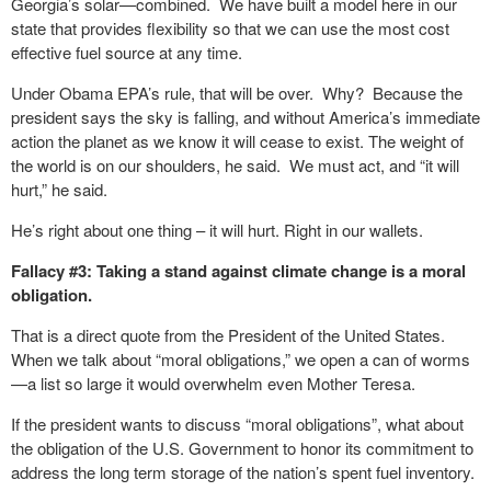
Georgia’s solar—combined. We have built a model here in our
state that provides flexibility so that we can use the most cost
effective fuel source at any time.
Under Obama EPA’s rule, that will be over. Why? Because the
president says the sky is falling, and without America’s immediate
action the planet as we know it will cease to exist. The weight of
the world is on our shoulders, he said. We must act, and “it will
hurt,” he said.
He’s right about one thing – it will hurt. Right in our wallets.
Fallacy #3: Taking a stand against climate change is a moral
obligation.
That is a direct quote from the President of the United States.
When we talk about “moral obligations,” we open a can of worms
—a list so large it would overwhelm even Mother Teresa.
If the president wants to discuss “moral obligations”, what about
the obligation of the U.S. Government to honor its commitment to
address the long term storage of the nation’s spent fuel inventory.