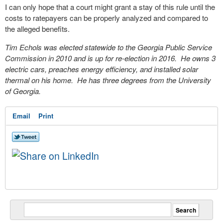
I can only hope that a court might grant a stay of this rule until the
costs to ratepayers can be properly analyzed and compared to
the alleged benefits.
Tim Echols was elected statewide to the Georgia Public Service
Commission in 2010 and is up for re-election in 2016. He owns 3
electric cars, preaches energy efficiency, and installed solar
thermal on his home. He has three degrees from the University
of Georgia.
Email
Print