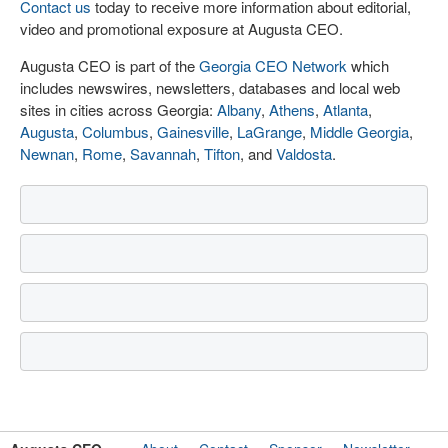
Contact us
today to receive more information about editorial,
video and promotional exposure at Augusta CEO.
Augusta CEO is part of the
Georgia CEO Network
which
includes newswires, newsletters, databases and local web
sites in cities across Georgia:
Albany
,
Athens
,
Atlanta
,
Augusta
,
Columbus
,
Gainesville
,
LaGrange
,
Middle Georgia
,
Newnan
,
Rome
,
Savannah
,
Tifton
, and
Valdosta
.