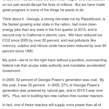
on our part would disrupt the lives of millions. But we have made
great progress in some of the things he wants to do.
Think about it. Georgia, a strong red-state run by Republicans, is
the fastest growing solar state in the nation, had more clean
energy jobs than any state in the first quarter of 2015, and is
second only to California in electric cars. We have reduced our
CO2 since 2005 by over 30 percent, and real pollutants like
mercury, sulphur and nitrous oxide have been reduced by over 85
percent since 1990.
My point—we’re on the right track without a punitive, overreaching
federal rule that usurps state authority and mandates accelerated
investment.
In 2005, 52 percent of Georgia Power’s generation was coal. By
this year, it was 32 percent. In 2005, 27% of Georgia Power’s
generation was powered by natural gas, and in 2015 it was over
49%. Plus, we’re building two new carbon-free nuclear reactors.
In fact, one of these reactors will supply more power than all of