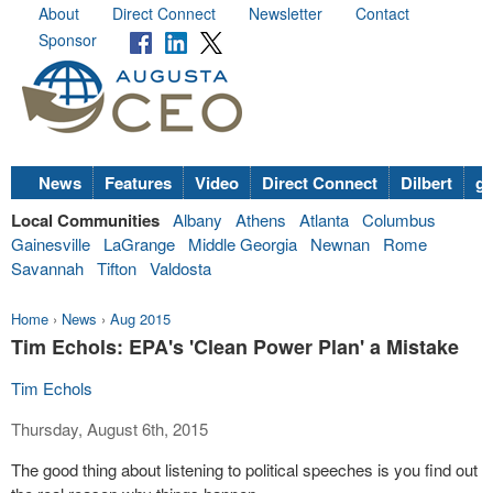
About
Direct Connect
Newsletter
Contact
Sponsor
News
Features
Video
Direct Connect
Dilbert
go
Local Communities
Albany
Athens
Atlanta
Columbus
Gainesville
LaGrange
Middle Georgia
Newnan
Rome
Savannah
Tifton
Valdosta
Home
›
News
›
Aug 2015
Tim Echols: EPA's 'Clean Power Plan' a Mistake
Tim Echols
Thursday, August 6th, 2015
The good thing about listening to political speeches is you find out