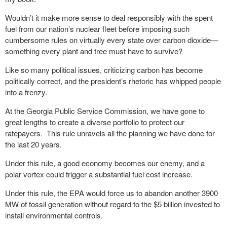
Wouldn’t it make more sense to deal responsibly with the spent
fuel from our nation’s nuclear fleet before imposing such
cumbersome rules on virtually every state over carbon dioxide—
something every plant and tree must have to survive?
Like so many political issues, criticizing carbon has become
politically correct, and the president’s rhetoric has whipped people
into a frenzy.
At the Georgia Public Service Commission, we have gone to
great lengths to create a diverse portfolio to protect our
ratepayers. This rule unravels all the planning we have done for
the last 20 years.
Under this rule, a good economy becomes our enemy, and a
polar vortex could trigger a substantial fuel cost increase.
Under this rule, the EPA would force us to abandon another 3900
MW of fossil generation without regard to the $5 billion invested to
install environmental controls.