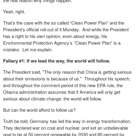
the real reason why things happen.
Yeah, right.
That’s the case with the so called “Clean Power Plan” and the
President’s official roll-out of it Monday. And while the President
has a right to his own opinion, even about energy, his
Environmental Protection Agency’s “Clean Power Plan” is a
mistake. Let me explain.
Fallacy #1: If we lead the way, the world will follow.
The President said, "The only reason that China is getting serious
about their emissions is because of us." Throughout his speech,
and throughout the comment period of this new EPA rule, the
Obama administration assumes that if America will only get
serious about climate change, the world will follow.
But can the world afford to follow us?
Truth be told, Germany has led the way in energy transformation.
They declared war on coal and nuclear, and set an unbelievable
goal to be at 50 percent renewable by 2030 and 80 percent by