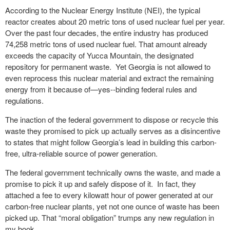
According to the Nuclear Energy Institute (NEI), the typical
reactor creates about 20 metric tons of used nuclear fuel per year.
Over the past four decades, the entire industry has produced
74,258 metric tons of used nuclear fuel. That amount already
exceeds the capacity of Yucca Mountain, the designated
repository for permanent waste. Yet Georgia is not allowed to
even reprocess this nuclear material and extract the remaining
energy from it because of—yes--binding federal rules and
regulations.
The inaction of the federal government to dispose or recycle this
waste they promised to pick up actually serves as a disincentive
to states that might follow Georgia’s lead in building this carbon-
free, ultra-reliable source of power generation.
The federal government technically owns the waste, and made a
promise to pick it up and safely dispose of it. In fact, they
attached a fee to every kilowatt hour of power generated at our
carbon-free nuclear plants, yet not one ounce of waste has been
picked up. That “moral obligation” trumps any new regulation in
my book.