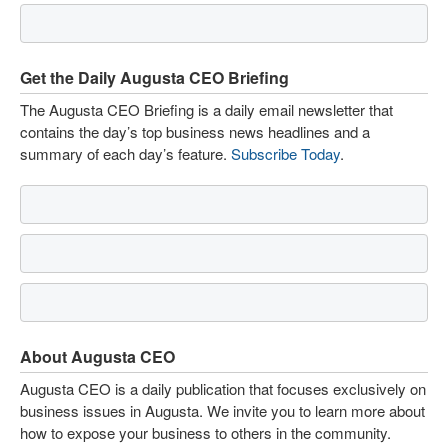
Get the Daily Augusta CEO Briefing
The Augusta CEO Briefing is a daily email newsletter that
contains the day’s top business news headlines and a
summary of each day’s feature.
Subscribe Today
.
About Augusta CEO
Augusta CEO is a daily publication that focuses exclusively on
business issues in Augusta. We invite you to learn more about
how to expose your business to others in the community.