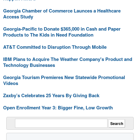
Georgia Chamber of Commerce Launces a Healthcare
Access Study
Georgia-Pacific to Donate $365,000 in Cash and Paper
Products to The Kids in Need Foundation
AT&T Committed to Disruption Through Mobile
IBM Plans to Acquire The Weather Company's Product and
Technology Businesses
Georgia Tourism Premieres New Statewide Promotional
Videos
Zaxby’s Celebrates 25 Years By Giving Back
Open Enrollment Year 3: Bigger Fine, Low Growth