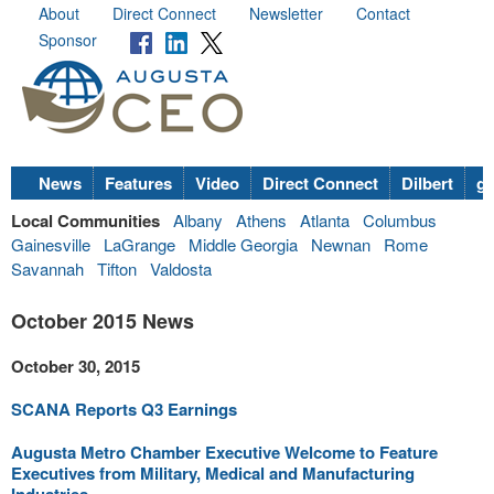
About
Direct Connect
Newsletter
Contact
Sponsor
News
Features
Video
Direct Connect
Dilbert
go
Local Communities
Albany
Athens
Atlanta
Columbus
Gainesville
LaGrange
Middle Georgia
Newnan
Rome
Savannah
Tifton
Valdosta
October 2015 News
October 30, 2015
SCANA Reports Q3 Earnings
Augusta Metro Chamber Executive Welcome to Feature
Executives from Military, Medical and Manufacturing