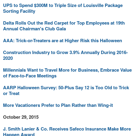
UPS to Spend $300M to Triple Size of Louisville Package
Sorting Facility
Delta Rolls Out the Red Carpet for Top Employees at 19th
Annual Chairman's Club Gala
AAA: Trick-or-Treaters are at Higher Risk this Halloween
Construction Industry to Grow 3.9% Annually During 2016-
2020
Millennials Want to Travel More for Business, Embrace Value
of Face-to-Face Meetings
AARP Halloween Survey: 50-Plus Say 12 is Too Old to Trick
or Treat
More Vacationers Prefer to Plan Rather than Wing-it
October 29, 2015
J. Smith Lanier & Co. Receives Safeco Insurance Make More
Happen Award