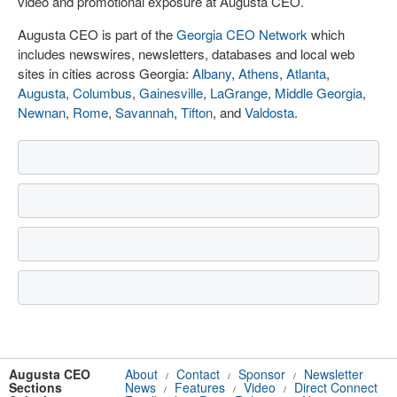
video and promotional exposure at Augusta CEO.
Augusta CEO is part of the
Georgia CEO Network
which
includes newswires, newsletters, databases and local web
sites in cities across Georgia:
Albany
,
Athens
,
Atlanta
,
Augusta
,
Columbus
,
Gainesville
,
LaGrange
,
Middle Georgia
,
Newnan
,
Rome
,
Savannah
,
Tifton
, and
Valdosta
.
Augusta CEO
About
Contact
Sponsor
Newsletter
/
/
/
Sections
News
Features
Video
Direct Connect
/
/
/