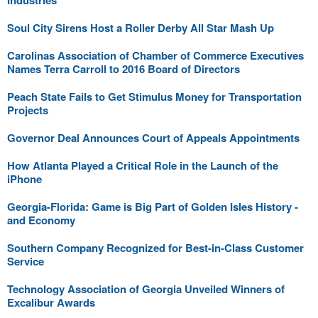
Industries
Soul City Sirens Host a Roller Derby All Star Mash Up
Carolinas Association of Chamber of Commerce Executives
Names Terra Carroll to 2016 Board of Directors
Peach State Fails to Get Stimulus Money for Transportation
Projects
Governor Deal Announces Court of Appeals Appointments
How Atlanta Played a Critical Role in the Launch of the
iPhone
Georgia-Florida: Game is Big Part of Golden Isles History -
and Economy
Southern Company Recognized for Best-in-Class Customer
Service
Technology Association of Georgia Unveiled Winners of
Excalibur Awards