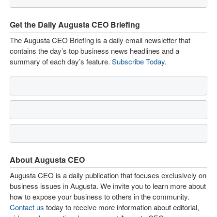
Get the Daily Augusta CEO Briefing
The Augusta CEO Briefing is a daily email newsletter that
contains the day’s top business news headlines and a
summary of each day’s feature.
Subscribe Today
.
About Augusta CEO
Augusta CEO is a daily publication that focuses exclusively on
business issues in Augusta. We invite you to learn more about
how to expose your business to others in the community.
Contact us
today to receive more information about editorial,