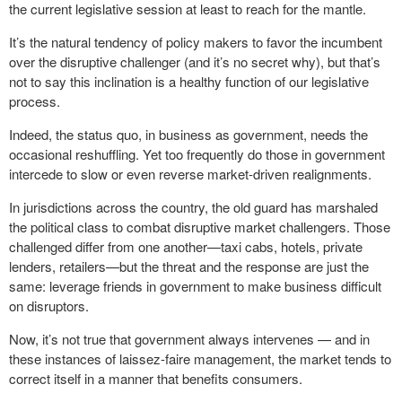
the current legislative session at least to reach for the mantle.
It’s the natural tendency of policy makers to favor the incumbent
over the disruptive challenger (and it’s no secret why), but that’s
not to say this inclination is a healthy function of our legislative
process.
Indeed, the status quo, in business as government, needs the
occasional reshuffling. Yet too frequently do those in government
intercede to slow or even reverse market-driven realignments.
In jurisdictions across the country, the old guard has marshaled
the political class to combat disruptive market challengers. Those
challenged differ from one another—taxi cabs, hotels, private
lenders, retailers—but the threat and the response are just the
same: leverage friends in government to make business difficult
on disruptors.
Now, it’s not true that government always intervenes — and in
these instances of laissez-faire management, the market tends to
correct itself in a manner that benefits consumers.