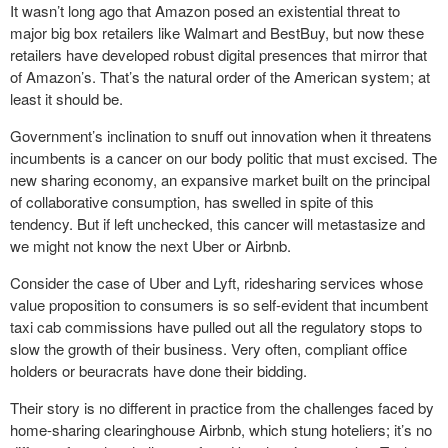
It wasn’t long ago that Amazon posed an existential threat to
major big box retailers like Walmart and BestBuy, but now these
retailers have developed robust digital presences that mirror that
of Amazon’s. That’s the natural order of the American system; at
least it should be.
Government’s inclination to snuff out innovation when it threatens
incumbents is a cancer on our body politic that must excised. The
new sharing economy, an expansive market built on the principal
of collaborative consumption, has swelled in spite of this
tendency. But if left unchecked, this cancer will metastasize and
we might not know the next Uber or Airbnb.
Consider the case of Uber and Lyft, ridesharing services whose
value proposition to consumers is so self-evident that incumbent
taxi cab commissions have pulled out all the regulatory stops to
slow the growth of their business. Very often, compliant office
holders or beuracrats have done their bidding.
Their story is no different in practice from the challenges faced by
home-sharing clearinghouse Airbnb, which stung hoteliers; it’s no