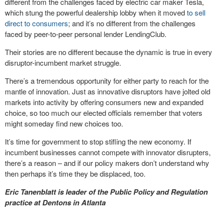
different from the challenges faced by electric car maker Tesla,
which stung the powerful dealership lobby when it moved
to sell
direct to consumers
; and it’s no different from the challenges
faced by peer-to-peer personal lender LendingClub.
Their stories are no different because the dynamic is true in every
disruptor-incumbent market struggle.
There’s a tremendous opportunity for either party to reach for the
mantle of innovation. Just as innovative disruptors have jolted old
markets into activity by offering consumers new and expanded
choice, so too much our elected officials remember that voters
might someday find new choices too.
It’s time for government to stop stifling the new economy. If
incumbent businesses cannot compete with innovator disrupters,
there’s a reason – and if our policy makers don’t understand why
then perhaps it’s time they be displaced, too.
Eric Tanenblatt is leader of the Public Policy and Regulation
practice at Dentons in Atlanta