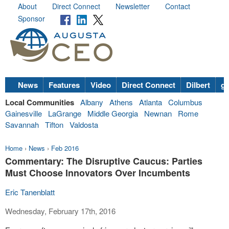
About
Direct Connect
Newsletter
Contact
Sponsor
News
Features
Video
Direct Connect
Dilbert
go
Local Communities
Albany
Athens
Atlanta
Columbus
Gainesville
LaGrange
Middle Georgia
Newnan
Rome
Savannah
Tifton
Valdosta
Home
›
News
›
Feb 2016
Commentary: The Disruptive Caucus: Parties
Must Choose Innovators Over Incumbents
Eric Tanenblatt
Wednesday, February 17th, 2016