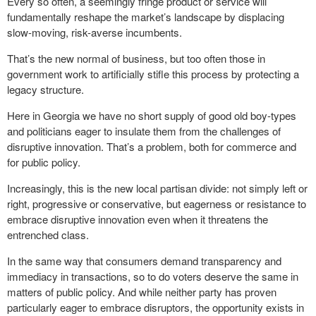
Every so often, a seemingly fringe product or service will
fundamentally reshape the market’s landscape by displacing
slow-moving, risk-averse incumbents.
That’s the new normal of business, but too often those in
government work to artificially stifle this process by protecting a
legacy structure.
Here in Georgia we have no short supply of good old boy-types
and politicians eager to insulate them from the challenges of
disruptive innovation. That’s a problem, both for commerce and
for public policy.
Increasingly, this is the new local partisan divide: not simply left or
right, progressive or conservative, but eagerness or resistance to
embrace disruptive innovation even when it threatens the
entrenched class.
In the same way that consumers demand transparency and
immediacy in transactions, so to do voters deserve the same in
matters of public policy. And while neither party has proven
particularly eager to embrace disruptors, the opportunity exists in