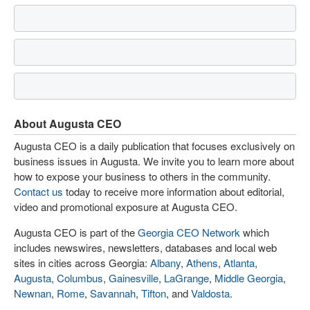
About Augusta CEO
Augusta CEO is a daily publication that focuses exclusively on
business issues in Augusta. We invite you to learn more about
how to expose your business to others in the community.
Contact us
today to receive more information about editorial,
video and promotional exposure at Augusta CEO.
Augusta CEO is part of the
Georgia CEO Network
which
includes newswires, newsletters, databases and local web
sites in cities across Georgia:
Albany
,
Athens
,
Atlanta
,
Augusta
,
Columbus
,
Gainesville
,
LaGrange
,
Middle Georgia
,
Newnan
,
Rome
,
Savannah
,
Tifton
, and
Valdosta
.