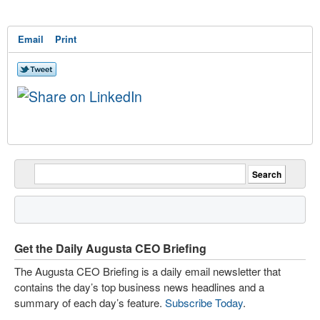
Email
Print
Get the Daily Augusta CEO Briefing
The Augusta CEO Briefing is a daily email newsletter that
contains the day’s top business news headlines and a
summary of each day’s feature.
Subscribe Today
.