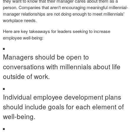
they want to know that their manager cares about them as a
person. Companies that aren't encouraging meaningful millennial-
manager relationships are not doing enough to meet millennials'
workplace needs.
Here are key takeaways for leaders seeking to increase
employee well-being:
Managers should be open to
conversations with millennials about life
outside of work.
Individual employee development plans
should include goals for each element of
well-being.