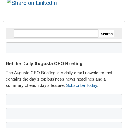
Get the Daily Augusta CEO Briefing
The Augusta CEO Briefing is a daily email newsletter that
contains the day’s top business news headlines and a
summary of each day’s feature.
Subscribe Today
.