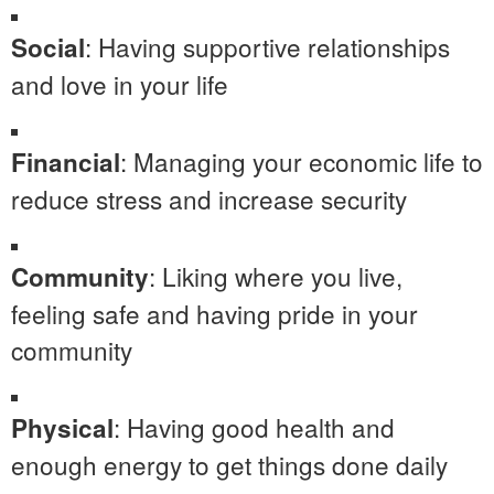
: Having supportive relationships
Social
and love in your life
: Managing your economic life to
Financial
reduce stress and increase security
: Liking where you live,
Community
feeling safe and having pride in your
community
: Having good health and
Physical
enough energy to get things done daily