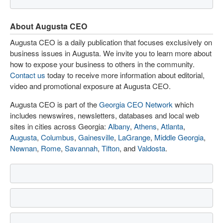
About Augusta CEO
Augusta CEO is a daily publication that focuses exclusively on
business issues in Augusta. We invite you to learn more about
how to expose your business to others in the community.
Contact us
today to receive more information about editorial,
video and promotional exposure at Augusta CEO.
Augusta CEO is part of the
Georgia CEO Network
which
includes newswires, newsletters, databases and local web
sites in cities across Georgia:
Albany
,
Athens
,
Atlanta
,
Augusta
,
Columbus
,
Gainesville
,
LaGrange
,
Middle Georgia
,
Newnan
,
Rome
,
Savannah
,
Tifton
, and
Valdosta
.