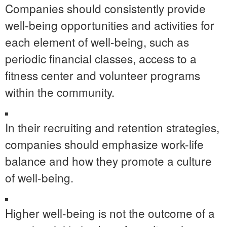
Companies should consistently provide
well-being opportunities and activities for
each element of well-being, such as
periodic financial classes, access to a
fitness center and
volunteer programs
within the community.
In their recruiting and retention strategies,
companies should emphasize work-life
balance and how they promote a culture
of well-being.
Higher well-being is not the outcome of a