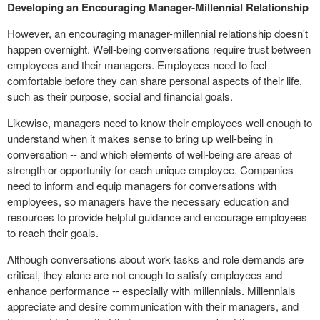
Developing an Encouraging Manager-Millennial Relationship
However, an encouraging manager-millennial relationship doesn't
happen overnight. Well-being conversations require trust between
employees and their managers. Employees need to feel
comfortable before they can share personal aspects of their life,
such as their purpose, social and financial goals.
Likewise, managers need to know their employees well enough to
understand when it makes sense to bring up well-being in
conversation -- and which elements of well-being are areas of
strength or opportunity for each unique employee. Companies
need to inform and equip managers for conversations with
employees, so managers have the necessary education and
resources to provide helpful guidance and encourage employees
to reach their goals.
Although conversations about work tasks and role demands are
critical, they alone are not enough to satisfy employees and
enhance performance -- especially with millennials. Millennials
appreciate and desire communication with their managers, and