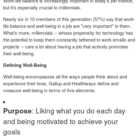
Work-life balance is increasingly important in today's job market,
but it's especially crucial to millennials.
Nearly six in 10 members of this generation (57%) say that work-
life balance and well-being in a job are "very important" to them.
What's more, millennials -- whose propensity for technology has
the potential to keep them constantly tethered to work emails and
projects -- care a lot about having a job that actively promotes
their well-being.
Defining Well-Being
Well-being encompasses all the ways people think about and
experience their lives. Gallup and Healthways define and
measure well-being in terms of five elements:
: Liking what you do each day
Purpose
and being motivated to achieve your
goals