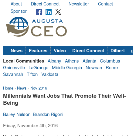
About
Direct Connect
Newsletter
Contact
Sponsor
News
Features
Video
Direct Connect
Dilbert
go
Local Communities
Albany
Athens
Atlanta
Columbus
Gainesville
LaGrange
Middle Georgia
Newnan
Rome
Savannah
Tifton
Valdosta
Home
›
News
›
Nov 2016
Millennials Want Jobs That Promote Their Well-
Being
Bailey Nelson
,
Brandon Rigoni
Friday, November 4th, 2016