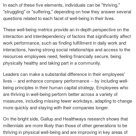
In each of these five elements, individuals can be "thriving,"
"struggling" or "suffering," depending on how they answer several
questions related to each facet of well-being in their lives.
These well-being metrics provide an in-depth perspective on the
interaction and interdependency of factors that significantly affect
work performance, such as finding fulfillment in daily work and
interactions, having strong social relationships and access to the
resources employees need, feeling financially secure, being
physically healthy and taking part in a community.
Leaders can make a substantial difference in their employees'
lives -- and enhance company performance -- by including well-
being principles in their human capital strategy. Employees who
are thriving in well-being perform better across a variety of
measures, including missing fewer workdays, adapting to change
more quickly and staying with their companies longer.
On the bright side, Gallup and Healthways research shows that
millennials are more likely than those of other generations to be
thriving in physical well-being and are improving in key areas of