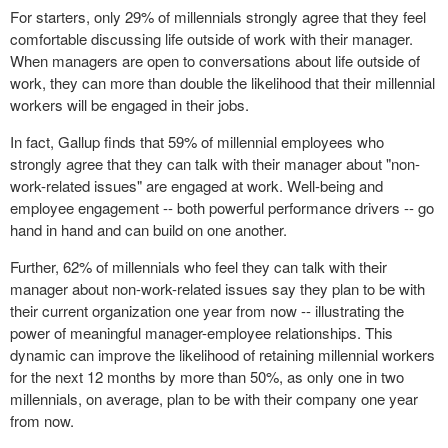
For starters, only 29% of millennials strongly agree that they feel
comfortable discussing life outside of work with their manager.
When managers are open to conversations about life outside of
work, they can more than double the likelihood that their millennial
workers will be engaged in their
jobs
.
In fact, Gallup finds that 59% of millennial employees who
strongly agree that they can talk with their manager about "non-
work-related issues" are engaged at work. Well-being and
employee engagement -- both
powerful performance
drivers
-- go
hand in hand and can build on one another.
Further, 62% of millennials who feel they can talk with their
manager about non-work-related issues say they plan to be with
their current organization one year from now -- illustrating the
power of meaningful manager-employee relationships. This
dynamic can improve the likelihood of retaining millennial workers
for the next 12 months by more than 50%, as only one in two
millennials, on average, plan to be with their company one year
from now.