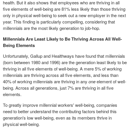
health. But it also shows that employees who are thriving in all
five elements of well-being are 81% less likely than those thriving
only in physical well-being to seek out a new employer in the next
year. This finding is particularly compelling, considering that
millennials are the most likely generation to job-hop.
Millennials Are Least Likely to Be Thriving Across All Well-
Being Elements
Unfortunately, Gallup and Healthways have found that millennials
(born between 1980 and 1996) are the generation least likely to be
thriving in all five elements of well-being. A mere 5% of working
millennials are thriving across all five elements, and less than
40% of working millennials are thriving in any
one
element of well-
being. Across all generations, just 7% are thriving in all five
elements.
To greatly improve millennial workers' well-being, companies
need to better understand the contributing factors behind this
generation's low well-being, even as its members thrive in
physical well-being.