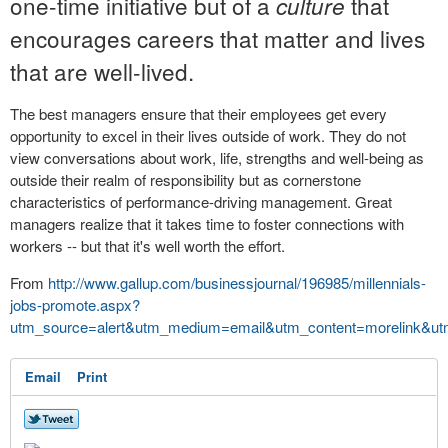
one-time initiative but of a
that
culture
encourages careers that matter and lives
that are well-lived.
The best managers ensure that their employees get every
opportunity to excel in their lives outside of work. They do not
view conversations about work, life, strengths and well-being as
outside their realm of responsibility but as cornerstone
characteristics of performance-driving management. Great
managers realize that it takes time to foster connections with
workers -- but that it's well worth the effort.
From
http://www.gallup.com/businessjournal/196985/millennials-
jobs-promote.aspx?
utm_source=alert&utm_medium=email&utm_content=morelink&ut
Email
Print