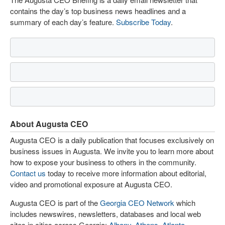
contains the day’s top business news headlines and a
summary of each day’s feature.
Subscribe Today
.
About Augusta CEO
Augusta CEO is a daily publication that focuses exclusively on
business issues in Augusta. We invite you to learn more about
how to expose your business to others in the community.
Contact us
today to receive more information about editorial,
video and promotional exposure at Augusta CEO.
Augusta CEO is part of the
Georgia CEO Network
which
includes newswires, newsletters, databases and local web
sites in cities across Georgia:
Albany
,
Athens
,
Atlanta
,