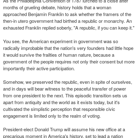
As the Philadelphia Convention of 1787 lurched to a close after
months of grueling debate, history holds that a woman
approached Benjamin Franklin to ask whether the framers of the
then-in utero government had birthed a republic or monarchy. An
exhausted Franklin replied soberly, "A republic, if you can keep it."
You see, the American experiment in government was so
radically improbable that the nation's very founders had little hope
it would survive the frailties of human nature, because a
government of the people requires not only their consent but more
importantly their active participation.
Somehow, we preserved the republic, even in spite of ourselves,
and in days will bear witness to the peaceful transfer of power
from one president to the next. This episodic transition sets us
apart from antiquity and the world as it exists today, but it's
cultivated the simplistic perception that responsible civic
engagement is limited only to the realm of voting.
President-elect Donald Trump will assume his new office at a
precarious moment in America's history, set to lead a nation