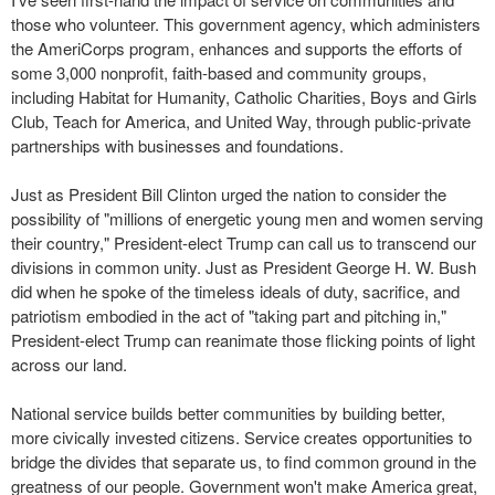
those who volunteer. This government agency, which administers
the AmeriCorps program, enhances and supports the efforts of
some 3,000 nonprofit, faith-based and community groups,
including Habitat for Humanity, Catholic Charities, Boys and Girls
Club, Teach for America, and United Way, through public-private
partnerships with businesses and foundations.
Just as President Bill Clinton urged the nation to consider the
possibility of "millions of energetic young men and women serving
their country," President-elect Trump can call us to transcend our
divisions in common unity. Just as President George H. W. Bush
did when he spoke of the timeless ideals of duty, sacrifice, and
patriotism embodied in the act of "taking part and pitching in,"
President-elect Trump can reanimate those flicking points of light
across our land.
National service builds better communities by building better,
more civically invested citizens. Service creates opportunities to
bridge the divides that separate us, to find common ground in the
greatness of our people. Government won't make America great,