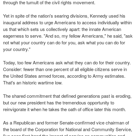
through the tumult of the civil rights movement.
Yet in spite of the nation's searing divisions, Kennedy used his
inaugural address to urge Americans to access individually within
us that which sets us collectively apart: the innate American
eagerness to serve. "And so, my fellow Americans," he said, "ask
not what your country can do for you, ask what you can do for
your country."
Today, too few Americans ask what they can do for their country.
Consider: fewer than one percent of all eligible citizens serve in
the United States armed forces, according to Army estimates.
That's an historic wartime low.
The shared commitment that defined generations past is eroding,
but our new president has the tremendous opportunity to
reinvigorate it when he takes the oath of office later this month.
As a Republican and former Senate-confirmed vice chairman of
the board of the Corporation for National and Community Service,
I've seen first-hand the impact of service on communities and