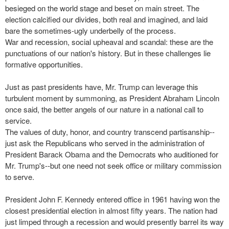
besieged on the world stage and beset on main street. The
election calcified our divides, both real and imagined, and laid
bare the sometimes-ugly underbelly of the process.
War and recession, social upheaval and scandal: these are the
punctuations of our nation's history. But in these challenges lie
formative opportunities.
Just as past presidents have, Mr. Trump can leverage this
turbulent moment by summoning, as President Abraham Lincoln
once said, the better angels of our nature in a national call to
service.
The values of duty, honor, and country transcend partisanship--
just ask the Republicans who served in the administration of
President Barack Obama and the Democrats who auditioned for
Mr. Trump's--but one need not seek office or military commission
to serve.
President John F. Kennedy entered office in 1961 having won the
closest presidential election in almost fifty years. The nation had
just limped through a recession and would presently barrel its way