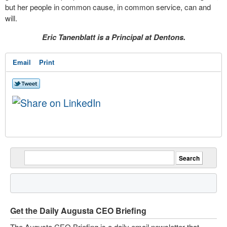
but her people in common cause, in common service, can and
will.
Eric Tanenblatt is a Principal at Dentons.
Email
Print
Get the Daily Augusta CEO Briefing
The Augusta CEO Briefing is a daily email newsletter that