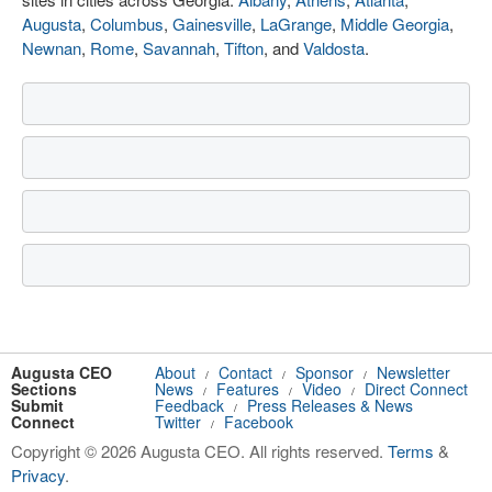
Augusta
,
Columbus
,
Gainesville
,
LaGrange
,
Middle Georgia
,
Newnan
,
Rome
,
Savannah
,
Tifton
, and
Valdosta
.
Augusta CEO
About
Contact
Sponsor
Newsletter
/
/
/
Sections
News
Features
Video
Direct Connect
/
/
/
Submit
Feedback
Press Releases & News
/
Connect
Twitter
Facebook
/
Copyright © 2026 Augusta CEO. All rights reserved.
Terms
&
Privacy
.