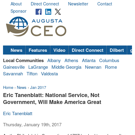
About
Direct Connect
Newsletter
Contact
Sponsor
News
Features
Video
Direct Connect
Dilbert
go
Local Communities
Albany
Athens
Atlanta
Columbus
Gainesville
LaGrange
Middle Georgia
Newnan
Rome
Savannah
Tifton
Valdosta
Home
›
News
›
Jan 2017
Eric Tanenblatt: National Service, Not
Government, Will Make America Great
Eric Tanenblatt
Thursday, January 19th, 2017