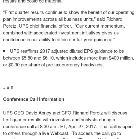
results and could be material.
“First quarter results continue to show the benefit of our operating
plan improvements across all business units,” said Richard
Peretz, UPS chief financial officer. “Our current momentum,
combined with accelerated investment initiatives gives us
confidence in our ability to attain our full-year guidance.”
UPS reaffirms 2017 adjusted diluted EPS guidance to be
between $5.80 and $6.10, which includes more than $400 million,
or $0.30 per share of pre-tax currency headwinds.
# # #
Conference Call Information
UPS CEO David Abney and CFO Richard Peretz will discuss
first-quarter results with investors and analysts during a
conference call at 8:30 a.m. ET, April 27, 2017. That call is open
to others through a live Webcast. To access the call, go to