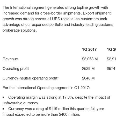
The International segment generated strong topline growth with
increased demand for cross-border shipments. Export shipment
growth was strong across all UPS regions, as customers took
advantage of our expanded portfolio and industry-leading customs
brokerage solutions.
1Q 2017
1Q 2
Revenue
$3,058 M
$2,9
Operating profit
$529 M
$574
Currency-neutral operating profit*
$648 M
For the International Operating segment in Q1 2017:
Operating margin was strong at 17.3%, despite the impact of
unfavorable currency.
Currency was a drag of $119 million this quarter, full-year
impact expected to be more than $400 million.