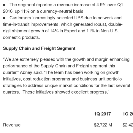
The segment reported a revenue increase of 4.9% over Q1
2016, up 11% on a currency-neutral basis.
Customers increasingly selected UPS due to network and
time-in-transit improvements, which generated robust, double-
digit shipment growth of 14% in Export and 11% in Non-U.S.
domestic products.
Supply Chain and Freight Segment
“We are extremely pleased with the growth and margin enhancing
performance of the Supply Chain and Freight segment this
quarter,” Abney said. “The team has been working on growth
initiatives, cost reduction programs and business unit portfolio
strategies to address unique market conditions for the last several
quarters. These initiatives showed excellent progress.”
1Q 2017
1Q 2
Revenue
$2,722 M
$2,4