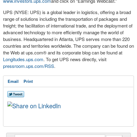
www.investors.ups.com
and click on “Earnings Webcast.”
UPS (NYSE: UPS) is a global leader in logistics, offering a broad
range of solutions including the transportation of packages and
freight; the facilitation of international trade, and the deployment of
advanced technology to more efficiently manage the world of
business. Headquartered in Atlanta, UPS serves more than 220
countries and territories worldwide. The company can be found on
the Web at ups.com® and its corporate blog can be found at
Longitudes.ups.com
. To get UPS news directly, visit
pressroom.ups.com/RSS
.
Email
Print