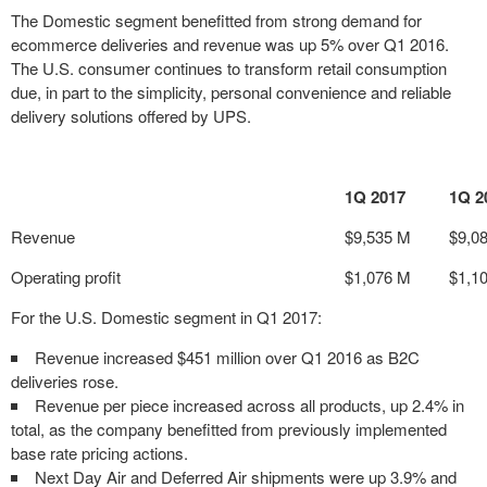
The Domestic segment benefitted from strong demand for
ecommerce deliveries and revenue was up 5% over Q1 2016.
The U.S. consumer continues to transform retail consumption
due, in part to the simplicity, personal convenience and reliable
delivery solutions offered by UPS.
1Q 2017
1Q 2
Revenue
$9,535 M
$9,0
Operating profit
$1,076 M
$1,1
For the U.S. Domestic segment in Q1 2017:
Revenue increased $451 million over Q1 2016 as B2C
deliveries rose.
Revenue per piece increased across all products, up 2.4% in
total, as the company benefitted from previously implemented
base rate pricing actions.
Next Day Air and Deferred Air shipments were up 3.9% and