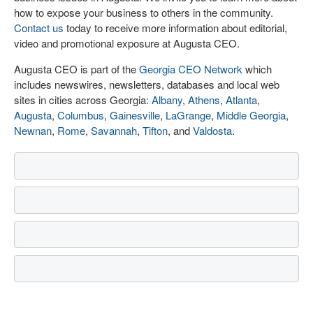
how to expose your business to others in the community.
Contact us
today to receive more information about editorial,
video and promotional exposure at Augusta CEO.
Augusta CEO is part of the
Georgia CEO Network
which
includes newswires, newsletters, databases and local web
sites in cities across Georgia:
Albany
,
Athens
,
Atlanta
,
Augusta
,
Columbus
,
Gainesville
,
LaGrange
,
Middle Georgia
,
Newnan
,
Rome
,
Savannah
,
Tifton
, and
Valdosta
.