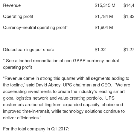
Revenue
$15,315 M
$14,
Operating profit
$1,784 M
$1,8
Currency-neutral operating profit*
$1,904 M
Diluted earnings per share
$1.32
$1.2
* See attached reconciliation of non-GAAP currency-neutral
operating profit
“Revenue came in strong this quarter with all segments adding to
the topline,” said David Abney, UPS chairman and CEO. “We are
accelerating investments to create the industry’s leading smart
global logistics network and value-creating portfolio. UPS
customers are benefiting from expanded capacity, choice and
improved time-in-transit, while technology solutions continue to
deliver efficiencies.”
For the total company in Q1 2017: