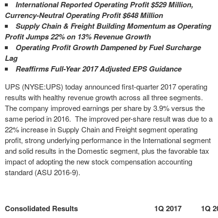
International Reported Operating Profit $529 Million,
Currency-Neutral Operating Profit $648 Million
Supply Chain & Freight Building Momentum as Operating
Profit Jumps 22% on 13% Revenue Growth
Operating Profit Growth Dampened by Fuel Surcharge
Lag
Reaffirms Full-Year 2017 Adjusted EPS Guidance
UPS (NYSE:UPS) today announced first-quarter 2017 operating
results with healthy revenue growth across all three segments.
The company improved earnings per share by 3.9% versus the
same period in 2016. The improved per-share result was due to a
22% increase in Supply Chain and Freight segment operating
profit, strong underlying performance in the International segment
and solid results in the Domestic segment, plus the favorable tax
impact of adopting the new stock compensation accounting
standard (ASU 2016-9).
Consolidated Results
1Q 2017
1Q 2