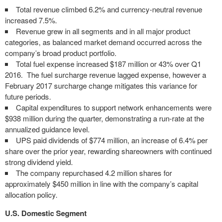
Total revenue climbed 6.2% and currency-neutral revenue
increased 7.5%.
Revenue grew in all segments and in all major product
categories, as balanced market demand occurred across the
company’s broad product portfolio.
Total fuel expense increased $187 million or 43% over Q1
2016. The fuel surcharge revenue lagged expense, however a
February 2017 surcharge change mitigates this variance for
future periods.
Capital expenditures to support network enhancements were
$938 million during the quarter, demonstrating a run-rate at the
annualized guidance level.
UPS paid dividends of $774 million, an increase of 6.4% per
share over the prior year, rewarding shareowners with continued
strong dividend yield.
The company repurchased 4.2 million shares for
approximately $450 million in line with the company’s capital
allocation policy.
U.S. Domestic Segment