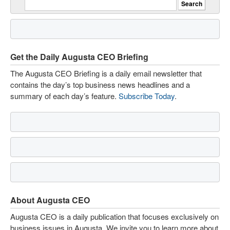
Get the Daily Augusta CEO Briefing
The Augusta CEO Briefing is a daily email newsletter that
contains the day’s top business news headlines and a
summary of each day’s feature.
Subscribe Today
.
About Augusta CEO
Augusta CEO is a daily publication that focuses exclusively on
business issues in Augusta. We invite you to learn more about