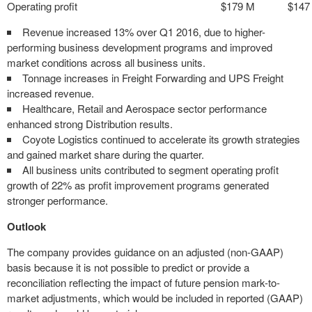
Operating profit
$179 M
$147
Revenue increased 13% over Q1 2016, due to higher-
performing business development programs and improved
market conditions across all business units.
Tonnage increases in Freight Forwarding and UPS Freight
increased revenue.
Healthcare, Retail and Aerospace sector performance
enhanced strong Distribution results.
Coyote Logistics continued to accelerate its growth strategies
and gained market share during the quarter.
All business units contributed to segment operating profit
growth of 22% as profit improvement programs generated
stronger performance.
Outlook
The company provides guidance on an adjusted (non-GAAP)
basis because it is not possible to predict or provide a
reconciliation reflecting the impact of future pension mark-to-
market adjustments, which would be included in reported (GAAP)