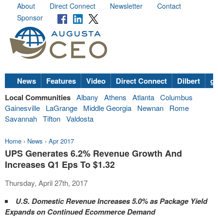
About
Direct Connect
Newsletter
Contact
Sponsor
News
Features
Video
Direct Connect
Dilbert
go
Local Communities
Albany
Athens
Atlanta
Columbus
Gainesville
LaGrange
Middle Georgia
Newnan
Rome
Savannah
Tifton
Valdosta
Home
›
News
›
Apr 2017
UPS Generates 6.2% Revenue Growth And
Increases Q1 Eps To $1.32
Thursday, April 27th, 2017
U.S. Domestic Revenue Increases 5.0% as Package Yield
Expands on Continued Ecommerce Demand