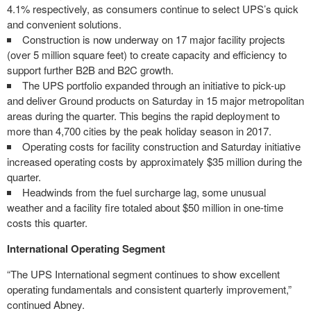
4.1% respectively, as consumers continue to select UPS’s quick
and convenient solutions.
Construction is now underway on 17 major facility projects
(over 5 million square feet) to create capacity and efficiency to
support further B2B and B2C growth.
The UPS portfolio expanded through an initiative to pick-up
and deliver Ground products on Saturday in 15 major metropolitan
areas during the quarter. This begins the rapid deployment to
more than 4,700 cities by the peak holiday season in 2017.
Operating costs for facility construction and Saturday initiative
increased operating costs by approximately $35 million during the
quarter.
Headwinds from the fuel surcharge lag, some unusual
weather and a facility fire totaled about $50 million in one-time
costs this quarter.
International Operating Segment
“The UPS International segment continues to show excellent
operating fundamentals and consistent quarterly improvement,”
continued Abney.