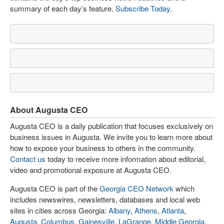
summary of each day’s feature.
Subscribe Today
.
About Augusta CEO
Augusta CEO is a daily publication that focuses exclusively on
business issues in Augusta. We invite you to learn more about
how to expose your business to others in the community.
Contact us
today to receive more information about editorial,
video and promotional exposure at Augusta CEO.
Augusta CEO is part of the
Georgia CEO Network
which
includes newswires, newsletters, databases and local web
sites in cities across Georgia:
Albany
,
Athens
,
Atlanta
,
Augusta
,
Columbus
,
Gainesville
,
LaGrange
,
Middle Georgia
,