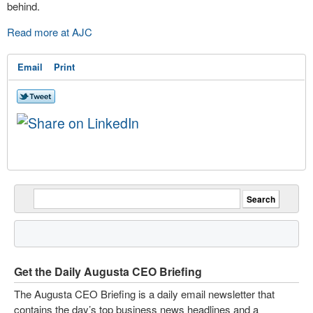
behind.
Read more at AJC
Email
Print
Get the Daily Augusta CEO Briefing
The Augusta CEO Briefing is a daily email newsletter that
contains the day’s top business news headlines and a