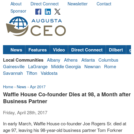
About
Direct Connect
Newsletter
Contact
Sponsor
News
Features
Video
Direct Connect
Dilbert
go
Local Communities
Albany
Athens
Atlanta
Columbus
Gainesville
LaGrange
Middle Georgia
Newnan
Rome
Savannah
Tifton
Valdosta
Home
›
News
›
Apr 2017
Waffle House Co-founder Dies at 98, a Month after
Business Partner
Friday, April 28th, 2017
In early March, Waffle House co-founder Joe Rogers Sr. died at
age 97, leaving his 98-year-old business partner Tom Forkner