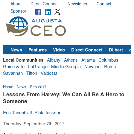
About
Direct Connect
Newsletter
Contact
Sponsor
News
Features
Video
Direct Connect
Dilbert
go
Local Communities
Albany
Athens
Atlanta
Columbus
Gainesville
LaGrange
Middle Georgia
Newnan
Rome
Savannah
Tifton
Valdosta
Home
›
News
›
Sep 2017
Lessons From Harvey: We Can All Be A Hero to
Someone
Eric Tanenblatt
,
Rick Jackson
Thursday, September 7th, 2017