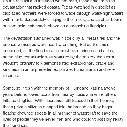
As the rain fell and the flood waters rose, those safe from the
devastation that racked coastal Texas watched in disbelief as
displaced mothers were forced to wade through waist-high waters
with infants desperately clinging to their neck, and as chair-bound
seniors held their heads above an encroaching floodplain.
The devastation sustained was historic by all measures and the
scenes witnessed were heart-wrenching. But as the crisis
deepened, as the flood rose to crest even bridges and attics,
something remarkable was sparked by the misery the storm
wrought: ordinary folk demonstrated extraordinary grace and
kindness in an unprecedented private, humanitarian and relief
response.
Some, still fresh with the memory of Hurricane Katrina twelve
years before, towed boats from nearby Louisiana while others
inflated dinghies. With thousands still trapped in their homes,
these private citizens stepped into the breach as they began
floating drowned streets in all manner of watercraft to save the
lives of people they’ve never met and who couldn’t possibly repay
their kindness.