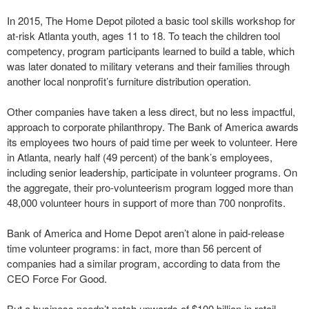
In 2015, The Home Depot piloted a basic tool skills workshop for
at-risk Atlanta youth, ages 11 to 18. To teach the children tool
competency, program participants learned to build a table, which
was later donated to military veterans and their families through
another local nonprofit’s furniture distribution operation.
Other companies have taken a less direct, but no less impactful,
approach to corporate philanthropy. The Bank of America awards
its employees two hours of paid time per week to volunteer. Here
in Atlanta, nearly half (49 percent) of the bank’s employees,
including senior leadership, participate in volunteer programs. On
the aggregate, their pro-volunteerism program logged more than
48,000 volunteer hours in support of more than 700 nonprofits.
Bank of America and Home Depot aren’t alone in paid-release
time volunteer programs: in fact, more than 56 percent of
companies had a similar program, according to data from the
CEO Force For Good.
But a business needn’t notch upwards of $100 billion in retail