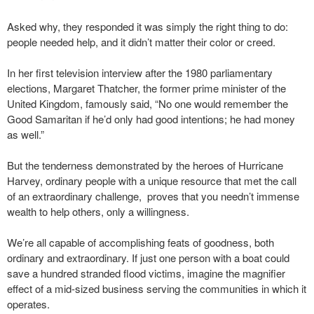
Asked why, they responded it was simply the right thing to do:
people needed help, and it didn’t matter their color or creed.
In her first television interview after the 1980 parliamentary
elections, Margaret Thatcher, the former prime minister of the
United Kingdom, famously said, “No one would remember the
Good Samaritan if he’d only had good intentions; he had money
as well.”
But the tenderness demonstrated by the heroes of Hurricane
Harvey, ordinary people with a unique resource that met the call
of an extraordinary challenge, proves that you needn’t immense
wealth to help others, only a willingness.
We’re all capable of accomplishing feats of goodness, both
ordinary and extraordinary. If just one person with a boat could
save a hundred stranded flood victims, imagine the magnifier
effect of a mid-sized business serving the communities in which it
operates.