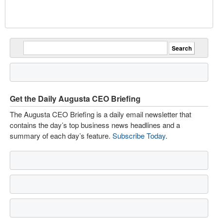
Get the Daily Augusta CEO Briefing
The Augusta CEO Briefing is a daily email newsletter that
contains the day’s top business news headlines and a
summary of each day’s feature.
Subscribe Today
.