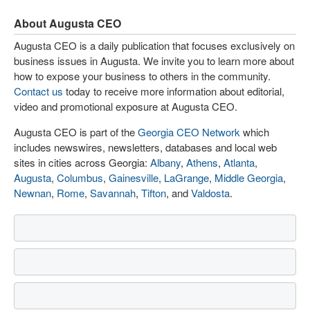
About Augusta CEO
Augusta CEO is a daily publication that focuses exclusively on
business issues in Augusta. We invite you to learn more about
how to expose your business to others in the community.
Contact us
today to receive more information about editorial,
video and promotional exposure at Augusta CEO.
Augusta CEO is part of the
Georgia CEO Network
which
includes newswires, newsletters, databases and local web
sites in cities across Georgia:
Albany
,
Athens
,
Atlanta
,
Augusta
,
Columbus
,
Gainesville
,
LaGrange
,
Middle Georgia
,
Newnan
,
Rome
,
Savannah
,
Tifton
, and
Valdosta
.