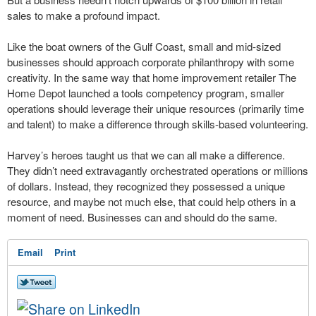
sales to make a profound impact.
Like the boat owners of the Gulf Coast, small and mid-sized
businesses should approach corporate philanthropy with some
creativity. In the same way that home improvement retailer The
Home Depot launched a tools competency program, smaller
operations should leverage their unique resources (primarily time
and talent) to make a difference through skills-based volunteering.
Harvey’s heroes taught us that we can all make a difference.
They didn’t need extravagantly orchestrated operations or millions
of dollars. Instead, they recognized they possessed a unique
resource, and maybe not much else, that could help others in a
moment of need. Businesses can and should do the same.
Email
Print