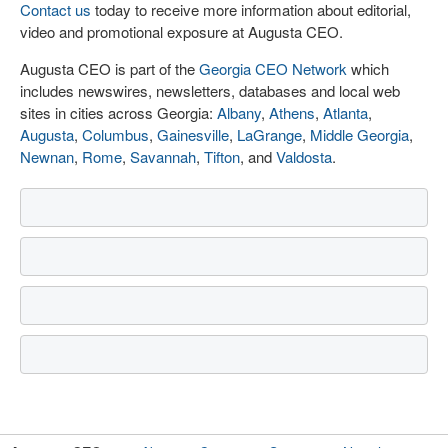
Contact us
today to receive more information about editorial,
video and promotional exposure at Augusta CEO.
Augusta CEO is part of the
Georgia CEO Network
which
includes newswires, newsletters, databases and local web
sites in cities across Georgia:
Albany
,
Athens
,
Atlanta
,
Augusta
,
Columbus
,
Gainesville
,
LaGrange
,
Middle Georgia
,
Newnan
,
Rome
,
Savannah
,
Tifton
, and
Valdosta
.