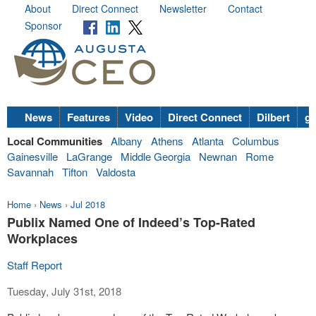
About
Direct Connect
Newsletter
Contact
Sponsor
News
Features
Video
Direct Connect
Dilbert
go
Local Communities
Albany
Athens
Atlanta
Columbus
Gainesville
LaGrange
Middle Georgia
Newnan
Rome
Savannah
Tifton
Valdosta
Home
›
News
›
Jul 2018
Publix Named One of Indeed’s Top-Rated
Workplaces
Staff Report
Tuesday, July 31st, 2018