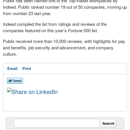
Publix has been named one of the Top-Rated Workplaces by
Indeed. Publix ranked number 19 out of 50 companies, moving up
from number 23 last year.
Indeed compiled the list from ratings and reviews of the
companies featured on this year’s
Fortune
500 list.
Publix received more than 10,000 reviews, with highlights for pay
and benefits, job security and advancement, and company
culture.
Email
Print