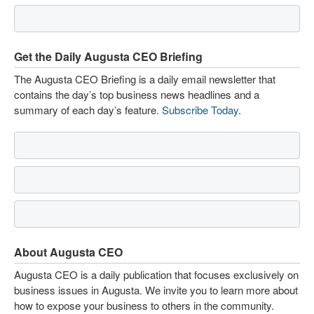
Get the Daily Augusta CEO Briefing
The Augusta CEO Briefing is a daily email newsletter that
contains the day’s top business news headlines and a
summary of each day’s feature.
Subscribe Today
.
About Augusta CEO
Augusta CEO is a daily publication that focuses exclusively on
business issues in Augusta. We invite you to learn more about
how to expose your business to others in the community.