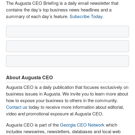
The Augusta CEO Briefing is a daily email newsletter that
contains the day’s top business news headlines and a
summary of each day’s feature.
Subscribe Today
.
About Augusta CEO
Augusta CEO is a daily publication that focuses exclusively on
business issues in Augusta. We invite you to learn more about
how to expose your business to others in the community.
Contact us
today to receive more information about editorial,
video and promotional exposure at Augusta CEO.
Augusta CEO is part of the
Georgia CEO Network
which
includes newswires, newsletters, databases and local web