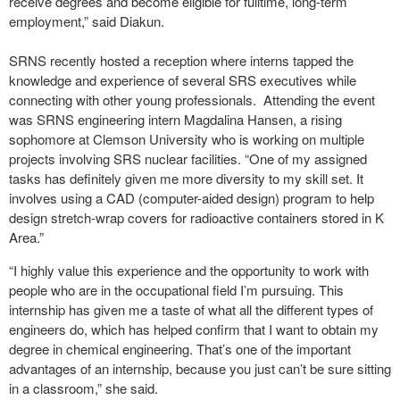
receive degrees and become eligible for fulltime, long-term
employment,” said Diakun.
SRNS recently hosted a reception where interns tapped the
knowledge and experience of several SRS executives while
connecting with other young professionals. Attending the event
was SRNS engineering intern Magdalina Hansen, a rising
sophomore at Clemson University who is working on multiple
projects involving SRS nuclear facilities. “One of my assigned
tasks has definitely given me more diversity to my skill set. It
involves using a CAD (computer-aided design) program to help
design stretch-wrap covers for radioactive containers stored in K
Area.”
“I highly value this experience and the opportunity to work with
people who are in the occupational field I’m pursuing. This
internship has given me a taste of what all the different types of
engineers do, which has helped confirm that I want to obtain my
degree in chemical engineering. That’s one of the important
advantages of an internship, because you just can’t be sure sitting
in a classroom,” she said.