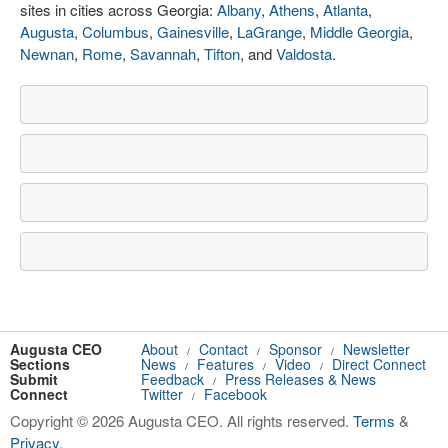
sites in cities across Georgia:
Albany
,
Athens
,
Atlanta
,
Augusta
,
Columbus
,
Gainesville
,
LaGrange
,
Middle Georgia
,
Newnan
,
Rome
,
Savannah
,
Tifton
, and
Valdosta
.
Augusta CEO
About
Contact
Sponsor
Newsletter
/
/
/
Sections
News
Features
Video
Direct Connect
/
/
/
Submit
Feedback
Press Releases & News
/
Connect
Twitter
Facebook
/
Copyright © 2026 Augusta CEO. All rights reserved.
Terms
&
Privacy
.