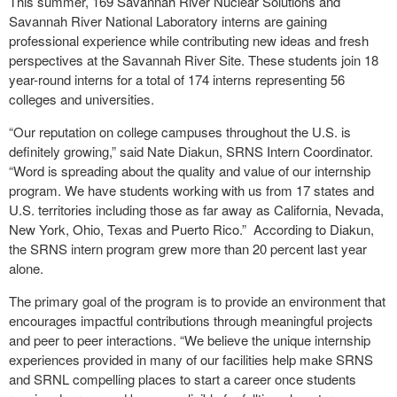
This summer, 169 Savannah River Nuclear Solutions and
Savannah River National Laboratory interns are gaining
professional experience while contributing new ideas and fresh
perspectives at the Savannah River Site. These students join 18
year-round interns for a total of 174 interns representing 56
colleges and universities.
“Our reputation on college campuses throughout the U.S. is
definitely growing,” said Nate Diakun, SRNS Intern Coordinator.
“Word is spreading about the quality and value of our internship
program. We have students working with us from 17 states and
U.S. territories including those as far away as California, Nevada,
New York, Ohio, Texas and Puerto Rico.” According to Diakun,
the SRNS intern program grew more than 20 percent last year
alone.
The primary goal of the program is to provide an environment that
encourages impactful contributions through meaningful projects
and peer to peer interactions. “We believe the unique internship
experiences provided in many of our facilities help make SRNS
and SRNL compelling places to start a career once students