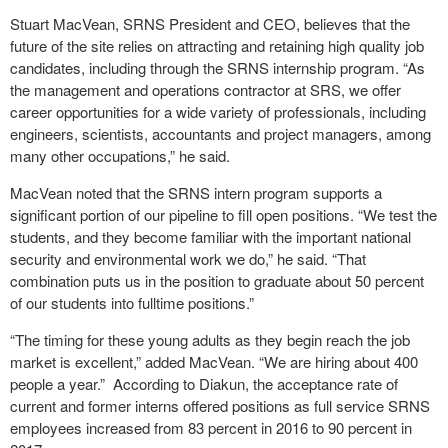
Stuart MacVean, SRNS President and CEO, believes that the
future of the site relies on attracting and retaining high quality job
candidates, including through the SRNS internship program. “As
the management and operations contractor at SRS, we offer
career opportunities for a wide variety of professionals, including
engineers, scientists, accountants and project managers, among
many other occupations,” he said.
MacVean noted that the SRNS intern program supports a
significant portion of our pipeline to fill open positions. “We test the
students, and they become familiar with the important national
security and environmental work we do,” he said. “That
combination puts us in the position to graduate about 50 percent
of our students into fulltime positions.”
“The timing for these young adults as they begin reach the job
market is excellent,” added MacVean. “We are hiring about 400
people a year.” According to Diakun, the acceptance rate of
current and former interns offered positions as full service SRNS
employees increased from 83 percent in 2016 to 90 percent in