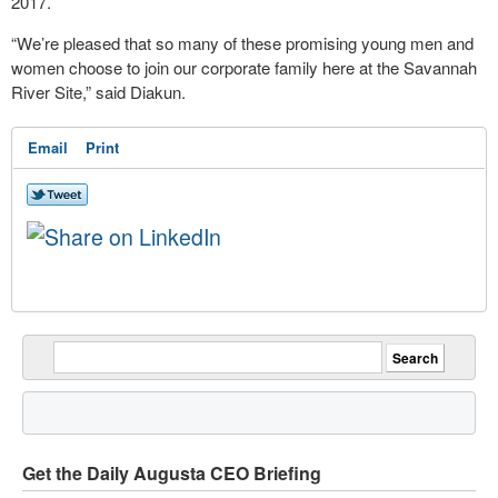
2017.
“We’re pleased that so many of these promising young men and
women choose to join our corporate family here at the Savannah
River Site,” said Diakun.
Email
Print
Get the Daily Augusta CEO Briefing