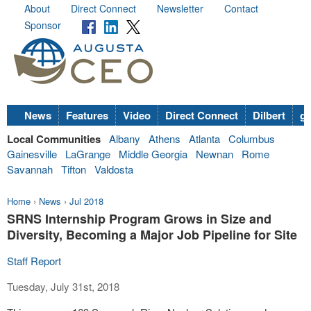
About
Direct Connect
Newsletter
Contact
Sponsor
News
Features
Video
Direct Connect
Dilbert
go
Local Communities
Albany
Athens
Atlanta
Columbus
Gainesville
LaGrange
Middle Georgia
Newnan
Rome
Savannah
Tifton
Valdosta
Home
›
News
›
Jul 2018
SRNS Internship Program Grows in Size and
Diversity, Becoming a Major Job Pipeline for Site
Staff Report
Tuesday, July 31st, 2018