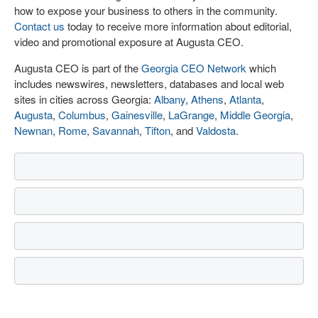
how to expose your business to others in the community.
Contact us
today to receive more information about editorial,
video and promotional exposure at Augusta CEO.
Augusta CEO is part of the
Georgia CEO Network
which
includes newswires, newsletters, databases and local web
sites in cities across Georgia:
Albany
,
Athens
,
Atlanta
,
Augusta
,
Columbus
,
Gainesville
,
LaGrange
,
Middle Georgia
,
Newnan
,
Rome
,
Savannah
,
Tifton
, and
Valdosta
.