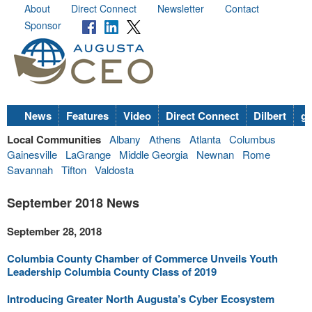
About
Direct Connect
Newsletter
Contact
Sponsor
News
Features
Video
Direct Connect
Dilbert
go
Local Communities
Albany
Athens
Atlanta
Columbus
Gainesville
LaGrange
Middle Georgia
Newnan
Rome
Savannah
Tifton
Valdosta
September 2018 News
September 28, 2018
Columbia County Chamber of Commerce Unveils Youth
Leadership Columbia County Class of 2019
Introducing Greater North Augusta’s Cyber Ecosystem