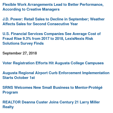
Flexible Work Arrangements Lead to Better Performance,
According to Creative Managers
J.D. Power: Retail Sales to Decline in September; Weather
Affects Sales for Second Consecutive Year
U.S. Financial Services Companies See Average Cost of
Fraud Rise 9.3% from 2017 to 2018, LexisNexis Risk
Solutions Survey Finds
September 27, 2018
Voter Registration Efforts Hit Augusta College Campuses
Augusta Regional Airport Curb Enforcement Implementation
Starts October 1st
SRNS Welcomes New Small Business to Mentor-Protégé
Program
REALTOR Deanna Custer Joins Century 21 Larry Miller
Realty