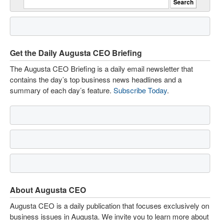
Get the Daily Augusta CEO Briefing
The Augusta CEO Briefing is a daily email newsletter that
contains the day’s top business news headlines and a
summary of each day’s feature.
Subscribe Today
.
About Augusta CEO
Augusta CEO is a daily publication that focuses exclusively on
business issues in Augusta. We invite you to learn more about