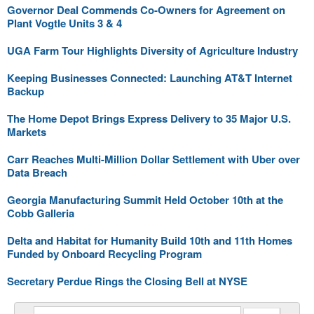
Governor Deal Commends Co-Owners for Agreement on
Plant Vogtle Units 3 & 4
UGA Farm Tour Highlights Diversity of Agriculture Industry
Keeping Businesses Connected: Launching AT&T Internet
Backup
The Home Depot Brings Express Delivery to 35 Major U.S.
Markets
Carr Reaches Multi-Million Dollar Settlement with Uber over
Data Breach
Georgia Manufacturing Summit Held October 10th at the
Cobb Galleria
Delta and Habitat for Humanity Build 10th and 11th Homes
Funded by Onboard Recycling Program
Secretary Perdue Rings the Closing Bell at NYSE