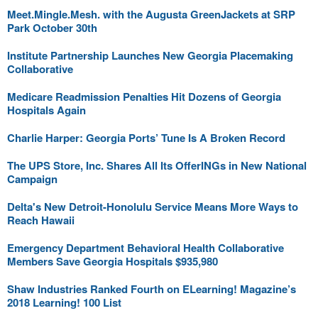
Meet.Mingle.Mesh. with the Augusta GreenJackets at SRP
Park October 30th
Institute Partnership Launches New Georgia Placemaking
Collaborative
Medicare Readmission Penalties Hit Dozens of Georgia
Hospitals Again
Charlie Harper: Georgia Ports’ Tune Is A Broken Record
The UPS Store, Inc. Shares All Its OfferINGs in New National
Campaign
Delta's New Detroit-Honolulu Service Means More Ways to
Reach Hawaii
Emergency Department Behavioral Health Collaborative
Members Save Georgia Hospitals $935,980
Shaw Industries Ranked Fourth on ELearning! Magazine’s
2018 Learning! 100 List