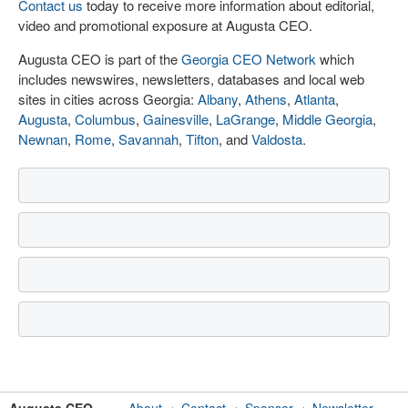
Contact us
today to receive more information about editorial,
video and promotional exposure at Augusta CEO.
Augusta CEO is part of the
Georgia CEO Network
which
includes newswires, newsletters, databases and local web
sites in cities across Georgia:
Albany
,
Athens
,
Atlanta
,
Augusta
,
Columbus
,
Gainesville
,
LaGrange
,
Middle Georgia
,
Newnan
,
Rome
,
Savannah
,
Tifton
, and
Valdosta
.