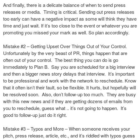
And finally, there is a delicate balance of when to send press
releases or media. Timing is critical. Sending out press releases
too early can have a negative impact as some will think they have
time and just wait. If it’s too close to the event or whatever you are
promoting you missed your mark as well. So plan accordingly.
Mistake #2 – Getting Upset Over Things Out of Your Control.
Unfortunately by the very beast of PR, things happen that are
often out of your control. The best thing you can do is go
immediately to Plan B. Say you are scheduled for a big interview
and then a bigger news story delays that interview. It’s important
to be professional and work with the network to reschedule. Know
that it often isn’t their fault, so be flexible. It hurts, but hopefully will
be resolved soon. Also, don’t follow-up too much. They are busy
with this new news and if they are getting dozens of emails from
you to reschedule, guess what .. it’s not going to happen. It’s
good to follow-up just do it right.
Mistake #3 – Typos and More – When someone receives your
pitch, press release, article, etc., and it’s riddled with typos guess