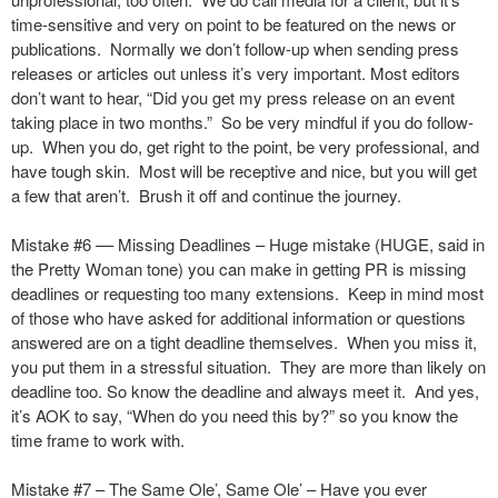
time-sensitive and very on point to be featured on the news or
publications. Normally we don’t follow-up when sending press
releases or articles out unless it’s very important. Most editors
don’t want to hear, “Did you get my press release on an event
taking place in two months.” So be very mindful if you do follow-
up. When you do, get right to the point, be very professional, and
have tough skin. Most will be receptive and nice, but you will get
a few that aren’t. Brush it off and continue the journey.
Mistake #6 –– Missing Deadlines – Huge mistake (HUGE, said in
the Pretty Woman tone) you can make in getting PR is missing
deadlines or requesting too many extensions. Keep in mind most
of those who have asked for additional information or questions
answered are on a tight deadline themselves. When you miss it,
you put them in a stressful situation. They are more than likely on
deadline too. So know the deadline and always meet it. And yes,
it’s AOK to say, “When do you need this by?” so you know the
time frame to work with.
Mistake #7 – The Same Ole’, Same Ole’ – Have you ever