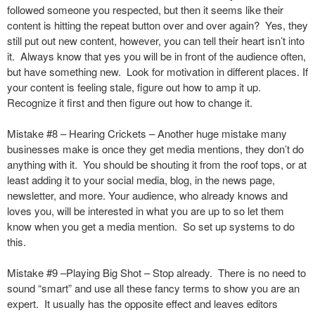
followed someone you respected, but then it seems like their
content is hitting the repeat button over and over again? Yes, they
still put out new content, however, you can tell their heart isn’t into
it. Always know that yes you will be in front of the audience often,
but have something new. Look for motivation in different places. If
your content is feeling stale, figure out how to amp it up.
Recognize it first and then figure out how to change it.
Mistake #8 – Hearing Crickets – Another huge mistake many
businesses make is once they get media mentions, they don’t do
anything with it. You should be shouting it from the roof tops, or at
least adding it to your social media, blog, in the news page,
newsletter, and more. Your audience, who already knows and
loves you, will be interested in what you are up to so let them
know when you get a media mention. So set up systems to do
this.
Mistake #9 –Playing Big Shot – Stop already. There is no need to
sound “smart” and use all these fancy terms to show you are an
expert. It usually has the opposite effect and leaves editors