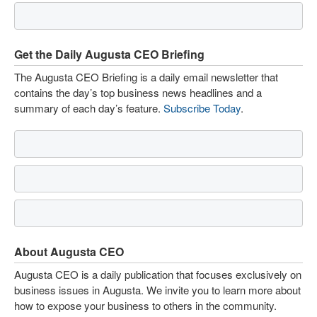
Get the Daily Augusta CEO Briefing
The Augusta CEO Briefing is a daily email newsletter that
contains the day’s top business news headlines and a
summary of each day’s feature.
Subscribe Today
.
About Augusta CEO
Augusta CEO is a daily publication that focuses exclusively on
business issues in Augusta. We invite you to learn more about
how to expose your business to others in the community.