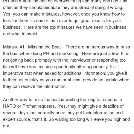
PR and marketing can be overwhelming and many don’t do it as
often as they should because they are afraid of doing it wrong.
Yes, you can make mistakes, however, once you know how to
look for them it’s easier than ever to get great results for your
business. Here are the top mistakes we have seen in business
and what to avoid.
Mistake #1 –Missing the Boat – There are numerous way to miss
the boat when doing PR and marketing. Here are just a few. First,
not getting back promptly with the interviewer or responding too
late will have you missing opportunity after opportunity. It’s
imperative that when asked for additional information, you give it
to them as quickly as you can or at least provide an update when
they can receive the information.
Another way to miss the boat is waiting too long to respond to
HARO or Profnet requests. Yes, they might give a deadline of
several days, but normally once they get their information and
expert source, that’s it. So waiting too long will leave you high and
dry.