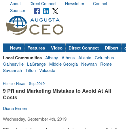
About
Direct Connect
Newsletter
Contact
Sponsor
News
Features
Video
Direct Connect
Dilbert
go
Local Communities
Albany
Athens
Atlanta
Columbus
Gainesville
LaGrange
Middle Georgia
Newnan
Rome
Savannah
Tifton
Valdosta
Home
›
News
›
Sep 2019
9 PR and Marketing Mistakes to Avoid At All
Costs
Diana Ennen
Wednesday, September 4th, 2019