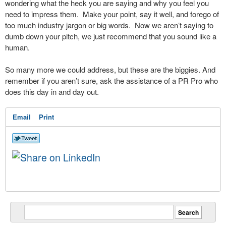
wondering what the heck you are saying and why you feel you
need to impress them. Make your point, say it well, and forego of
too much industry jargon or big words. Now we aren’t saying to
dumb down your pitch, we just recommend that you sound like a
human.
So many more we could address, but these are the biggies. And
remember if you aren’t sure, ask the assistance of a PR Pro who
does this day in and day out.
Email
Print