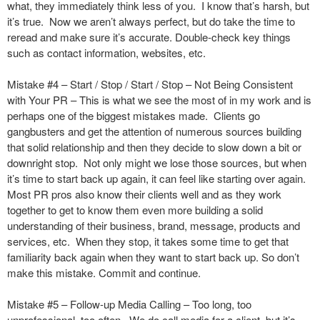
what, they immediately think less of you. I know that’s harsh, but
it’s true. Now we aren’t always perfect, but do take the time to
reread and make sure it’s accurate. Double-check key things
such as contact information, websites, etc.
Mistake #4 – Start / Stop / Start / Stop – Not Being Consistent
with Your PR – This is what we see the most of in my work and is
perhaps one of the biggest mistakes made. Clients go
gangbusters and get the attention of numerous sources building
that solid relationship and then they decide to slow down a bit or
downright stop. Not only might we lose those sources, but when
it’s time to start back up again, it can feel like starting over again.
Most PR pros also know their clients well and as they work
together to get to know them even more building a solid
understanding of their business, brand, message, products and
services, etc. When they stop, it takes some time to get that
familiarity back again when they want to start back up. So don’t
make this mistake. Commit and continue.
Mistake #5 – Follow-up Media Calling – Too long, too
unprofessional, too often. We do call media for a client, but it’s