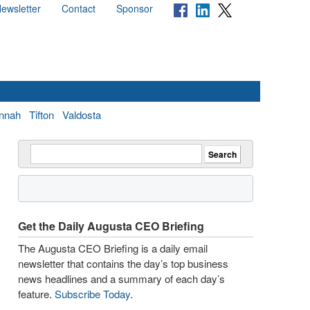
ewsletter
Contact
Sponsor
nnah
Tifton
Valdosta
Get the Daily Augusta CEO Briefing
The Augusta CEO Briefing is a daily email
newsletter that contains the day’s top business
news headlines and a summary of each day’s
feature.
Subscribe Today
.