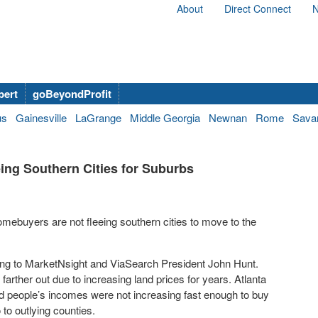
About
Direct Connect
N
bert
goBeyondProfit
us
Gainesville
LaGrange
Middle Georgia
Newnan
Rome
Sava
ng Southern Cities for Suburbs
ebuyers are not fleeing southern cities to move to the
ing to MarketNsight and ViaSearch President John Hunt.
rther out due to increasing land prices for years. Atlanta
and people’s incomes were not increasing fast enough to buy
to outlying counties.