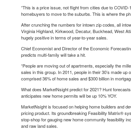
“This is a price issue, not flight from cities due to COVID-1
homebuyers to move to the suburbs. This is where the phrase
After crunching the numbers for intown zip codes, all int
Virginia Highland, Kirkwood, Decatur, Buckhead, West Atl
hugely positive in terms of year-to-year sales.
Chief Economist and Director of the Economic Forecastin
predicts multi-family will take a hit.
“People are moving out of apartments, especially the mill
sales in this group. In 2011, people in their 30’s made up 
comprised 36% of home sales and $300 billion in mortgag
What does MarketNsight predict for 2021? Hunt forecasts
anticipates new home permits will be up 10% YOY.
MarketNsight is focused on helping home builders and de
pricing product. Its groundbreaking Feasibility Matrix® 
stop-shop for gauging new home community feasibility incl
and raw land sales.