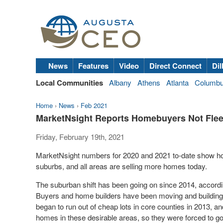
News
Features
Video
Direct Connect
Dil
Local Communities
Albany
Athens
Atlanta
Columb
Home
›
News
›
Feb 2021
MarketNsight Reports Homebuyers Not Fleei
Friday, February 19th, 2021
MarketNsight numbers for 2020 and 2021 to-date show hom
suburbs, and all areas are selling more homes today.
The suburban shift has been going on since 2014, accord
Buyers and home builders have been moving and building fa
began to run out of cheap lots in core counties in 2013, 
homes in these desirable areas, so they were forced to go 