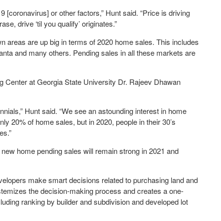
9 [coronavirus] or other factors,” Hunt said. “Price is driving
, drive ‘til you qualify’ originates.”
own areas are up big in terms of 2020 home sales. This includes
anta and many others. Pending sales in all these markets are
g Center at Georgia State University Dr. Rajeev Dhawan
ennials,” Hunt said. “We see an astounding interest in home
only 20% of home sales, but in 2020, people in their 30’s
es.”
 new home pending sales will remain strong in 2021 and
velopers make smart decisions related to purchasing land and
systemizes the decision-making process and creates a one-
uding ranking by builder and subdivision and developed lot