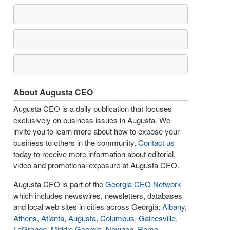
About Augusta CEO
Augusta CEO is a daily publication that focuses
exclusively on business issues in Augusta. We
invite you to learn more about how to expose your
business to others in the community.
Contact us
today to receive more information about editorial,
video and promotional exposure at Augusta CEO.
Augusta CEO is part of the
Georgia CEO Network
which includes newswires, newsletters, databases
and local web sites in cities across Georgia:
Albany
,
Athens
,
Atlanta
,
Augusta
,
Columbus
,
Gainesville
,
LaGrange
,
Middle Georgia
,
Newnan
,
Rome
,