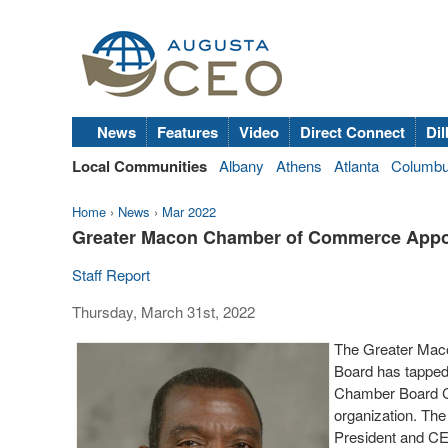
News
Features
Video
Direct Connect
Dil
Local Communities
Albany
Athens
Atlanta
Columb
Home
›
News
›
Mar 2022
Greater Macon Chamber of Commerce Appoi
Staff Report
Thursday, March 31st, 2022
The Greater Mac
Board has tapped
Chamber Board Ch
organization. The
President and C