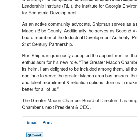
Leadership Institute (RLI), the Institute for Georgia En
for Economic Development.
As an active community advocate, Shipman serves as a me
Macon-Bibb County. Additionally, he serves as Second Vic
board member of the Industrial Development Authority. P
21st Century Partnership.
Ron Shipman graciously accepted the appointment as th
enthusiasm for his new role. “The Greater Macon Chamber c
its helm. I am delighted to be included among them, all th
continue to serve the greater Macon area businesses, th
and talent recruitment & retention options. Join us in m
better for all of us.”
The Greater Macon Chamber Board of Directors has empan
Chamber's next President & CEO.
Email
Print