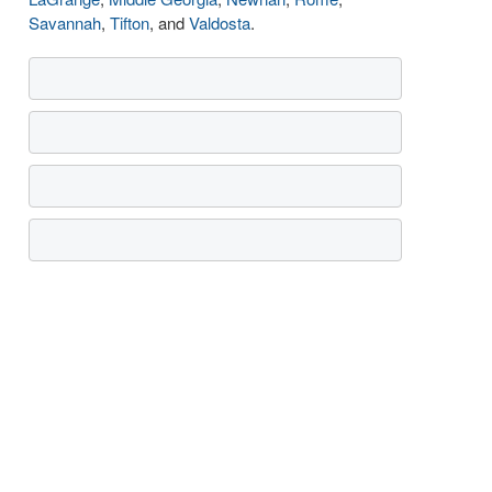
Savannah
,
Tifton
, and
Valdosta
.