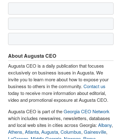
About Augusta CEO
Augusta CEO is a daily publication that focuses
exclusively on business issues in Augusta. We
invite you to learn more about how to expose your
business to others in the community.
Contact us
today to receive more information about editorial,
video and promotional exposure at Augusta CEO.
Augusta CEO is part of the
Georgia CEO Network
which includes newswires, newsletters, databases
and local web sites in cities across Georgia:
Albany
,
Athens
,
Atlanta
,
Augusta
,
Columbus
,
Gainesville
,
LaGrange
,
Middle Georgia
,
Newnan
,
Rome
,