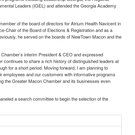
vironmental Leaders (IGEL) and attended the Georgia Academy
mber of the board of directors for Atrium Health Navicent in
e-Chair of the Board of Elections & Registration and as a
reviously, he served on the boards of NewTown Macon and the
e Chamber’s interim President & CEO and expressed
ontinues to share a rich history of distinguished leaders at
ough for a short period. Moving forward, I am planning to
eir employees and our customers with informative programs
aking the Greater Macon Chamber and its businesses even
eled a search committee to begin the selection of the