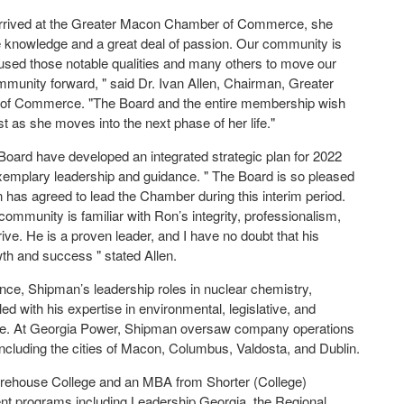
rrived at the Greater Macon Chamber of Commerce, she
e knowledge and a great deal of passion. Our community is
 used those notable qualities and many others to move our
unity forward, " said Dr. Ivan Allen, Chairman, Greater
f Commerce. "The Board and the entire membership wish
st as she moves into the next phase of her life."
 Board have developed an integrated strategic plan for 2022
 exemplary leadership and guidance. " The Board is so pleased
has agreed to lead the Chamber during this interim period.
mmunity is familiar with Ron’s integrity, professionalism,
ive. He is a proven leader, and I have no doubt that his
wth and success " stated Allen.
ience, Shipman’s leadership roles in nuclear chemistry,
 with his expertise in environmental, legislative, and
s role. At Georgia Power, Shipman oversaw company operations
ncluding the cities of Macon, Columbus, Valdosta, and Dublin.
orehouse College and an MBA from Shorter (College)
t programs including Leadership Georgia, the Regional