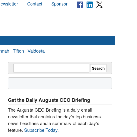
ewsletter
Contact
Sponsor
nnah
Tifton
Valdosta
Get the Daily Augusta CEO Briefing
The Augusta CEO Briefing is a daily email
newsletter that contains the day’s top business
news headlines and a summary of each day’s
feature.
Subscribe Today
.