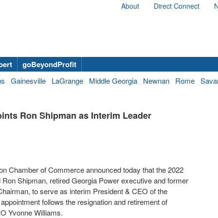
About
Direct Connect
N
bert
goBeyondProfit
us
Gainesville
LaGrange
Middle Georgia
Newnan
Rome
Sava
nts Ron Shipman as Interim Leader
on Chamber of Commerce announced today that the 2022
 Ron Shipman, retired Georgia Power executive and former
airman, to serve as interim President & CEO of the
 appointment follows the resignation and retirement of
EO Yvonne Williams.