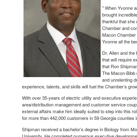
" When Yvonne a
brought incredibl
thankful that she
Chamber and comm
Macon Chamber o
Yvonne all the be
Dr. Allen and the
that will require
that Ron Shipman 
The Macon-Bibb co
and unrelenting dr
experience, talents, and skills will fuel the Chamber’s gro
With over 35-years of electric utility and executive exper
area/distribution management and customer service coupled
external affairs make him ideally suited to step into thi
for more than 442,000 customers in 59 Georgia counties i
Shipman received a bachelor’s degree in Biology from M
University. He completed numerous executive developmen