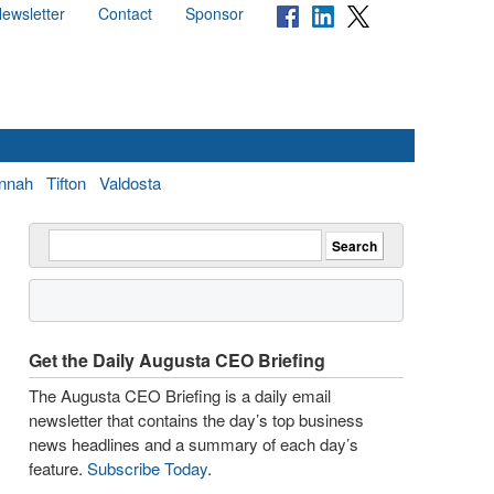
ewsletter
Contact
Sponsor
nnah
Tifton
Valdosta
Get the Daily Augusta CEO Briefing
The Augusta CEO Briefing is a daily email
newsletter that contains the day’s top business
news headlines and a summary of each day’s
feature.
Subscribe Today
.