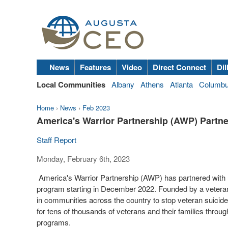
News
Features
Video
Direct Connect
Dil
Local Communities
Albany
Athens
Atlanta
Columb
Home
›
News
›
Feb 2023
America's Warrior Partnership (AWP) Partne
Staff Report
Monday, February 6th, 2023
America's Warrior Partnership (AWP) has partnered with m
program starting in December 2022. Founded by a vetera
in communities across the country to stop veteran suicide 
for tens of thousands of veterans and their families thro
programs.