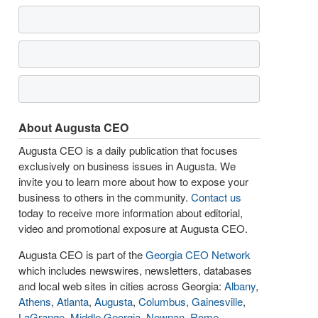
About Augusta CEO
Augusta CEO is a daily publication that focuses
exclusively on business issues in Augusta. We
invite you to learn more about how to expose your
business to others in the community.
Contact us
today to receive more information about editorial,
video and promotional exposure at Augusta CEO.
Augusta CEO is part of the
Georgia CEO Network
which includes newswires, newsletters, databases
and local web sites in cities across Georgia:
Albany
,
Athens
,
Atlanta
,
Augusta
,
Columbus
,
Gainesville
,
LaGrange
,
Middle Georgia
,
Newnan
,
Rome
,