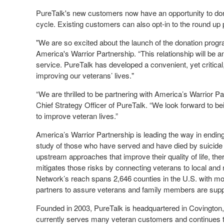
PureTalk's new customers now have an opportunity to donat
cycle. Existing customers can also opt-in to the round 
"We are so excited about the launch of the donation prog
America's Warrior Partnership. “This relationship will be an
service. PureTalk has developed a convenient, yet critical,
improving our veterans’ lives."
“We are thrilled to be partnering with America’s Warrior Pa
Chief Strategy Officer of PureTalk. “We look forward to be
to improve veteran lives.”
America’s Warrior Partnership is leading the way in endi
study of those who have served and have died by suicid
upstream approaches that improve their quality of life, t
mitigates those risks by connecting veterans to local an
Network’s reach spans 2,646 counties in the U.S. with m
partners to assure veterans and family members are supp
Founded in 2003, PureTalk is headquartered in Covington, G
currently serves many veteran customers and continues to 