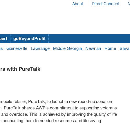
About
Direct Connect
N
bert
goBeyondProfit
us
Gainesville
LaGrange
Middle Georgia
Newnan
Rome
Sava
rs with PureTalk
obile retailer, PureTalk, to launch a new round-up donation
n, PureTalk shares AWP’s commitment to supporting veterans
and overdose. This is achieved by improving the quality of life
ugh connecting them to needed resources and lifesaving