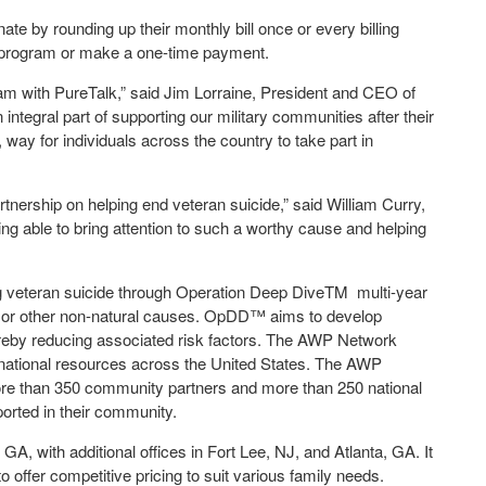
e by rounding up their monthly bill once or every billing
up program or make a one-time payment.
ram with PureTalk,” said Jim Lorraine, President and CEO of
 integral part of supporting our military communities after their
 way for individuals across the country to take part in
rtnership on helping end veteran suicide,” said William Curry,
ing able to bring attention to such a worthy cause and helping
ng veteran suicide through Operation Deep Dive
TM
multi-year
e or other non-natural causes. OpDD™ aims to develop
hereby reducing associated risk factors. The AWP Network
d national resources across the United States. The AWP
ore than 350 community partners and more than 250 national
orted in their community.
A, with additional offices in Fort Lee, NJ, and Atlanta, GA. It
offer competitive pricing to suit various family needs.