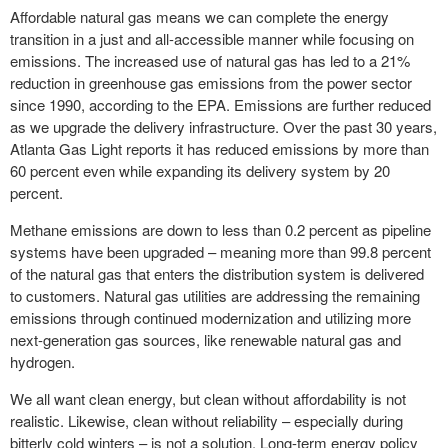
Affordable natural gas means we can complete the energy
transition in a just and all-accessible manner while focusing on
emissions. The increased use of natural gas has led to a 21%
reduction in greenhouse gas emissions from the power sector
since 1990, according to the EPA. Emissions are further reduced
as we upgrade the delivery infrastructure. Over the past 30 years,
Atlanta Gas Light reports it has reduced emissions by more than
60 percent even while expanding its delivery system by 20
percent.
Methane emissions are down to less than 0.2 percent as pipeline
systems have been upgraded – meaning more than 99.8 percent
of the natural gas that enters the distribution system is delivered
to customers. Natural gas utilities are addressing the remaining
emissions through continued modernization and utilizing more
next-generation gas sources, like renewable natural gas and
hydrogen.
We all want clean energy, but clean without affordability
is not
realistic. Likewise, clean without reliability – especially during
bitterly cold winters – is not a solution. Long-term energy policy