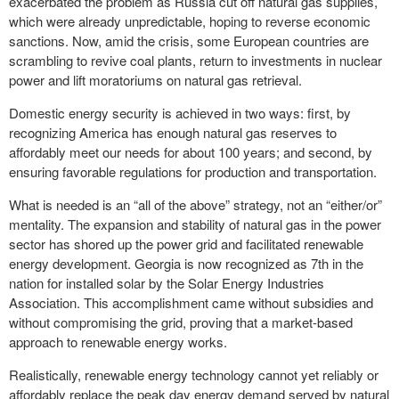
exacerbated the problem as Russia cut off natural gas supplies,
which were already unpredictable, hoping to reverse economic
sanctions. Now, amid the crisis, some European countries are
scrambling to revive coal plants, return to investments in nuclear
power and lift moratoriums on natural gas retrieval.
Domestic energy security is achieved in two ways: first, by
recognizing America has enough natural gas reserves to
affordably meet our needs for about 100 years; and second, by
ensuring favorable regulations for production and transportation.
What is needed is an “all of the above” strategy, not an “either/or”
mentality. The expansion and stability of natural gas in the power
sector has shored up the power grid and facilitated renewable
energy development. Georgia is now recognized as 7th in the
nation for installed solar by the Solar Energy Industries
Association. This accomplishment came without subsidies and
without compromising the grid, proving that a market-based
approach to renewable energy works.
Realistically, renewable energy technology cannot yet reliably or
affordably replace the peak day energy demand served by natural