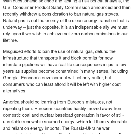
With questionable science and lacking a risk-benefit analysis, the
U.S. Consumer Product Safety Commission announced and then
recently withdrew a consideration to ban natural gas stoves.
Natural gas is not the enemy of the clean energy transition that is
underway – just the opposite. It is an indispensable ally we must
rely upon if we wish to achieve net-zero carbon emissions in our
lifetime.
Misguided efforts to ban the use of natural gas, defund the
infrastructure that transports it and block permits for new
interstate pipelines will have real life consequences in just a few
years as supplies become constrained in many states, including
Georgia. Economic development will not only suffer, but
consumers who can least afford it will be left with higher cost
alternatives.
America should be learning from Europe’s mistakes, not
repeating them. European countries hastily moved away from
domestic coal and nuclear baseload generation in favor of still-
unreliable renewable sourced energy, which left them vulnerable
and reliant on energy imports. The Russia-Ukraine war