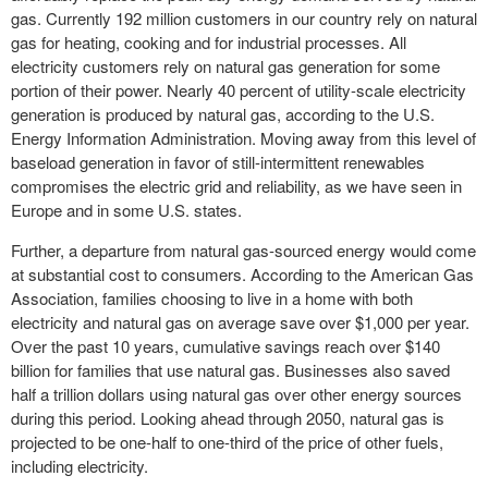
gas. Currently 192 million customers in our country rely on natural
gas for heating, cooking and for industrial processes. All
electricity customers rely on natural gas generation for some
portion of their power. Nearly 40 percent of utility-scale electricity
generation is produced by natural gas, according to the U.S.
Energy Information Administration. Moving away from this level of
baseload generation in favor of still-intermittent renewables
compromises the electric grid and reliability, as we have seen in
Europe and in some U.S. states.
Further, a departure from natural gas-sourced energy would come
at substantial cost to consumers. According to the American Gas
Association, families choosing to live in a home with both
electricity and natural gas on average save over $1,000 per year.
Over the past 10 years, cumulative savings reach over $140
billion for families that use natural gas. Businesses also saved
half a trillion dollars using natural gas over other energy sources
during this period. Looking ahead through 2050, natural gas is
projected to be one-half to one-third of the price of other fuels,
including electricity.