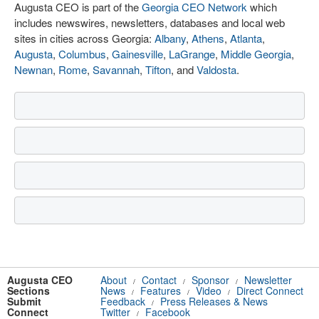
Augusta CEO is part of the
Georgia CEO Network
which
includes newswires, newsletters, databases and local web
sites in cities across Georgia:
Albany
,
Athens
,
Atlanta
,
Augusta
,
Columbus
,
Gainesville
,
LaGrange
,
Middle Georgia
,
Newnan
,
Rome
,
Savannah
,
Tifton
, and
Valdosta
.
Augusta CEO
About
Contact
Sponsor
Newsletter
/
/
/
Sections
News
Features
Video
Direct Connect
/
/
/
Submit
Feedback
Press Releases & News
/
Connect
Twitter
Facebook
/