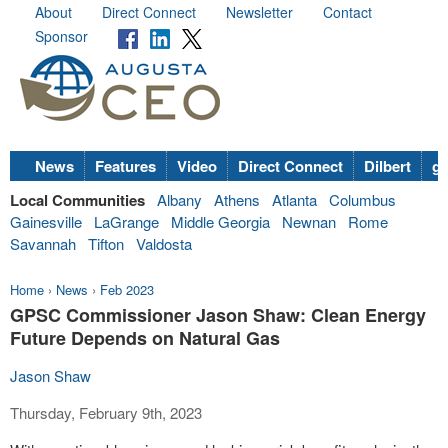
About
Direct Connect
Newsletter
Contact
Sponsor
News
Features
Video
Direct Connect
Dilbert
go
Local Communities
Albany
Athens
Atlanta
Columbus
Gainesville
LaGrange
Middle Georgia
Newnan
Rome
Savannah
Tifton
Valdosta
Home
›
News
›
Feb 2023
GPSC Commissioner Jason Shaw: Clean Energy
Future Depends on Natural Gas
Jason Shaw
Thursday, February 9th, 2023