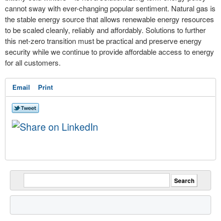
cannot sway with ever-changing popular sentiment. Natural gas is
the stable energy source that allows renewable energy resources
to be scaled cleanly, reliably and affordably. Solutions to further
this net-zero transition must be practical and preserve energy
security while we continue to provide affordable access to energy
for all customers.
Email
Print