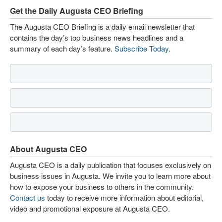
Get the Daily Augusta CEO Briefing
The Augusta CEO Briefing is a daily email newsletter that
contains the day’s top business news headlines and a
summary of each day’s feature.
Subscribe Today
.
About Augusta CEO
Augusta CEO is a daily publication that focuses exclusively on
business issues in Augusta. We invite you to learn more about
how to expose your business to others in the community.
Contact us
today to receive more information about editorial,
video and promotional exposure at Augusta CEO.