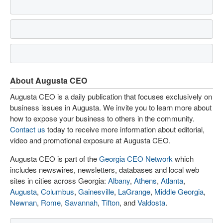
About Augusta CEO
Augusta CEO is a daily publication that focuses exclusively on
business issues in Augusta. We invite you to learn more about
how to expose your business to others in the community.
Contact us
today to receive more information about editorial,
video and promotional exposure at Augusta CEO.
Augusta CEO is part of the
Georgia CEO Network
which
includes newswires, newsletters, databases and local web
sites in cities across Georgia:
Albany
,
Athens
,
Atlanta
,
Augusta
,
Columbus
,
Gainesville
,
LaGrange
,
Middle Georgia
,
Newnan
,
Rome
,
Savannah
,
Tifton
, and
Valdosta
.