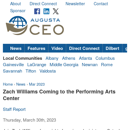
About
Direct Connect
Newsletter
Contact
Sponsor
News
Features
Video
Direct Connect
Dilbert
go
Local Communities
Albany
Athens
Atlanta
Columbus
Gainesville
LaGrange
Middle Georgia
Newnan
Rome
Savannah
Tifton
Valdosta
Home
›
News
›
Mar 2023
Zach Williams Coming to the Performing Arts
Center
Staff Report
Thursday, March 30th, 2023