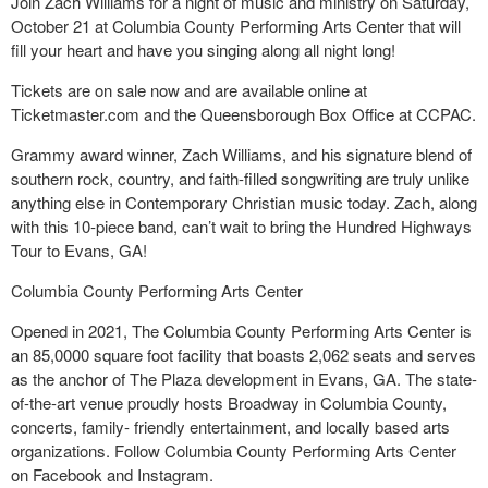
Join Zach Williams for a night of music and ministry on Saturday,
October 21 at Columbia County Performing Arts Center that will
fill your heart and have you singing along all night long!
Tickets are on sale now and are available online at
Ticketmaster.com and the Queensborough Box Office at CCPAC.
Grammy award winner, Zach Williams, and his signature blend of
southern rock, country, and faith-filled songwriting are truly unlike
anything else in Contemporary Christian music today. Zach, along
with this 10-piece band, can’t wait to bring the Hundred Highways
Tour to Evans, GA!
Columbia County Performing Arts Center
Opened in 2021, The Columbia County Performing Arts Center is
an 85,0000 square foot facility that boasts 2,062 seats and serves
as the anchor of The Plaza development in Evans, GA. The state-
of-the-art venue proudly hosts Broadway in Columbia County,
concerts, family- friendly entertainment, and locally based arts
organizations. Follow Columbia County Performing Arts Center
on Facebook and Instagram.