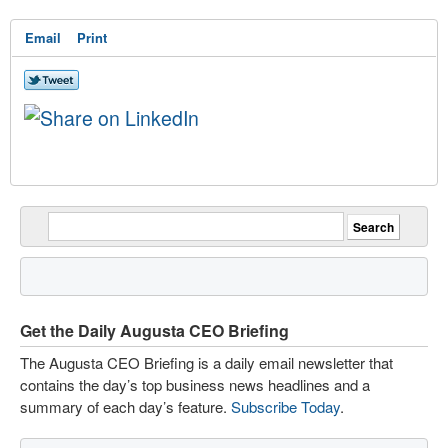
Email
Print
Get the Daily Augusta CEO Briefing
The Augusta CEO Briefing is a daily email newsletter that
contains the day’s top business news headlines and a
summary of each day’s feature.
Subscribe Today
.