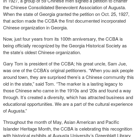
In 1927, a group of 59 Chinese men signed a petition to charter
the Chinese Consolidated Benevolent Association of Augusta.
When the state of Georgia granted the petition on Oct. 25, 1927,
that action made the CCBA the first documented incorporated
Chinese organization in Georgia.
Now, just four years from its 100
th
anniversary, the CCBA is
being officially recognized by the Georgia Historical Society as
the state’s oldest Chinese organization.
Gary Tom is president of the CCBA; his great uncle, Sam Jue,
was one of the CCBA’s original petitioners. “When you ask people
around town, they are surprised there’s a Chinese community this
old in the state,” said Tom. “The marker is a lasting legacy to
those Chinese who came in the 1910s and ‘20s and found a way
through. It’s created a diversity, which has attracted business and
educational opportunities. We are a part of the cultural experience
of Augusta.”
Throughout the month of May, Asian American and Pacific
Islander Heritage Month, the CCBA is celebrating this recognition
with historical exhibits at Augusta University’s Greenblatt Library