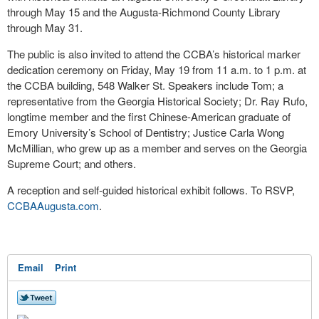
through May 15 and the Augusta-Richmond County Library
through May 31.
The public is also invited to attend the CCBA’s historical marker
dedication ceremony on Friday, May 19 from 11 a.m. to 1 p.m. at
the CCBA building, 548 Walker St. Speakers include Tom; a
representative from the Georgia Historical Society; Dr. Ray Rufo,
longtime member and the first Chinese-American graduate of
Emory University’s School of Dentistry; Justice Carla Wong
McMillian, who grew up as a member and serves on the Georgia
Supreme Court; and others.
A reception and self-guided historical exhibit follows. To RSVP,
CCBAAugusta.com
.
Email
Print