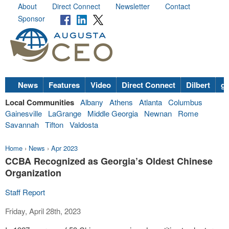
About
Direct Connect
Newsletter
Contact
Sponsor
News
Features
Video
Direct Connect
Dilbert
go
Local Communities
Albany
Athens
Atlanta
Columbus
Gainesville
LaGrange
Middle Georgia
Newnan
Rome
Savannah
Tifton
Valdosta
Home
›
News
›
Apr 2023
CCBA Recognized as Georgia’s Oldest Chinese
Organization
Staff Report
Friday, April 28th, 2023