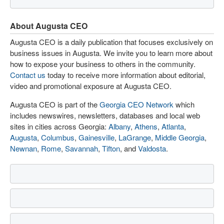
About Augusta CEO
Augusta CEO is a daily publication that focuses exclusively on
business issues in Augusta. We invite you to learn more about
how to expose your business to others in the community.
Contact us
today to receive more information about editorial,
video and promotional exposure at Augusta CEO.
Augusta CEO is part of the
Georgia CEO Network
which
includes newswires, newsletters, databases and local web
sites in cities across Georgia:
Albany
,
Athens
,
Atlanta
,
Augusta
,
Columbus
,
Gainesville
,
LaGrange
,
Middle Georgia
,
Newnan
,
Rome
,
Savannah
,
Tifton
, and
Valdosta
.