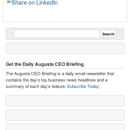
Get the Daily Augusta CEO Briefing
The Augusta CEO Briefing is a daily email newsletter that
contains the day’s top business news headlines and a
summary of each day’s feature.
Subscribe Today
.