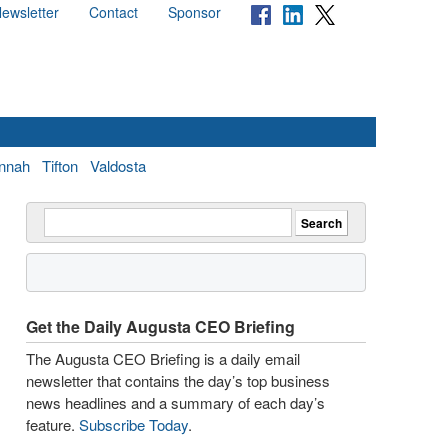
ewsletter
Contact
Sponsor
nnah
Tifton
Valdosta
Get the Daily Augusta CEO Briefing
The Augusta CEO Briefing is a daily email
newsletter that contains the day’s top business
news headlines and a summary of each day’s
feature.
Subscribe Today
.