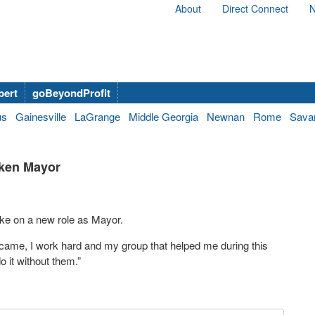
About
Direct Connect
N
bert
goBeyondProfit
us
Gainesville
LaGrange
Middle Georgia
Newnan
Rome
Sava
iken Mayor
take on a new role as Mayor.
t came, I work hard and my group that helped me during this
 it without them.”