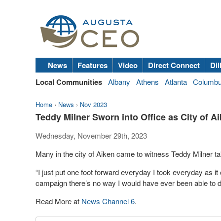
News
Features
Video
Direct Connect
Dil
Local Communities
Albany
Athens
Atlanta
Columb
Home
›
News
›
Nov 2023
Teddy Milner Sworn into Office as City of A
Wednesday, November 29th, 2023
Many in the city of Aiken came to witness Teddy Milner 
“I just put one foot forward everyday I took everyday as i
campaign there’s no way I would have ever been able to do
Read More at
News Channel 6
.