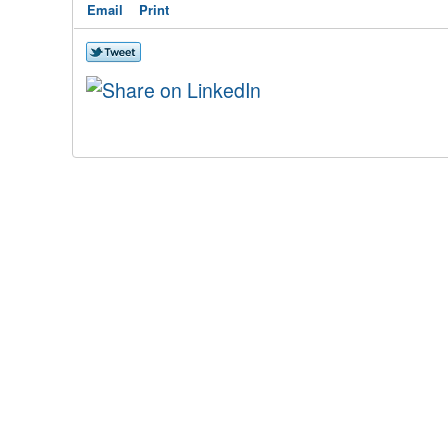
Email
Print