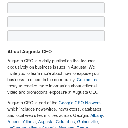
About Augusta CEO
Augusta CEO is a daily publication that focuses
exclusively on business issues in Augusta. We
invite you to learn more about how to expose your
business to others in the community.
Contact us
today to receive more information about editorial,
video and promotional exposure at Augusta CEO.
Augusta CEO is part of the
Georgia CEO Network
which includes newswires, newsletters, databases
and local web sites in cities across Georgia:
Albany
,
Athens
,
Atlanta
,
Augusta
,
Columbus
,
Gainesville
,
LaGrange
,
Middle Georgia
,
Newnan
,
Rome
,