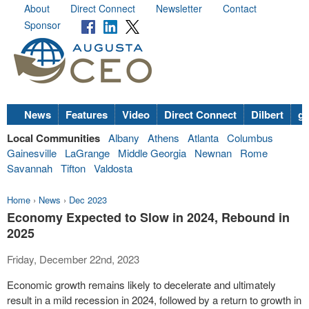
About
Direct Connect
Newsletter
Contact
Sponsor
News
Features
Video
Direct Connect
Dilbert
go
Local Communities
Albany
Athens
Atlanta
Columbus
Gainesville
LaGrange
Middle Georgia
Newnan
Rome
Savannah
Tifton
Valdosta
Home
›
News
›
Dec 2023
Economy Expected to Slow in 2024, Rebound in
2025
Friday, December 22nd, 2023
Economic growth remains likely to decelerate and ultimately
result in a mild recession in 2024, followed by a return to growth in