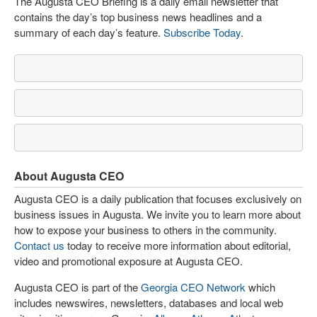
The Augusta CEO Briefing is a daily email newsletter that
contains the day’s top business news headlines and a
summary of each day’s feature.
Subscribe Today
.
About Augusta CEO
Augusta CEO is a daily publication that focuses exclusively on
business issues in Augusta. We invite you to learn more about
how to expose your business to others in the community.
Contact us
today to receive more information about editorial,
video and promotional exposure at Augusta CEO.
Augusta CEO is part of the
Georgia CEO Network
which
includes newswires, newsletters, databases and local web