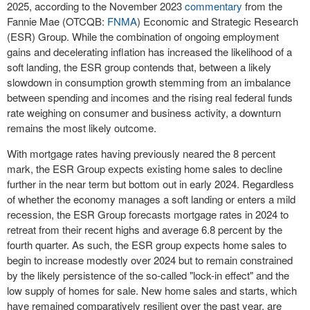
2025, according to the
November 2023
commentary
from the
Fannie Mae (OTCQB:
FNMA
) Economic and Strategic Research
(ESR) Group. While the combination of ongoing employment
gains and decelerating inflation has increased the likelihood of a
soft landing, the ESR group contends that, between a likely
slowdown in consumption growth stemming from an imbalance
between spending and incomes and the rising real federal funds
rate weighing on consumer and business activity, a downturn
remains the most likely outcome.
With mortgage rates having previously neared the 8 percent
mark, the ESR Group expects existing home sales to decline
further in the near term but bottom out in early 2024. Regardless
of whether the economy manages a soft landing or enters a mild
recession, the ESR Group forecasts mortgage rates in 2024 to
retreat from their recent highs and average 6.8 percent by the
fourth quarter. As such, the ESR group expects home sales to
begin to increase modestly over 2024 but to remain constrained
by the likely persistence of the so-called "lock-in effect" and the
low supply of homes for sale. New home sales and starts, which
have remained comparatively resilient over the past year, are