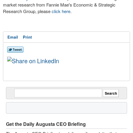
market research from Fannie Mae's Economic & Strategic
Research Group, please
click here
.
Email
Print
Get the Daily Augusta CEO Briefing