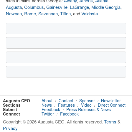
sites in cities across Georgia:
Albany
,
Athens
,
Atlanta
,
Augusta
,
Columbus
,
Gainesville
,
LaGrange
,
Middle Georgia
,
Newnan
,
Rome
,
Savannah
,
Tifton
, and
Valdosta
.
Augusta CEO
About
Contact
Sponsor
Newsletter
/
/
/
Sections
News
Features
Video
Direct Connect
/
/
/
Submit
Feedback
Press Releases & News
/
Connect
Twitter
Facebook
/
Copyright © 2026 Augusta CEO. All rights reserved.
Terms
&
Privacy
.