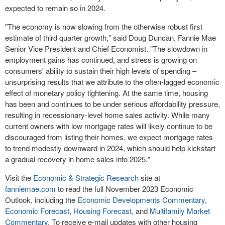
expected to remain so in 2024.
"The economy is now slowing from the otherwise robust first
estimate of third quarter growth," said
Doug Duncan
, Fannie Mae
Senior Vice President and Chief Economist. "The slowdown in
employment gains has continued, and stress is growing on
consumers' ability to sustain their high levels of spending –
unsurprising results that we attribute to the often-lagged economic
effect of monetary policy tightening. At the same time, housing
has been and continues to be under serious affordability pressure,
resulting in recessionary-level home sales activity. While many
current owners with low mortgage rates will likely continue to be
discouraged from listing their homes, we expect mortgage rates
to trend modestly downward in 2024, which should help kickstart
a gradual recovery in home sales into 2025."
Visit the
Economic & Strategic Research
site at
fanniemae.com
to read the full
November 2023
Economic
Outlook, including the
Economic Developments Commentary
,
Economic Forecast
,
Housing Forecast
, and
Multifamily Market
Commentary
. To receive e-mail updates with other housing