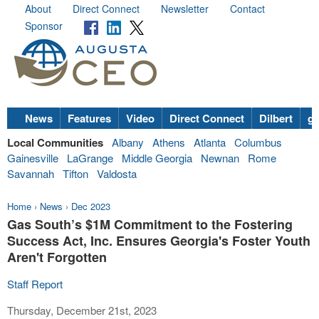
About
Direct Connect
Newsletter
Contact
Sponsor
News
Features
Video
Direct Connect
Dilbert
go
Local Communities
Albany
Athens
Atlanta
Columbus
Gainesville
LaGrange
Middle Georgia
Newnan
Rome
Savannah
Tifton
Valdosta
Home
›
News
›
Dec 2023
Gas South’s $1M Commitment to the Fostering
Success Act, Inc. Ensures Georgia's Foster Youth
Aren't Forgotten
Staff Report
Thursday, December 21st, 2023