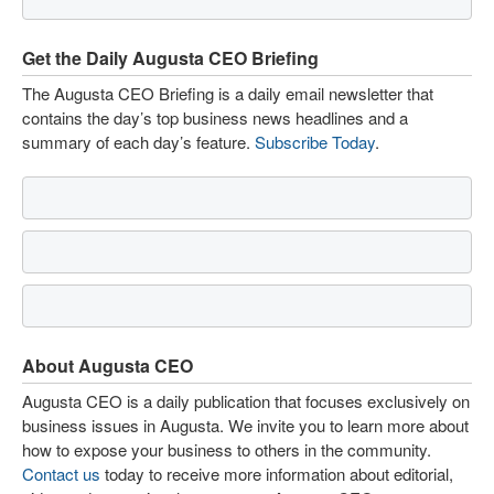
Get the Daily Augusta CEO Briefing
The Augusta CEO Briefing is a daily email newsletter that
contains the day’s top business news headlines and a
summary of each day’s feature.
Subscribe Today
.
About Augusta CEO
Augusta CEO is a daily publication that focuses exclusively on
business issues in Augusta. We invite you to learn more about
how to expose your business to others in the community.
Contact us
today to receive more information about editorial,