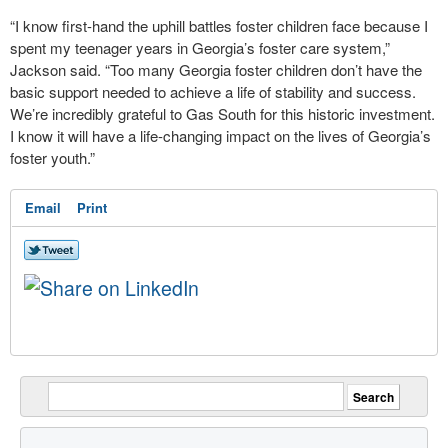
“I know first-hand the uphill battles foster children face because I
spent my teenager years in Georgia’s foster care system,”
Jackson said. “Too many Georgia foster children don’t have the
basic support needed to achieve a life of stability and success.
We’re incredibly grateful to Gas South for this historic investment.
I know it will have a life-changing impact on the lives of Georgia’s
foster youth.”
Email
Print