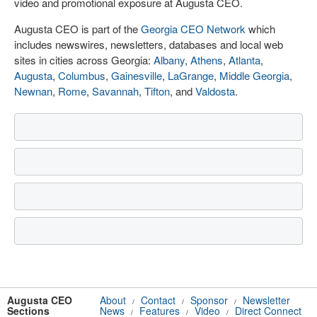
video and promotional exposure at Augusta CEO.
Augusta CEO is part of the
Georgia CEO Network
which
includes newswires, newsletters, databases and local web
sites in cities across Georgia:
Albany
,
Athens
,
Atlanta
,
Augusta
,
Columbus
,
Gainesville
,
LaGrange
,
Middle Georgia
,
Newnan
,
Rome
,
Savannah
,
Tifton
, and
Valdosta
.
Augusta CEO
About
Contact
Sponsor
Newsletter
/
/
/
Sections
News
Features
Video
Direct Connect
/
/
/