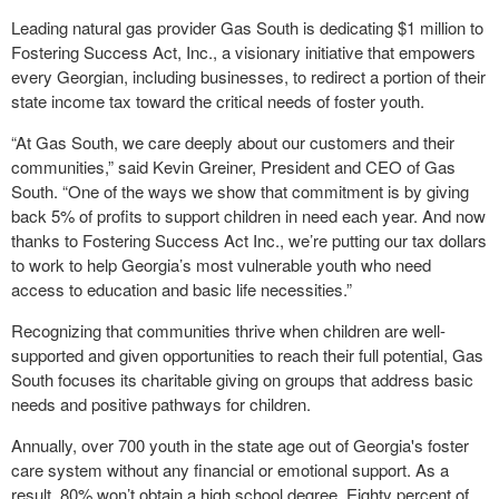
Leading natural gas provider Gas South is dedicating $1 million to
Fostering Success Act, Inc., a visionary initiative that empowers
every Georgian, including businesses, to redirect a portion of their
state income tax toward the critical needs of foster youth.
“At Gas South, we care deeply about our customers and their
communities,” said Kevin Greiner, President and CEO of Gas
South. “One of the ways we show that commitment is by giving
back 5% of profits to support children in need each year. And now
thanks to Fostering Success Act Inc., we’re putting our tax dollars
to work to help Georgia’s most vulnerable youth who need
access to education and basic life necessities.”
Recognizing that communities thrive when children are well-
supported and given opportunities to reach their full potential, Gas
South focuses its charitable giving on groups that address basic
needs and positive pathways for children.
Annually, over 700 youth in the state age out of Georgia's foster
care system without any financial or emotional support. As a
result, 80% won’t obtain a high school degree. Eighty percent of