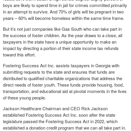
boys are likely to spend time in jail for crimes committed primarily
in an attempt to survive. And 70% of girls will be pregnant in two
years – 60% will become homeless within the same time frame.
But it’s not just companies like Gas South who can take part in
the success of foster children. As the year draws to a close, all
taxpayers in the state have a unique opportunity to make an
impact by directing a portion of their state income tax refunds
toward this effort.
Fostering Success Act Inc. assists taxpayers in Georgia with
submitting requests to the state and ensures that funds are
distributed to qualified charitable organizations that address the
direct needs of foster youth. These funds provide housing, food,
transportation, and educational aid at pivotal moments in the lives
of these young people.
Jackson Healthcare Chairman and CEO Rick Jackson
established Fostering Success Act Inc. soon after the state
legislature passed the Fostering Success Act in 2022, which
established a donation credit program that we can all take part in.