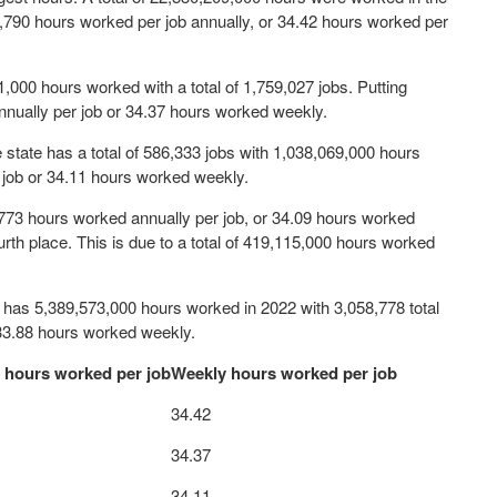
 1,790 hours worked per job annually, or 34.42 hours worked per
51,000 hours worked with a total of 1,759,027 jobs. Putting
nually per job or 34.37 hours worked weekly.
he state has a total of 586,333 jobs with 1,038,069,000 hours
 job or 34.11 hours worked weekly.
,773 hours worked annually per job, or 34.09 hours worked
urth place. This is due to a total of 419,115,000 hours worked
h has 5,389,573,000 hours worked in 2022 with 3,058,778 total
 33.88 hours worked weekly.
 hours worked per job
Weekly hours worked per job
34.42
34.37
34.11