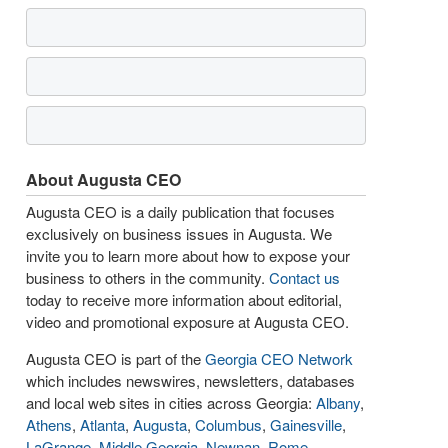
About Augusta CEO
Augusta CEO is a daily publication that focuses
exclusively on business issues in Augusta. We
invite you to learn more about how to expose your
business to others in the community.
Contact us
today to receive more information about editorial,
video and promotional exposure at Augusta CEO.
Augusta CEO is part of the
Georgia CEO Network
which includes newswires, newsletters, databases
and local web sites in cities across Georgia:
Albany
,
Athens
,
Atlanta
,
Augusta
,
Columbus
,
Gainesville
,
LaGrange
,
Middle Georgia
,
Newnan
,
Rome
,