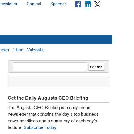
ewsletter
Contact
Sponsor
nnah
Tifton
Valdosta
Get the Daily Augusta CEO Briefing
The Augusta CEO Briefing is a daily email
newsletter that contains the day’s top business
news headlines and a summary of each day’s
feature.
Subscribe Today
.