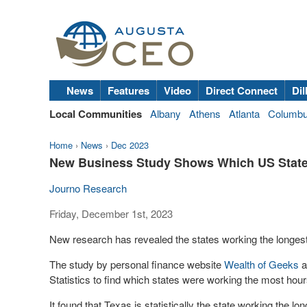
News
Features
Video
Direct Connect
Dil
Local Communities
Albany
Athens
Atlanta
Columb
Home
›
News
›
Dec 2023
New Business Study Shows Which US State
Journo Research
Friday, December 1st, 2023
New research has revealed the states working the longest
The study by personal finance website
Wealth of Geeks
a
Statistics to find which states were working the most hou
It found that Texas is statistically the state working the 