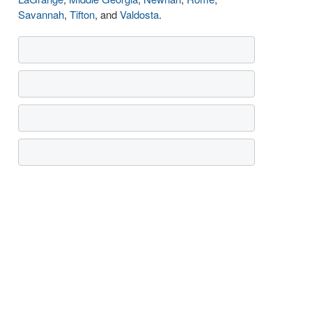
Savannah
,
Tifton
, and
Valdosta
.