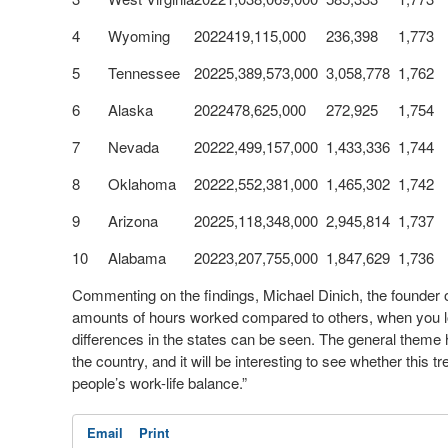
4
Wyoming
2022
419,115,000
236,398
1,773
5
Tennessee
2022
5,389,573,000
3,058,778
1,762
6
Alaska
2022
478,625,000
272,925
1,754
7
Nevada
2022
2,499,157,000
1,433,336
1,744
8
Oklahoma
2022
2,552,381,000
1,465,302
1,742
9
Arizona
2022
5,118,348,000
2,945,814
1,737
10
Alabama
2022
3,207,755,000
1,847,629
1,736
Commenting on the findings, Michael Dinich, the founder 
amounts of hours worked compared to others, when you loo
differences in the states can be seen. The general theme he
the country, and it will be interesting to see whether this
people’s work-life balance.”
Email
Print