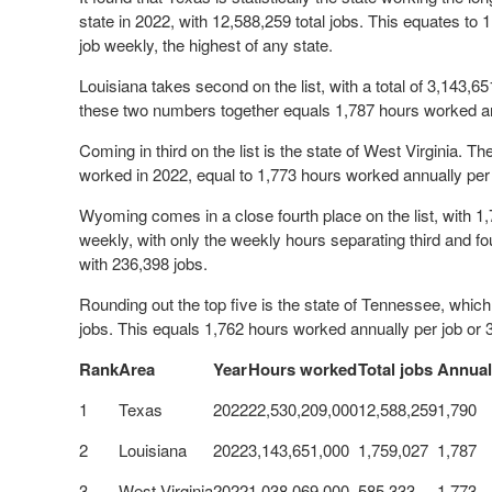
state in 2022, with 12,588,259 total jobs. This equates to
job weekly, the highest of any state.
Louisiana takes second on the list, with a total of 3,143,6
these two numbers together equals 1,787 hours worked an
Coming in third on the list is the state of West Virginia. T
worked in 2022, equal to 1,773 hours worked annually per
Wyoming comes in a close fourth place on the list, with 1
weekly, with only the weekly hours separating third and fo
with 236,398 jobs.
Rounding out the top five is the state of Tennessee, whic
jobs. This equals 1,762 hours worked annually per job or
Rank
Area
Year
Hours worked
Total jobs
Annual
1
Texas
2022
22,530,209,000
12,588,259
1,790
2
Louisiana
2022
3,143,651,000
1,759,027
1,787
3
West Virginia
2022
1,038,069,000
585,333
1,773