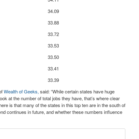
34.09
33.88
33.72
33.53
33.50
33.41
33.39
of
Wealth of Geeks,
said: “While certain states have huge
k at the number of total jobs they have, that’s where clear
re is that many of the states in this top ten are in the south of
 trend continues in future, and whether these numbers influence