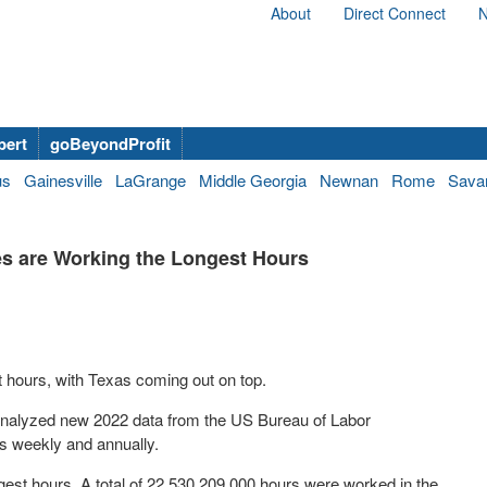
About
Direct Connect
N
bert
goBeyondProfit
us
Gainesville
LaGrange
Middle Georgia
Newnan
Rome
Sava
s are Working the Longest Hours
 hours, with Texas coming out on top.
nalyzed new 2022 data from the US Bureau of Labor
rs weekly and annually.
longest hours. A total of 22,530,209,000 hours were worked in the