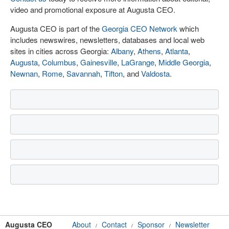
video and promotional exposure at Augusta CEO.
Augusta CEO is part of the
Georgia CEO Network
which
includes newswires, newsletters, databases and local web
sites in cities across Georgia:
Albany
,
Athens
,
Atlanta
,
Augusta
,
Columbus
,
Gainesville
,
LaGrange
,
Middle Georgia
,
Newnan
,
Rome
,
Savannah
,
Tifton
, and
Valdosta
.
Augusta CEO
About
Contact
Sponsor
Newsletter
/
/
/