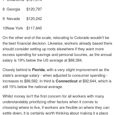
8
Georgia
$120,797
9
Nevada
$120,242
10
New York
$117,845
On the other end of the scale, relocating to Colorado wouldn't be
the best financial decision. Likewise, workers already based there
should consider setting up roots elsewhere if they want more
excess spending for savings and personal luxuries, as the annual
salary is 19% below the US average at $88,384.
Closely behind is
Florida
, with a very slight improvement as the
state's average salary - when adjusted to consumer spending -
increases to $88,582. In third is
Connecticut
at $92,644, which is
still 15% below the national average.
Whilst money isn't the first concern for all workers with many
understandably prioritizing other factors when it comes to
choosing where to live, if workers are flexible on where they can
settle down, it is certainly worth thinking about making it a place