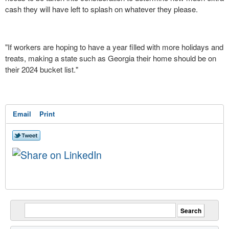
cash they will have left to splash on whatever they please.
"If workers are hoping to have a year filled with more holidays and
treats, making a state such as Georgia their home should be on
their 2024 bucket list."
Email
Print