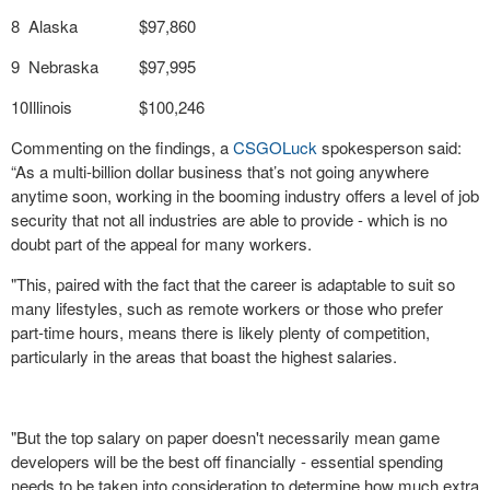
8
Alaska
$97,860
9
Nebraska
$97,995
10
Illinois
$100,246
Commenting on the findings, a
CSGOLuck
spokesperson said:
“As a multi-billion dollar business that’s not going anywhere
anytime soon, working in the booming industry offers a level of job
security that not all industries are able to provide - which is no
doubt part of the appeal for many workers.
"This, paired with the fact that the career is adaptable to suit so
many lifestyles, such as remote workers or those who prefer
part-time hours, means there is likely plenty of competition,
particularly in the areas that boast the highest salaries.
"But the top salary on paper doesn't necessarily mean game
developers will be the best off financially - essential spending
needs to be taken into consideration to determine how much extra