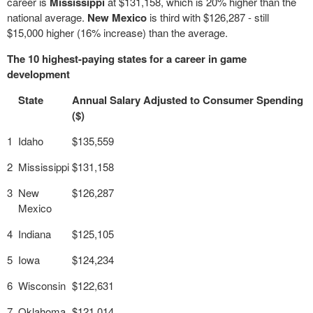
career is
Mississippi
at $131,158, which is 20% higher than the
national average.
New Mexico
is third with $126,287 - still
$15,000 higher (16% increase) than the average.
The 10 highest-paying states for a career in game
development
State
Annual Salary Adjusted to Consumer Spending
($)
1
Idaho
$135,559
2
Mississippi
$131,158
3
New
$126,287
Mexico
4
Indiana
$125,105
5
Iowa
$124,234
6
Wisconsin
$122,631
7
Oklahoma
$121,014