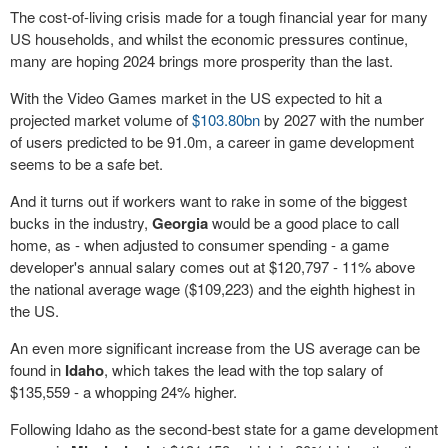
The cost-of-living crisis made for a tough financial year for many
US households, and whilst the economic pressures continue,
many are hoping 2024 brings more prosperity than the last.
With the Video Games market in the US expected to hit a
projected market volume of
$103.80bn
by 2027 with the number
of users predicted to be 91.0m, a career in game development
seems to be a safe bet.
And it turns out if workers want to rake in some of the biggest
bucks in the industry,
Georgia
would be a good place to call
home, as - when adjusted to consumer spending - a game
developer's annual salary comes out at $120,797 - 11% above
the national average wage ($109,223) and the eighth highest in
the US.
An even more significant increase from the US average can be
found in
Idaho
, which takes the lead with the top salary of
$135,559 - a whopping 24% higher.
Following Idaho as the second-best state for a game development