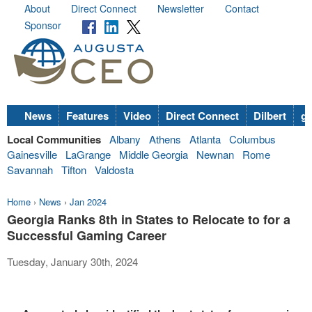
About
Direct Connect
Newsletter
Contact
Sponsor
News
Features
Video
Direct Connect
Dilbert
go
Local Communities
Albany
Athens
Atlanta
Columbus
Gainesville
LaGrange
Middle Georgia
Newnan
Rome
Savannah
Tifton
Valdosta
Home
›
News
›
Jan 2024
Georgia Ranks 8th in States to Relocate to for a
Successful Gaming Career
Tuesday, January 30th, 2024