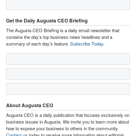
Get the Daily Augusta CEO Briefing
The Augusta CEO Briefing is a daily email newsletter that
contains the day’s top business news headlines and a
summary of each day’s feature.
Subscribe Today
.
About Augusta CEO
Augusta CEO is a daily publication that focuses exclusively on
business issues in Augusta. We invite you to learn more about
how to expose your business to others in the community.
Contact us
today to receive more information about editorial,