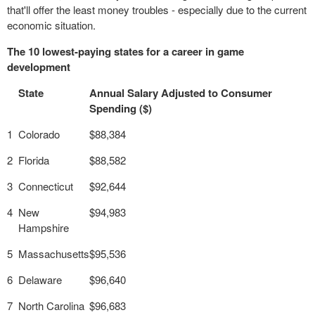
that'll offer the least money troubles - especially due to the current
economic situation.
The 10 lowest-paying states for a career in game
development
State
Annual Salary Adjusted to Consumer
Spending ($)
1
Colorado
$88,384
2
Florida
$88,582
3
Connecticut
$92,644
4
New
$94,983
Hampshire
5
Massachusetts
$95,536
6
Delaware
$96,640
7
North Carolina
$96,683