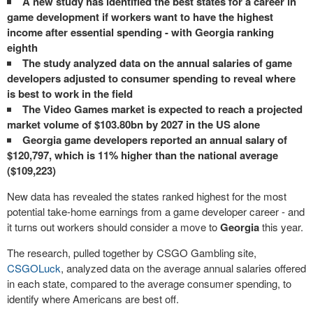
A new study has identified the best states for a career in
game development if workers want to have the highest
income after essential spending - with Georgia ranking
eighth
The study analyzed data on the annual salaries of game
developers adjusted to consumer spending to reveal where
is best to work in the field
The Video Games market is expected to reach a projected
market volume of $103.80bn by 2027 in the US alone
Georgia game developers reported an annual salary of
$120,797, which is 11% higher than the national average
($109,223)
New data has revealed the states ranked highest for the most
potential take-home earnings from a game developer career - and
it turns out workers should consider a move to
Georgia
this year.
The research, pulled together by CSGO Gambling site,
CSGOLuck
, analyzed data on the average annual salaries offered
in each state, compared to the average consumer spending, to
identify where Americans are best off.