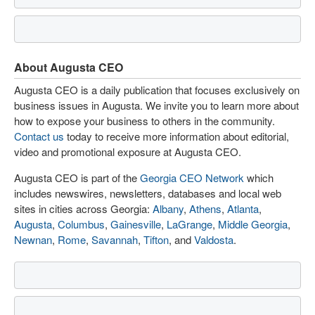
About Augusta CEO
Augusta CEO is a daily publication that focuses exclusively on
business issues in Augusta. We invite you to learn more about
how to expose your business to others in the community.
Contact us
today to receive more information about editorial,
video and promotional exposure at Augusta CEO.
Augusta CEO is part of the
Georgia CEO Network
which
includes newswires, newsletters, databases and local web
sites in cities across Georgia:
Albany
,
Athens
,
Atlanta
,
Augusta
,
Columbus
,
Gainesville
,
LaGrange
,
Middle Georgia
,
Newnan
,
Rome
,
Savannah
,
Tifton
, and
Valdosta
.