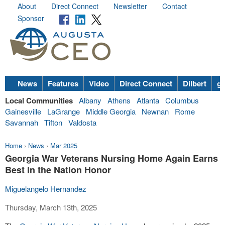
About
Direct Connect
Newsletter
Contact
Sponsor
News
Features
Video
Direct Connect
Dilbert
go
Local Communities
Albany
Athens
Atlanta
Columbus
Gainesville
LaGrange
Middle Georgia
Newnan
Rome
Savannah
Tifton
Valdosta
Home
›
News
›
Mar 2025
Georgia War Veterans Nursing Home Again Earns
Best in the Nation Honor
Miguelangelo Hernandez
Thursday, March 13th, 2025