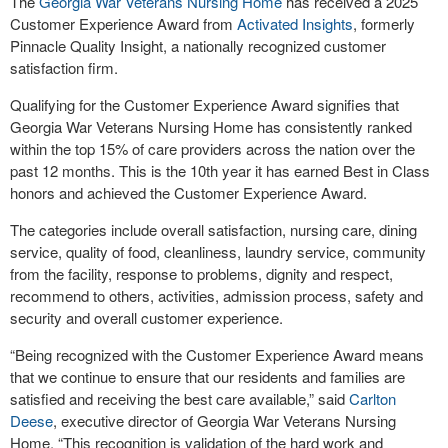
The
Georgia War Veterans Nursing Home
has received a 2025
Customer Experience Award from
Activated Insights
, formerly
Pinnacle Quality Insight, a nationally recognized customer
satisfaction firm.
Qualifying for the Customer Experience Award signifies that
Georgia War Veterans Nursing Home has consistently ranked
within the top 15% of care providers across the nation over the
past 12 months. This is the 10th year it has earned Best in Class
honors and achieved the Customer Experience Award.
The categories include overall satisfaction, nursing care, dining
service, quality of food, cleanliness, laundry service, community
from the facility, response to problems, dignity and respect,
recommend to others, activities, admission process, safety and
security and overall customer experience.
“Being recognized with the Customer Experience Award means
that we continue to ensure that our residents and families are
satisfied and receiving the best care available,” said
Carlton
Deese
, executive director of Georgia War Veterans Nursing
Home. “This recognition is validation of the hard work and