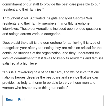
commitment of our staff to provide the best care possible to our
resident and their families.”
Throughout 2024, Activated Insights engaged Georgia War
residents and their family members in monthly telephone
interviews. These conversations included open-ended questions
and ratings across various categories.
Deese said the staff is the cornerstone for achieving this type of
recognition year after year, noting they are mission critical for the
continued success of the organization, and they understand the
level of commitment that it takes to keep its residents and families
satisfied at a high level.
“This is a rewarding field of health care, and we believe that our
nation’s heroes deserve the best care and service that we can
provide. It’s truly an honor to be able to serve these men and
women who have served this great nation.”
Email
Print