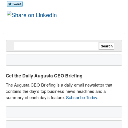
Get the Daily Augusta CEO Briefing
The Augusta CEO Briefing is a daily email newsletter that
contains the day’s top business news headlines and a
summary of each day’s feature.
Subscribe Today
.