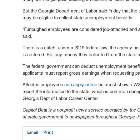
But the Georgia Department of Labor said Friday that the
may be eligible to collect state unemployment benefits.
“Furloughed employees are considered job-attached and ar
said.
There is a catch: under a 2019 federal law, the agency n
is restored. So, any money they collected from the state 
The federal government can deduct unemployment benefits 
applicants must report gross earnings when requesting p
Affected employees
can apply online
but must show a W2 f
report the information to the state, which is common duri
Georgia Dept of Labor Career Center.
Capitol Beat is a nonprofit news service operated by the
of state government to newspapers throughout Georgia. Fo
Email
Print