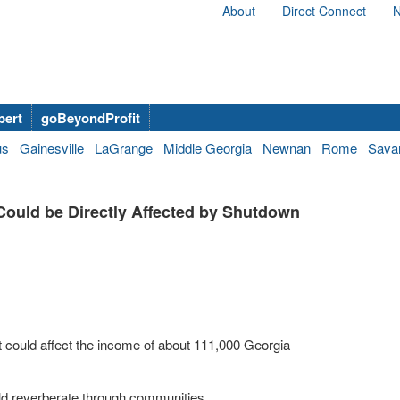
About
Direct Connect
N
bert
goBeyondProfit
us
Gainesville
LaGrange
Middle Georgia
Newnan
Rome
Sava
ould be Directly Affected by Shutdown
t could affect the income of about 111,000 Georgia
uld reverberate through communities.