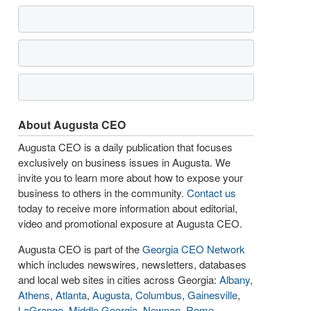
About Augusta CEO
Augusta CEO is a daily publication that focuses
exclusively on business issues in Augusta. We
invite you to learn more about how to expose your
business to others in the community.
Contact us
today to receive more information about editorial,
video and promotional exposure at Augusta CEO.
Augusta CEO is part of the
Georgia CEO Network
which includes newswires, newsletters, databases
and local web sites in cities across Georgia:
Albany
,
Athens
,
Atlanta
,
Augusta
,
Columbus
,
Gainesville
,
LaGrange
,
Middle Georgia
,
Newnan
,
Rome
,