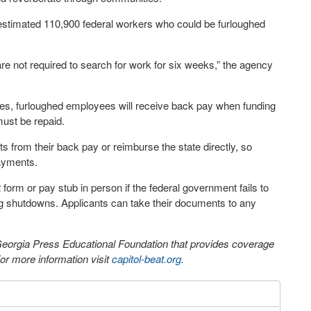
 estimated 110,900 federal workers who could be furloughed
e not required to search for work for six weeks,” the agency
otes, furloughed employees will receive back pay when funding
must be repaid.
from their back pay or reimburse the state directly, so
ayments.
orm or pay stub in person if the federal government fails to
ng shutdowns. Applicants can take their documents to any
 Georgia Press Educational Foundation that provides coverage
r more information visit
capitol-beat.org
.