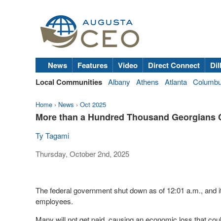
News
Features
Video
Direct Connect
Dil
Local Communities
Albany
Athens
Atlanta
Columb
Home
›
News
›
Oct 2025
More than a Hundred Thousand Georgians C
Ty Tagami
Thursday, October 2nd, 2025
The federal government shut down as of 12:01 a.m., and i
employees.
Many will not get paid, causing an economic loss that co