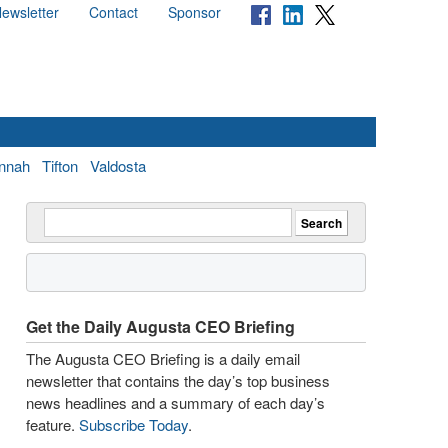
ewsletter
Contact
Sponsor
nnah
Tifton
Valdosta
Get the Daily Augusta CEO Briefing
The Augusta CEO Briefing is a daily email
newsletter that contains the day’s top business
news headlines and a summary of each day’s
feature.
Subscribe Today
.