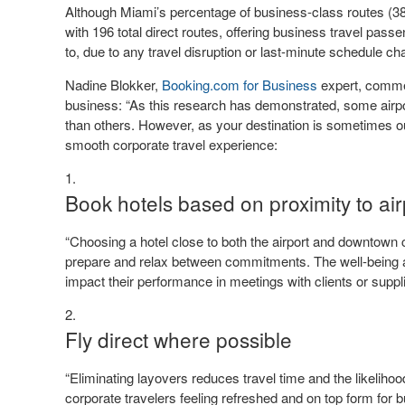
Although Miami’s percentage of business-class routes (38%
with 196 total direct routes, offering business travel passe
to, due to any travel disruption or last-minute schedule c
Nadine Blokker,
Booking.com for Business
expert, commen
business: “As this research has demonstrated, some airpor
than others. However, as your destination is sometimes ou
smooth corporate travel experience:
Book hotels based on proximity to ai
“Choosing a hotel close to both the airport and downtown c
prepare and relax between commitments. The well-being an
impact their performance in meetings with clients or suppli
Fly direct where possible
“Eliminating layovers reduces travel time and the likelih
corporate travelers feeling refreshed and on top form for 