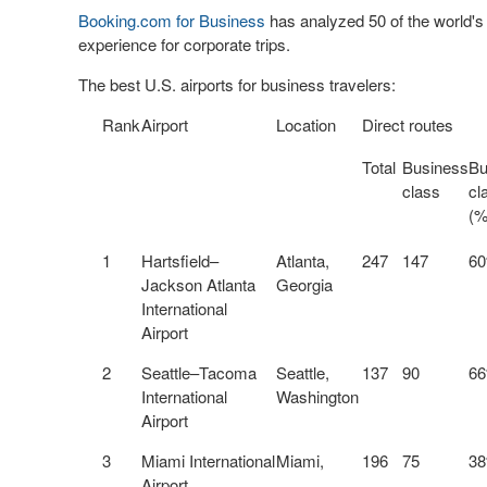
Booking.com for Business
has analyzed 50 of the world's b
experience for corporate trips.
The best U.S. airports for business travelers:
Rank
Airport
Location
Direct routes
Total
Business
Bu
class
cl
(%
1
Hartsfield–
Atlanta,
247
147
6
Jackson Atlanta
Georgia
International
Airport
2
Seattle–Tacoma
Seattle,
137
90
6
International
Washington
Airport
3
Miami International
Miami,
196
75
3
Airport