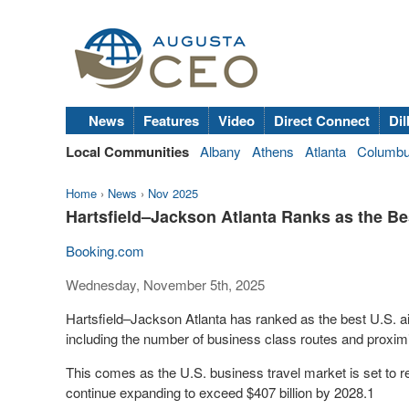
News
Features
Video
Direct Connect
Dil
Local Communities
Albany
Athens
Atlanta
Columb
Home
›
News
›
Nov 2025
Hartsfield–Jackson Atlanta Ranks as the Bes
Booking.com
Wednesday, November 5th, 2025
Hartsfield–Jackson Atlanta has ranked as the best U.S. air
including the number of business class routes and proxi
This comes as the U.S. business travel market is set to r
continue expanding to exceed $407 billion by 2028.1