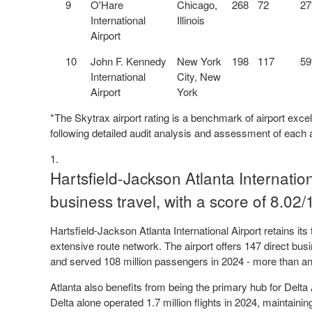
9
O'Hare
Chicago,
268
72
2
International
Illinois
Airport
10
John F. Kennedy
New York
198
117
5
International
City, New
Airport
York
*The Skytrax airport rating is a benchmark of airport excel
following detailed audit analysis and assessment of each a
Hartsfield-Jackson Atlanta Internationa
business travel, with a score of 8.02/
Hartsfield-Jackson Atlanta International Airport retains its 
extensive route network. The airport offers 147 direct busin
and served 108 million passengers in 2024 - more than any 
Atlanta also benefits from being the primary hub for Delta A
Delta alone operated 1.7 million flights in 2024, maintaini