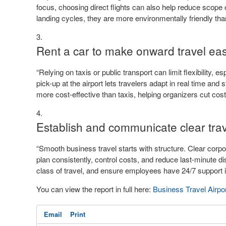
focus, choosing direct flights can also help reduce scope
landing cycles, they are more environmentally friendly tha
Rent a car to make onward travel eas
“Relying on taxis or public transport can limit flexibility,
pick-up at the airport lets travelers adapt in real time and 
more cost-effective than taxis, helping organizers cut cost
Establish and communicate clear trav
“Smooth business travel starts with structure. Clear corpo
plan consistently, control costs, and reduce last-minute di
class of travel, and ensure employees have 24/7 support i
You can view the report in full here:
Business Travel Airpo
Email
Print