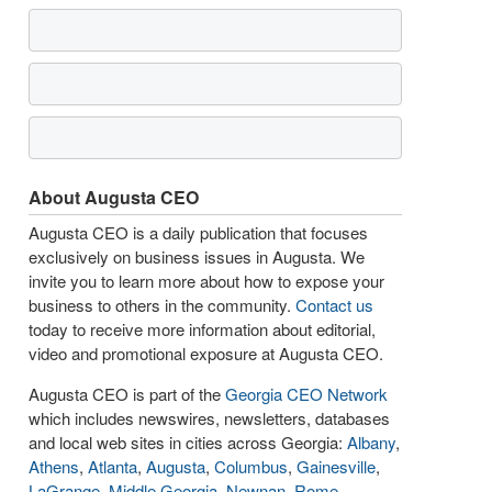
About Augusta CEO
Augusta CEO is a daily publication that focuses
exclusively on business issues in Augusta. We
invite you to learn more about how to expose your
business to others in the community.
Contact us
today to receive more information about editorial,
video and promotional exposure at Augusta CEO.
Augusta CEO is part of the
Georgia CEO Network
which includes newswires, newsletters, databases
and local web sites in cities across Georgia:
Albany
,
Athens
,
Atlanta
,
Augusta
,
Columbus
,
Gainesville
,
LaGrange
,
Middle Georgia
,
Newnan
,
Rome
,