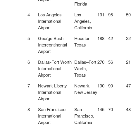
Florida
4
Los Angeles
Los
191
95
5
International
Angeles,
Airport
California
5
George Bush
Houston,
188
42
2
Intercontinental
Texas
Airport
6
Dallas-Fort Worth
Dallas–Fort
270
56
2
International
Worth,
Airport
Texas
7
Newark Liberty
Newark,
190
90
4
International
New Jersey
Airport
8
San Francisco
San
145
70
4
International
Francisco,
Airport
California