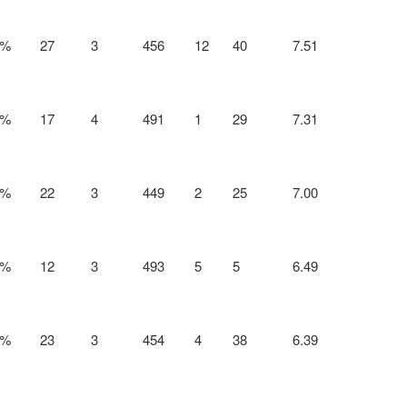
0%
27
3
456
12
40
7.51
2%
17
4
491
1
29
7.31
1%
22
3
449
2
25
7.00
7%
12
3
493
5
5
6.49
8%
23
3
454
4
38
6.39