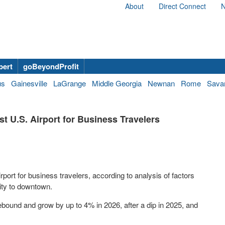
About
Direct Connect
N
bert
goBeyondProfit
us
Gainesville
LaGrange
Middle Georgia
Newnan
Rome
Sava
t U.S. Airport for Business Travelers
port for business travelers, according to analysis of factors
mity to downtown.
ebound and grow by up to 4% in 2026, after a dip in 2025, and