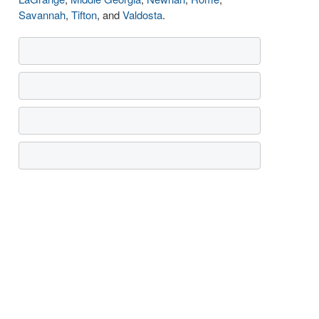
Savannah
,
Tifton
, and
Valdosta
.