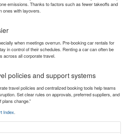
 one emissions. Thanks to factors such as fewer takeoffs and
n ones with layovers.
ier
 especially when meetings overrun. Pre-booking car rentals for
stay in control of their schedules. Renting a car can often be
s across all corporate travel.
el policies and support systems
rate travel policies and centralized booking tools help teams
sruption. Set clear rules on approvals, preferred suppliers, and
f plans change.”
rt Index
.