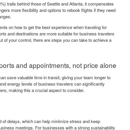
) trails behind those of Seattle and Atlanta, it compensates
ngers more flexibility and options to rebook flights if they need
hanges.
ts on how to get the best experience when traveling for
ts and destinations are more suitable for business travelers
t of your control, there are steps you can take to achieve a
rports and appointments, not price alone
an save valuable time in transit, giving your team longer to
d energy levels of business travelers can significantly
ers, making this a crucial aspect to consider.
ood of delays, which can help minimize stress and keep
business meetings. For businesses with a strong sustainability