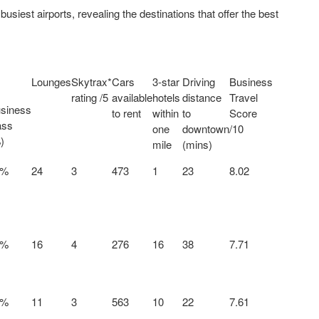
usiest airports, revealing the destinations that offer the best
Lounges
Skytrax*
Cars
3-star
Driving
Business
rating /5
available
hotels
distance
Travel
siness
to rent
within
to
Score
ass
one
downtown
/10
)
mile
(mins)
0%
24
3
473
1
23
8.02
6%
16
4
276
16
38
7.71
8%
11
3
563
10
22
7.61