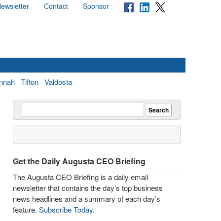
ewsletter
Contact
Sponsor
nnah
Tifton
Valdosta
Get the Daily Augusta CEO Briefing
The Augusta CEO Briefing is a daily email
newsletter that contains the day’s top business
news headlines and a summary of each day’s
feature.
Subscribe Today
.