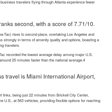
t business travelers flying through Atlanta experience fewer
ranks second, with a score of 7.71/10.
Sea-Tac) rises to second place, overtaking Los Angeles and
s strongly in terms of amenity quality and options, boasting a
ng travelers.
a-Tac recorded the lowest average delay among major U.S.
s around 25 minutes faster than the national average.4
s travel is Miami International Airport,
t links, being just 22 minutes from Brickell City Center,
 the U.S., at 563 vehicles, providing flexible options for reaching