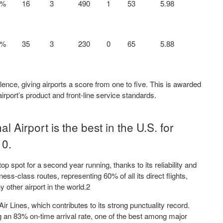
7%
16
3
490
1
53
5.98
9%
35
3
230
0
65
5.88
lence, giving airports a score from one to five. This is awarded
irport’s product and front-line service standards.
l Airport is the best in the U.S. for
10.
top spot for a second year running, thanks to its reliability and
ess-class routes, representing 60% of all its direct flights,
other airport in the world.2
ir Lines, which contributes to its strong punctuality record.
ng an 83% on-time arrival rate, one of the best among major