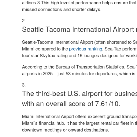
airlines.3 This high level of performance helps ensure tha
missed connections and shorter delays.
Seattle-Tacoma International Airport 
Seattle-Tacoma International Airport (often shortened to 
Miami compared to the
previous ranking
. Sea-Tac perform
four-star Skytrax rating and 16 lounges designed for worki
According to the Bureau of Transportation Statistics, Se
airports in 2025 – just 53 minutes for departures, which i
The third-best U.S. airport for busines
with an overall score of 7.61/10.
Miami International Airport offers excellent ground transpor
Miami’s financial hub. It has the largest rental car fleet in
downtown meetings or onward destinations.