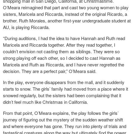
shopping mall in San Diego, California, at Christmastime.
O’Meara reimagined that part and cast two young women to play
sisters, Maricela and Riccarda, instead of the original Ricardo, a
brother. Ruth Morales, another first-year undergraduate student at
AU, is playing Riccarda.
“During auditions, I had the idea to have Hannah and Ruth read
Maricela and Riccarda together. After they read together, I
couldn’t envision not casting them as siblings. They were so
strong playing off each other, so I decided to cast Hannah as
Maricela and Ruth as Riccarda, and I have never regretted the
decision. They are a perfect pair,” O’Meara said.
In the play, everyone disappears from the mall, and it suddenly
starts to snow. The girls’ family had moved from a place where it
snowed regularly, but the sisters had been complaining that it
didn’t feel much like Christmas in California.
From that point, O’Meara explains, the play follows the girls’
journey of figuring out the mystery of the sudden weather shift
and where everyone has gone. They run into plenty of trials and
fantastical creatures along the way but ultimately find the power