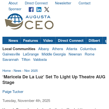
About
Direct Connect
Newsletter
Contact
Sponsor
News
Features
Video
Direct Connect
Dilbert
go
Local Communities
Albany
Athens
Atlanta
Columbus
Gainesville
LaGrange
Middle Georgia
Newnan
Rome
Savannah
Tifton
Valdosta
Home
›
News
›
Nov 2025
‘Maricela De La Luz’ Set To Light Up Theatre AUG
Stage
Paige Tucker
Tuesday, November 4th, 2025