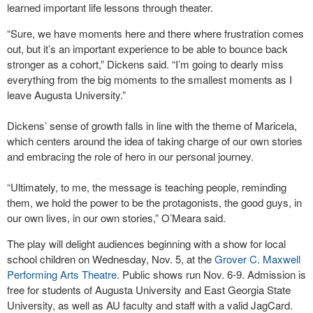
learned important life lessons through theater.
“Sure, we have moments here and there where frustration comes
out, but it’s an important experience to be able to bounce back
stronger as a cohort,” Dickens said. “I’m going to dearly miss
everything from the big moments to the smallest moments as I
leave Augusta University.”
Dickens’ sense of growth falls in line with the theme of Maricela,
which centers around the idea of taking charge of our own stories
and embracing the role of hero in our personal journey.
“Ultimately, to me, the message is teaching people, reminding
them, we hold the power to be the protagonists, the good guys, in
our own lives, in our own stories,” O’Meara said.
The play will delight audiences beginning with a show for local
school children on Wednesday, Nov. 5, at the
Grover C. Maxwell
Performing Arts Theatre
. Public shows run Nov. 6-9. Admission is
free for students of Augusta University and East Georgia State
University, as well as AU faculty and staff with a valid JagCard.