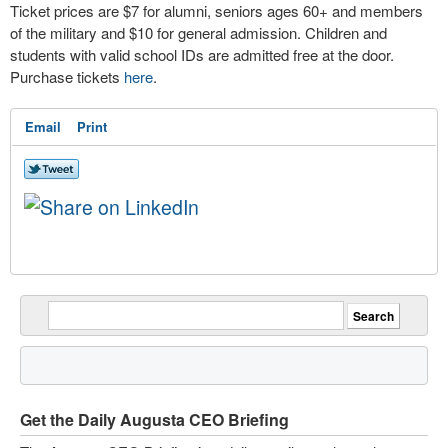
Ticket prices are $7 for alumni, seniors ages 60+ and members
of the military and $10 for general admission. Children and
students with valid school IDs are admitted free at the door.
Purchase tickets
here
.
Email
Print
Get the Daily Augusta CEO Briefing