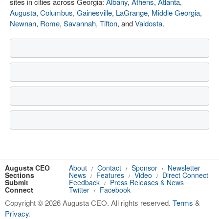
sites in cities across Georgia:
Albany
,
Athens
,
Atlanta
,
Augusta
,
Columbus
,
Gainesville
,
LaGrange
,
Middle Georgia
,
Newnan
,
Rome
,
Savannah
,
Tifton
, and
Valdosta
.
Augusta CEO
About
Contact
Sponsor
Newsletter
/
/
/
Sections
News
Features
Video
Direct Connect
/
/
/
Submit
Feedback
Press Releases & News
/
Connect
Twitter
Facebook
/
Copyright © 2026 Augusta CEO. All rights reserved.
Terms
&
Privacy
.