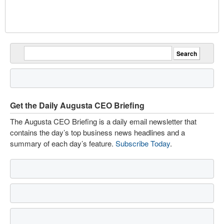
Get the Daily Augusta CEO Briefing
The Augusta CEO Briefing is a daily email newsletter that
contains the day’s top business news headlines and a
summary of each day’s feature.
Subscribe Today
.