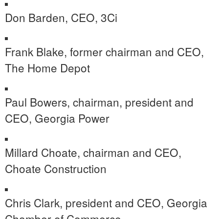
Don Barden
, CEO, 3Ci
Frank Blake
, former chairman and CEO,
The Home Depot
Paul Bowers
, chairman, president and
CEO, Georgia Power
Millard Choate
, chairman and CEO,
Choate Construction
Chris Clark
, president and CEO,
Georgia
Chamber
of Commerce