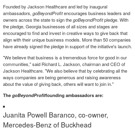
Founded by Jackson Healthcare and led by inaugural
ambassadors,
goBeyondProfit
encourages business leaders and
owners across the state to sign the
goBeyondProfit
pledge. With
the pledge, Georgia businesses of all sizes and stages are
encouraged to find and invest in creative ways to give back that
align with their unique business models. More than 50 companies
have already signed the pledge in support of the initiative's launch.
"We believe that business is a tremendous force for good in our
communities," said
Richard L. Jackson
, chairman and CEO of
Jackson Healthcare. "We also believe that by celebrating all the
ways companies are being generous and raising awareness
about the value of giving back, others will want to join in."
The
goBeyondProfit
founding ambassadors are:
Juanita Powell Baranco
, co-owner,
Mercedes-Benz of Buckhead