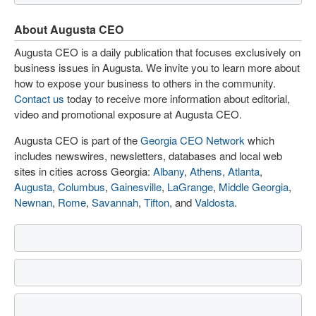
About Augusta CEO
Augusta CEO is a daily publication that focuses exclusively on
business issues in Augusta. We invite you to learn more about
how to expose your business to others in the community.
Contact us
today to receive more information about editorial,
video and promotional exposure at Augusta CEO.
Augusta CEO is part of the
Georgia CEO Network
which
includes newswires, newsletters, databases and local web
sites in cities across Georgia:
Albany
,
Athens
,
Atlanta
,
Augusta
,
Columbus
,
Gainesville
,
LaGrange
,
Middle Georgia
,
Newnan
,
Rome
,
Savannah
,
Tifton
, and
Valdosta
.