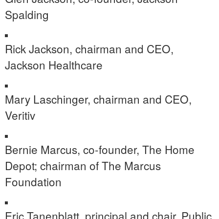
Spalding
Rick Jackson
, chairman and CEO,
Jackson Healthcare
Mary Laschinger
, chairman and CEO,
Veritiv
Bernie Marcus
, co-founder, The Home
Depot; chairman of The Marcus
Foundation
Eric Tanenblatt
, principal and chair, Public