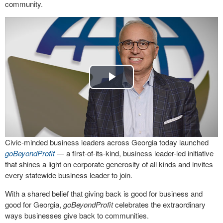
community.
Play
Video
Civic-minded business leaders across Georgia today launched
goBeyondProfit
— a first-of-its-kind, business leader-led initiative
that shines a light on corporate generosity of all kinds and invites
every statewide business leader to join.
With a shared belief that giving back is good for business and
good for Georgia,
goBeyondProfit
celebrates the extraordinary
ways businesses give back to communities.