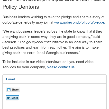
Policy Dentons
Business leaders wishing to take the pledge and share a story of
corporate generosity may join at
www.gobeyondprofit.org/pledge.
"We want business leaders across the state to know that if they
are giving back in some way, they are in good company," said
Jackson. "The
goBeyondProfit
initiative is an ideal way to share
best practices and learn from each other. The aim is to make
giving back the norm for all Georgia businesses."
To be included in our video interviews or if you need video
services for your company,
please contact us
.
Email