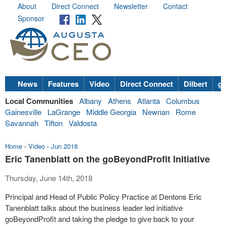
About
Direct Connect
Newsletter
Contact
Sponsor
News
Features
Video
Direct Connect
Dilbert
go
Local Communities
Albany
Athens
Atlanta
Columbus
Gainesville
LaGrange
Middle Georgia
Newnan
Rome
Savannah
Tifton
Valdosta
Home
›
Video
›
Jun 2018
Eric Tanenblatt on the goBeyondProfit Initiative
Thursday, June 14th, 2018
Principal and Head of Public Policy Practice at Dentons Eric
Tanenblatt talks about the business leader led initiative
goBeyondProfit and taking the pledge to give back to your