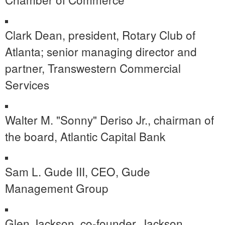
Clark Dean
, president, Rotary Club of
Atlanta
; senior managing director and
partner, Transwestern Commercial
Services
Walter M. "Sonny" Deriso Jr., chairman of
the board, Atlantic Capital Bank
Sam L. Gude III, CEO, Gude
Management Group
Glen Jackson
, co-founder,
Jackson