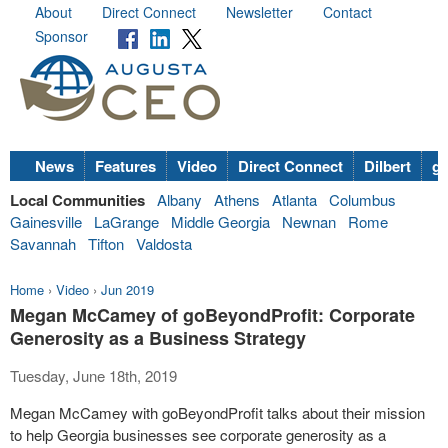
About
Direct Connect
Newsletter
Contact
Sponsor
News
Features
Video
Direct Connect
Dilbert
go
Local Communities
Albany
Athens
Atlanta
Columbus
Gainesville
LaGrange
Middle Georgia
Newnan
Rome
Savannah
Tifton
Valdosta
Home
›
Video
›
Jun 2019
Megan McCamey of goBeyondProfit: Corporate
Generosity as a Business Strategy
Tuesday, June 18th, 2019
Megan McCamey with goBeyondProfit talks about their mission
to help Georgia businesses see corporate generosity as a