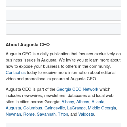
About Augusta CEO
Augusta CEO is a daily publication that focuses exclusively on
business issues in Augusta. We invite you to learn more about
how to expose your business to others in the community.
Contact us
today to receive more information about editorial,
video and promotional exposure at Augusta CEO.
Augusta CEO is part of the
Georgia CEO Network
which
includes newswires, newsletters, databases and local web
sites in cities across Georgia:
Albany
,
Athens
,
Atlanta
,
Augusta
,
Columbus
,
Gainesville
,
LaGrange
,
Middle Georgia
,
Newnan
,
Rome
,
Savannah
,
Tifton
, and
Valdosta
.